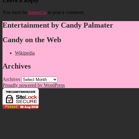
Leave a Reply
You must be
logged in
to post a comment.
Entertainment by Candy Palmater
Candy on the Web
Wikipedia
Archives
Archives
Proudly powered by WordPress