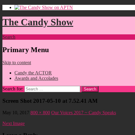
The Candy Show
Search
Primary Menu
Skip to content
Candy the ACTOR
Awards and Accolades
Search for:
Screen Shot 2017-05-10 at 7.52.41 AM
May 10, 2017
800 × 800
Our Voices 2017 ~ Candy Speaks
Next Image