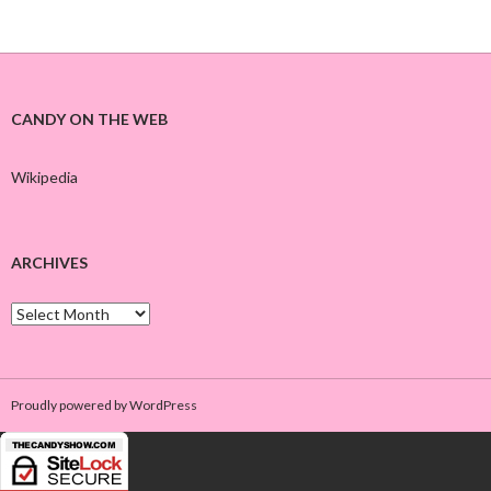
CANDY ON THE WEB
Wikipedia
ARCHIVES
A
r
c
h
i
Proudly powered by WordPress
v
e
s