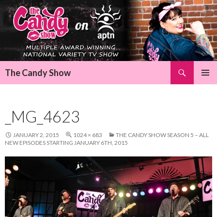
Search
The Candy Show
SKIP
Pri
TO
CONTENT
Me
_MG_4623
JANUARY 2, 2015
1024 × 683
THE CANDY SHOW SEASON 5 – ALL
NEW EPISODES STARTING JANUARY 6TH, 2015