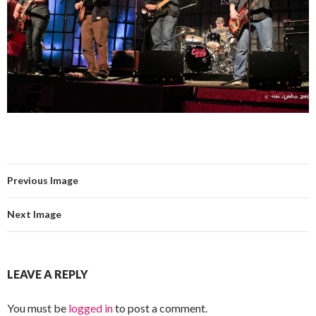
Previous Image
Next Image
LEAVE A REPLY
You must be
logged in
to post a comment.