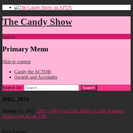
The Candy Show
Search
Primary Menu
Skip to content
Candy the ACTOR
Awards and Accolades
Search for:
IMG_3974
January 15, 2015
1200 × 800
Q on CBC Radio: Candy Palmater
Hosts week of Jan 19th
Rich Aucoin