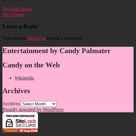
Previous Image
Next Image
Leave a Reply
You must be
logged in
to post a comment.
Entertainment by Candy Palmater
Candy on the Web
Wikipedia
Archives
Archives
Proudly powered by WordPress