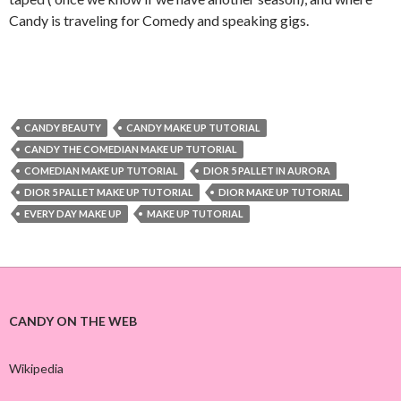
Candy is traveling for Comedy and speaking gigs.
CANDY BEAUTY
CANDY MAKE UP TUTORIAL
CANDY THE COMEDIAN MAKE UP TUTORIAL
COMEDIAN MAKE UP TUTORIAL
DIOR 5 PALLET IN AURORA
DIOR 5 PALLET MAKE UP TUTORIAL
DIOR MAKE UP TUTORIAL
EVERY DAY MAKE UP
MAKE UP TUTORIAL
CANDY ON THE WEB
Wikipedia