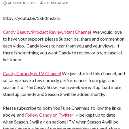
AUGUST 18, 2012
SITE MANAGER
httpv://youtu.be/5aEt8nslxtE
Candy Beauty/Product Review/Rant Channel
We would love
to have your support, please Subscribe, share and comment on
each video. Candy loves to hear from you and your views. If
there is something you want Candy to review or try, please let
her know.
Candy Comedy & TV Channel
We just started this channel, and
so far we have a few comedy performances from gigs and
season 1 of
The Candy Show
. Each week we will up load more
stand up comedy and Season 2 will be added shortly.
Please subscribe to both YouTube Channels, follow the links
above, and
Follow Candy on Twitter
– be kept up to date
when Season 3 will air on national TV, when Season 4 will be
taped ( once we know if we have another season), and where