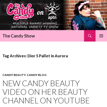
Search
The Candy Show
SKIP
Pri
TO
CONTENT
Me
Tag Archives: Dior 5 Pallet in Aurora
CANDY BEAUTY
,
CANDY BLOG
NEW CANDY BEAUTY
VIDEO ON HER BEAUTY
CHANNEL ON YOUTUBE