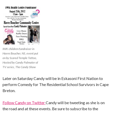
IWK children fundraiser in
Havre Boucher, NS, event put
on by Scared Temple Tattoo,
Hosted by Candy Palmater of
TV series, The Candy Show
Later on Saturday Candy will be in Eskasoni First Nation to
perform Comedy for The Residential School Survivors in Cape
Breton.
Follow Candy on Twitter
Candy will be tweeting as she is on
the road and at these events. Be sure to subscribe to the