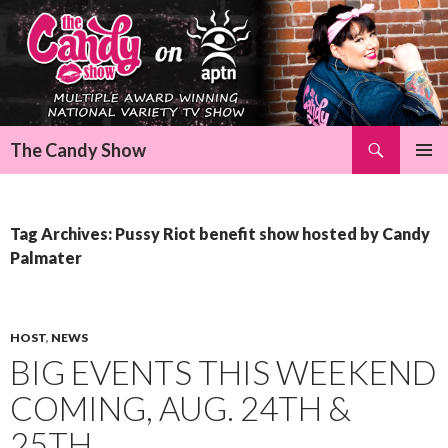
Search
The Candy Show
SKIP
Pri
TO
CONTENT
Me
Tag Archives: Pussy Riot benefit show hosted by Candy
Palmater
HOST
,
NEWS
BIG EVENTS THIS WEEKEND
COMING, AUG. 24TH &
25TH