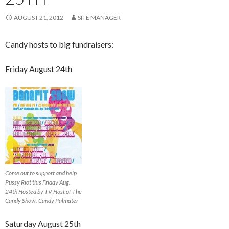
AUGUST 21, 2012
SITE MANAGER
Candy hosts to big fundraisers:
Friday August 24th
Come out to support and help
Pussy Riot this Friday Aug.
24th Hosted by TV Host of The
Candy Show, Candy Palmater
Saturday August 25th