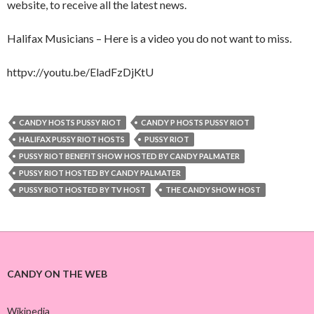
website, to receive all the latest news.
Halifax Musicians – Here is a video you do not want to miss.
httpv://youtu.be/EladFzDjKtU
CANDY HOSTS PUSSY RIOT
CANDY P HOSTS PUSSY RIOT
HALIFAX PUSSY RIOT HOSTS
PUSSY RIOT
PUSSY RIOT BENEFIT SHOW HOSTED BY CANDY PALMATER
PUSSY RIOT HOSTED BY CANDY PALMATER
PUSSY RIOT HOSTED BY TV HOST
THE CANDY SHOW HOST
CANDY ON THE WEB
Wikipedia