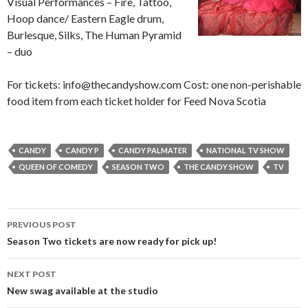
Visual Performances – Fire, Tattoo,
Hoop dance/ Eastern Eagle drum,
Burlesque, Silks, The Human Pyramid
– duo
For tickets: info@thecandyshow.com Cost: one non-perishable
food item from each ticket holder for Feed Nova Scotia
CANDY
CANDY P
CANDY PALMATER
NATIONAL TV SHOW
QUEEN OF COMEDY
SEASON TWO
THE CANDY SHOW
TV
PREVIOUS POST
Post
Season Two tickets are now ready for pick up!
navigation
NEXT POST
New swag available at the studio