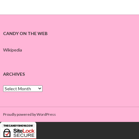
CANDY ON THE WEB
Wikipedia
ARCHIVES
A
r
c
h
i
Proudly powered by WordPress
v
e
s