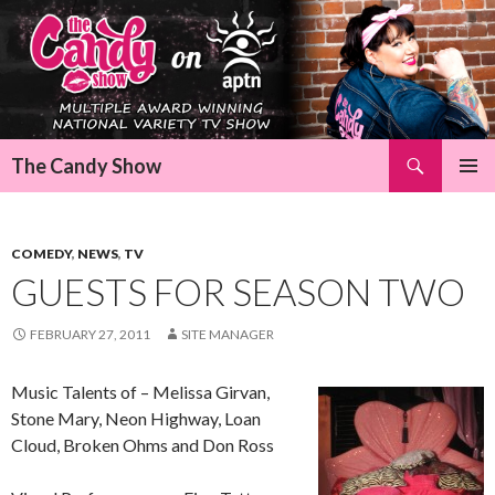
Search
The Candy Show
SKIP
Pri
TO
CONTENT
Me
COMEDY
,
NEWS
,
TV
GUESTS FOR SEASON TWO
FEBRUARY 27, 2011
SITE MANAGER
Music Talents of – Melissa Girvan,
Stone Mary, Neon Highway, Loan
Cloud, Broken Ohms and Don Ross