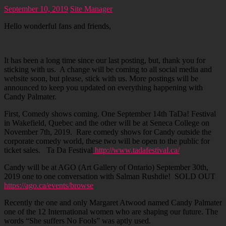
September 10, 2019
Site Manager
Hello wonderful fans and friends,
It has been a long time since our last posting, but, thank you for
sticking with us. A change will be coming to all social media and
website soon, but please, stick with us. More postings will be
announced to keep you updated on everything happening with
Candy Palmater.
First, Comedy shows coming. One September 14th TaDa! Festival
in Wakefield, Quebec and the other will be at Seneca College on
November 7th, 2019. Rare comedy shows for Candy outside the
corporate comedy world, these two will be open to the public for
ticket sales. Ta Da Festival
http://www.tadafestival.ca/
Candy will be at AGO (Art Gallery of Ontario) September 30th,
2019 one to one conversation with Salman Rushdie! SOLD OUT
https://ago.ca/events/browse
Recently the one and only Margaret Atwood named Candy Palmater
one of the 12 International women who are shaping our future. The
words “She suffers No Fools” was aptly used.