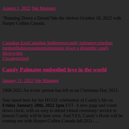
August 1, 2022
Site Manager
“Running Down a Dream”hits the shelves October 18, 2022 with
Harper Collins Canada.
Canadian Icon
Canadian Indigenous
candy palmater
comedian
memoir
Indigenous
memoir
running down a dream
the candy
show
writer
Uncategorized
Candy Palmater embodied love in the world
January 11, 2022
Site Manager
1968-2021 An iconic person has left us on Christmas Day 2021.
Stay tuned here for her HUGE celebration of Candy’s life on
Friday January 28th, 2022 1pm
EST A new page and count
down clock, with an easy to attend virtual ceremony/ service to
honour Candy will be here soon. And YES, Candy’s Book will be
coming our with Harper-Collins Canada fall 2021….