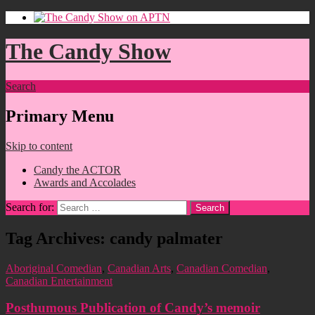
The Candy Show
Search
Primary Menu
Skip to content
Candy the ACTOR
Awards and Accolades
Search for:
Tag Archives: candy palmater
Aboriginal Comedian
,
Canadian Arts
,
Canadian Comedian
,
Canadian Entertainment
Posthumous Publication of Candy’s memoir