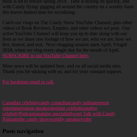
book is set to release spring 2019. Time is ticking on quickly, and
with Candy flying/ gigging all around the country on a weekly basis
this leaves limited time for socializing.
Catch our vlogs on The Candy Show YouTube Channel, plus other
videos of Book Reviews, Empties, and other videos we post. Our
active YouTube Channel will keep you up to date along with our
lives as we share raw footage of how we are, who we are, how we
live, honest, and real. Next vlogging session starts April, Vlogril
2018, when we vlog every single day for the month of April.
SUBSCRIBE to our YouTube Channel here.
More news will be updated here, and on all social media sites.
Thank you for sticking with us, and for your constant support.
For bookings email or call.
Canadian celebrity
candy comedian
candy palmater
great
entertainers
great speakers
lesbian celebrities
native
celebrity
Podcast
speaking specialist
Sweet Talk with Candy
Palmater
the candy show
worldly speaker
writer
Posts navigation