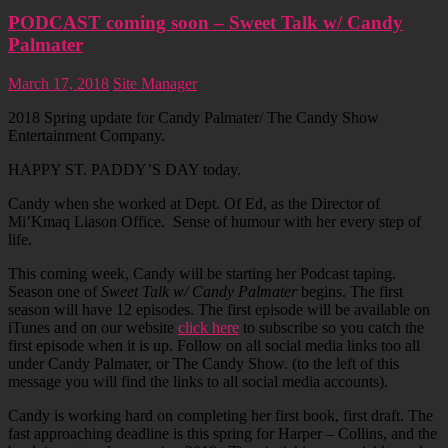
PODCAST coming soon – Sweet Talk w/ Candy
Palmater
March 17, 2018
Site Manager
2018 Spring update for Candy Palmater/ The Candy Show
Entertainment Company.
HAPPY ST. PADDY’S DAY today.
Candy when she worked at Dept. Of Ed, as the Director of
Mi’Kmaq Liason Office. Sense of humour with her every step of
life.
This coming week, Candy will be starting her Podcast taping.
Season one of
Sweet Talk w/ Candy Palmater
begins. The first
season will have 12 episodes. The first episode will be available on
iTunes and on our website
click here
to subscribe so you catch the
first episode when it is up. Follow on all social media links too all
under Candy Palmater, or The Candy Show. (to the left of this
message you will find the links to all social media accounts).
Candy is working hard on completing her first book, first draft. The
fast approaching deadline is this spring for Harper – Collins, and the