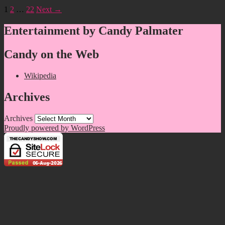
1
2
…
22
Next →
Entertainment by Candy Palmater
Candy on the Web
Wikipedia
Archives
Archives
Proudly powered by WordPress