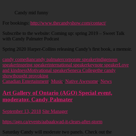
Candy mid funny
For bookings:
http://www.thecandyshow.com/contact/
Subscribe to the website: Coming up: spring 2019 – Sweet Talk
with Candy Palmater Podcast
Spring 2020 Harper-Collins releasing Candy’s first book, a memoir.
candy comedian
candy palmater
corporate speaker
indigenous
speaker
inspring speaker
international speaker
keynote speaker
Love
and kindness
Motivational speaker
Seneca College
the candy
show
thought provoking
Canadian Entertainment
,
Music
,
Native Awesome
,
News
Art Gallery of Ontario (AGO) Special event,
moderator, Candy Palmater
September 13, 2018
Site Manager
https://ago.ca/events/aabaakwad-it-clears-after-storm
Saturday Candy will moderate two panels. Check out the