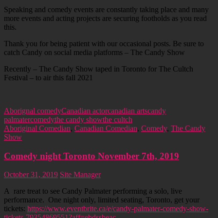
Speaking and comedy events are constantly taking place and many
more events and acting projects are securing footholds as you read
this.
Thank you for being patient with our occasional posts. Be sure to
catch Candy on social media platforms – The Candy Show
Recently – The Candy Show taped in Toronto for The Cultch
Festival – to air this fall 2021
Aborignal comedy
Canadian actor
canadian arts
candy
palmater
comedy
the candy show
the cultch
Aboriginal Comedian
,
Canadian Comedian
,
Comedy
,
The Candy
Show
Comedy night Toronto November 7th, 2019
October 31, 2019
Site Manager
A rare treat to see Candy Palmater performing a solo, live
performance. One night only, limited seating, Toronto, get your
tickets:
https://www.eventbrite.ca/e/candy-palmater-comedy-show-
tickets-79354869551?aff=ebdssbeac