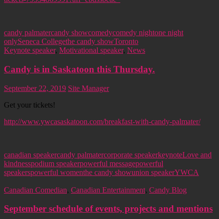
candy palmater
candy show
comedy
comedy night
one night
only
Seneca College
the candy show
Toronto
Keynote speaker
,
Motivational speaker
,
News
Candy is in Saskatoon this Thursday.
September 22, 2019
Site Manager
Get your tickets!
http://www.ywcasaskatoon.com/breakfast-with-candy-palmater/
canadian speaker
candy palmater
corporate speaker
keynote
Love and
kindness
podium speaker
powerful message
powerful
speakers
powerful women
the candy show
union speaker
YWCA
Canadian Comedian
,
Canadian Entertainment
,
Candy Blog
September schedule of events, projects and mentions