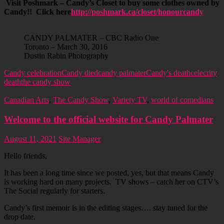
Visit Poshmark – Candy’s Closet to buy some clothes owned by
Candy!! Click here
http://poshmark.ca/closet/honourcandy
CANDY PALMATER – CBC Radio One
Toronto – March 30, 2016
Dustin Rabin Photography
Candy celebration
Candy died
candy palmater
Candy's death
celecrity
death
the candy show
Canadian Arts
,
The Candy Show
,
Variety TV
,
world of comedians
Welcome to the official website for Candy Palmater
August 11, 2021
Site Manager
Hello friends,
It has been a long time since we posted, yes, but that means Candy
is working hard on many projects. TV shows – catch her on CTV’s
The Social regularly for starters.
Candy’s first memoir is in the editing stages…. stay tuned for the
drop date.