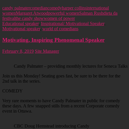
candy palmater
comedian
comedy
harper collins
international
women
Margaret Atwood
powerful women
Salman Rushdie
ta da
festival
the candy show
women of power
Educational speaker
,
Inspirational/ Motivational Speaker
,
Motivational speaker
,
world of comedians
Motivating, Inspiring Phenomenal Speaker
February 8, 2019
Site Manager
Candy Palmater – providing monthly lectures for Seneca Talks 
Join us this Monday! Seating goes fast, be sure to be there for the
2nd talk in the series.
COMEDY
Very rare moments to have Candy Palmater in public for comedy
these days. A few snapped stills from a recent Corporate comedy
event in Ottawa.
CBC Doug Hemstead introducing Candy