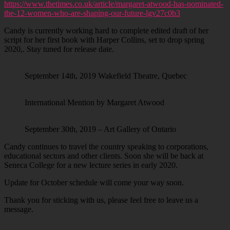
https://www.thetimes.co.uk/article/margaret-atwood-has-nominated-
the-12-women-who-are-shaping-our-future-lgv27c0b3
Candy is currently working hard to complete edited draft of her
script for her first book with Harper Collins, set to drop spring
2020,. Stay tuned for release date.
September 14th, 2019 Wakefield Theatre, Quebec
International Mention by Margaret Atwood
September 30th, 2019 – Art Gallery of Ontario
Candy continues to travel the country speaking to corporations,
educational sectors and other clients. Soon she will be back at
Seneca College for a new lecture series in early 2020.
Update for October schedule will come your way soon.
Thank you for sticking with us, please feel free to leave us a
message.