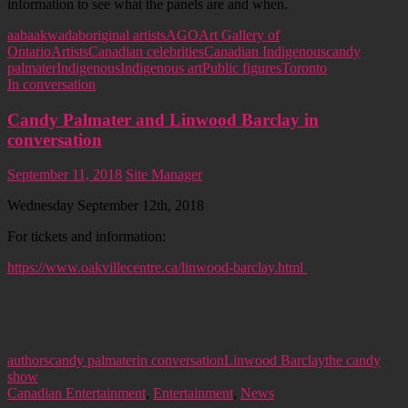
information to see what the panels are and when.
aabaakwad
aboriginal artists
AGO
Art Gallery of
Ontario
Artists
Canadian celebrities
Canadian Indigenous
candy
palmater
Indigenous
Indigenous art
Public figures
Toronto
In conversation
Candy Palmater and Linwood Barclay in
conversation
September 11, 2018
Site Manager
Wednesday September 12th, 2018
For tickets and information:
https://www.oakvillecentre.ca/linwood-barclay.html
authors
candy palmater
in conversation
Linwood Barclay
the candy
show
Canadian Entertainment
,
Entertainment
,
News