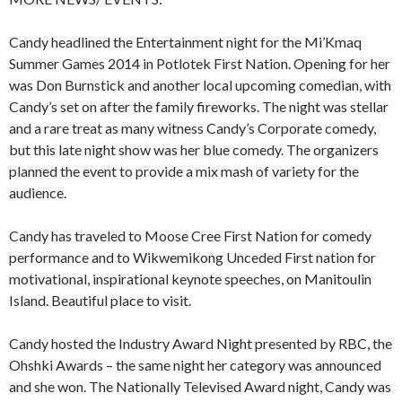
Candy headlined the Entertainment night for the Mi’Kmaq
Summer Games 2014 in Potlotek First Nation. Opening for her
was Don Burnstick and another local upcoming comedian, with
Candy’s set on after the family fireworks. The night was stellar
and a rare treat as many witness Candy’s Corporate comedy,
but this late night show was her blue comedy. The organizers
planned the event to provide a mix mash of variety for the
audience.
Candy has traveled to Moose Cree First Nation for comedy
performance and to Wikwemikong Unceded First nation for
motivational, inspirational keynote speeches, on Manitoulin
Island. Beautiful place to visit.
Candy hosted the Industry Award Night presented by RBC, the
Ohshki Awards – the same night her category was announced
and she won. The Nationally Televised Award night, Candy was