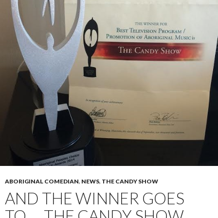
ABORIGINAL COMEDIAN
,
NEWS
,
THE CANDY SHOW
AND THE WINNER GOES
TO…. THE CANDY SHOW