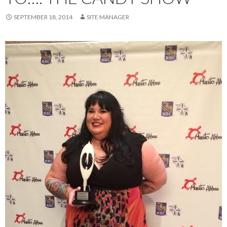
SEPTEMBER 18, 2014
SITE MANAGER