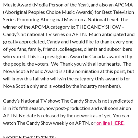
Music Award (Media Person of the Year), and also an APCMA
(Aboriginal Peoples Choice Music Awards) for Best Television
Series Promoting Aboriginal Music on a National Level. The
winner of the APCMA category is: THE CANDY SHOW –
Candy’s hit national TV series on APTN. Much anticipated and
greatly appreciated, Candy and I would like to thank every one
of you fans, family, friends, colleagues, clients and subscribers
who voted. This is a prestigious Award in Canada, awarded by
the people, the voters. We Thank you with all our hearts. The
Nova Scotia Music Award is still a nomination at this point, but
will know this fall who will win the category. (this award is for
Nova Scotia only and is voted by the industry members).
Candy’s National TV show: The Candy Show, is not syndicated,
is in it’s fifth season, now post-production and will soon air on
APTN. No date is released by the network as of yet. You can
watch The Candy Show weekly on APTN, or
on line HERE.
MORE NEWS/ EVENTS: