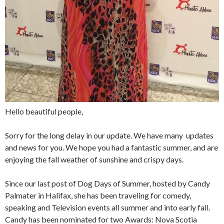
Hello beautiful people,
Sorry for the long delay in our update. We have many updates
and news for you. We hope you had a fantastic summer, and are
enjoying the fall weather of sunshine and crispy days.
Since our last post of Dog Days of Summer, hosted by Candy
Palmater in Halifax, she has been traveling for comedy,
speaking and Television events all summer and into early fall.
Candy has been nominated for two Awards: Nova Scotia