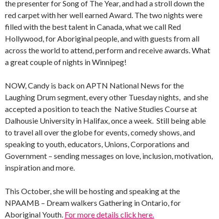
the presenter for Song of The Year, and had a stroll down the
red carpet with her well earned Award. The two nights were
filled with the best talent in Canada, what we call Red
Hollywood, for Aboriginal people, and with guests from all
across the world to attend, perform and receive awards. What
a great couple of nights in Winnipeg!
NOW, Candy is back on APTN National News for the
Laughing Drum segment, every other Tuesday nights, and she
accepted a position to teach the Native Studies Course at
Dalhousie University in Halifax, once a week. Still being able
to travel all over the globe for events, comedy shows, and
speaking to youth, educators, Unions, Corporations and
Government – sending messages on love, inclusion, motivation,
inspiration and more.
This October, she will be hosting and speaking at the
NPAAMB – Dream walkers Gathering in Ontario, for
Aboriginal Youth.
For more details click here.