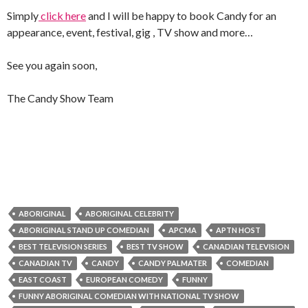
Simply
click here
and I will be happy to book Candy for an
appearance, event, festival, gig , TV show and more…
See you again soon,
The Candy Show Team
ABORIGINAL
ABORIGINAL CELEBRITY
ABORIGINAL STAND UP COMEDIAN
APCMA
APTN HOST
BEST TELEVISION SERIES
BEST TV SHOW
CANADIAN TELEVISION
CANADIAN TV
CANDY
CANDY PALMATER
COMEDIAN
EAST COAST
EUROPEAN COMEDY
FUNNY
FUNNY ABORIGINAL COMEDIAN WITH NATIONAL TV SHOW