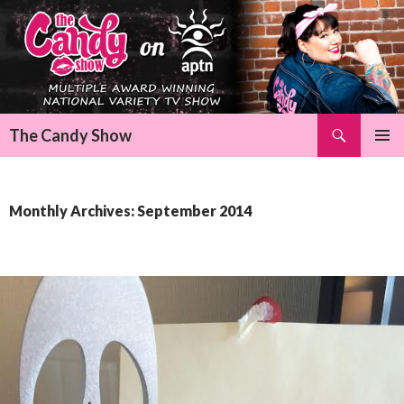
Search
The Candy Show
SKIP
Pri
TO
CONTENT
Me
Monthly Archives: September 2014