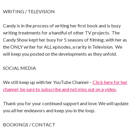
WRITING / TELEVISION
Candy is in the process of writing her first book and is busy
writing treatments for a handful of other TV projects. The
Candy Show kept her busy for 5 seasons of filming, with her as
the ONLY writer for ALL episodes, a rarity in Television. We
will keep you posted on the developments as they unfold.
SOCIAL MEDIA
We still keep up with her YouTube Channel –
Click here for her
channel, be sure to subscribe and not miss out on a video.
Thank you for your continued support and love. We will update
you all her endeavors and keep you in the loop.
BOOKINGS / CONTACT