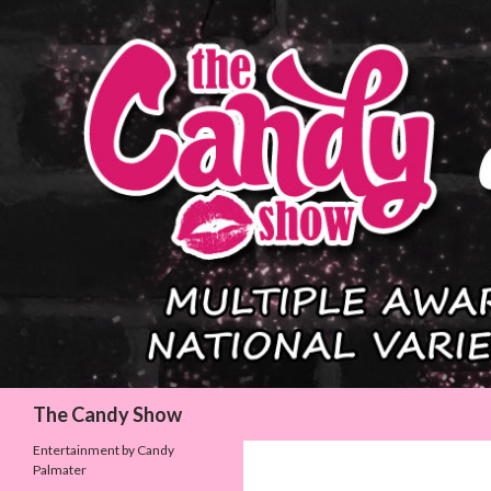
Search
The Candy Show
Entertainment by Candy
Palmater