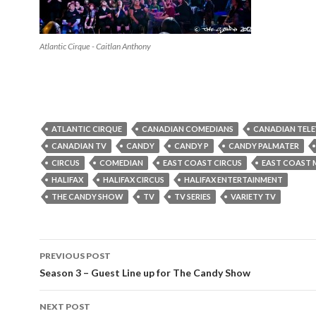
Atlantic Cirque - Caitlan Anthony
ATLANTIC CIRQUE
CANADIAN COMEDIANS
CANADIAN TELE
CANADIAN TV
CANDY
CANDY P
CANDY PALMATER
CIRCUS
COMEDIAN
EAST COAST CIRCUS
EAST COAST 
HALIFAX
HALIFAX CIRCUS
HALIFAX ENTERTAINMENT
THE CANDY SHOW
TV
TV SERIES
VARIETY TV
PREVIOUS POST
Post
Season 3 – Guest Line up for The Candy Show
navigation
NEXT POST