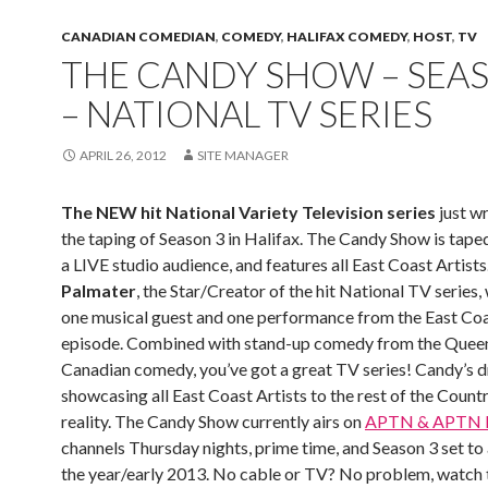
CANADIAN COMEDIAN
,
COMEDY
,
HALIFAX COMEDY
,
HOST
,
TV
THE CANDY SHOW – SEA
– NATIONAL TV SERIES
APRIL 26, 2012
SITE MANAGER
The NEW hit National Variety Television series
just w
the taping of Season 3 in Halifax. The Candy Show is taped
a LIVE studio audience, and features all East Coast Artists
Palmater
, the Star/Creator of the hit National TV series, 
one musical guest and one performance from the East Coa
episode. Combined with stand-up comedy from the Quee
Canadian comedy, you’ve got a great TV series! Candy’s 
showcasing all East Coast Artists to the rest of the Countr
reality. The Candy Show currently airs on
APTN & APTN
channels Thursday nights, prime time, and Season 3 set to a
the year/early 2013. No cable or TV? No problem, watch 