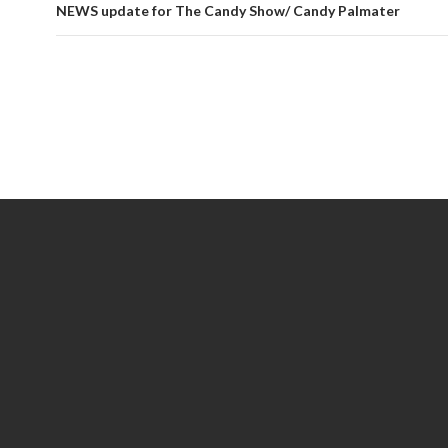
NEWS update for The Candy Show/ Candy Palmater