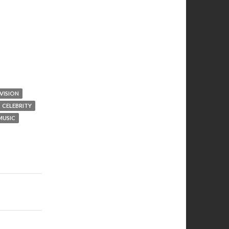
VISION
CELEBRITY
MUSIC