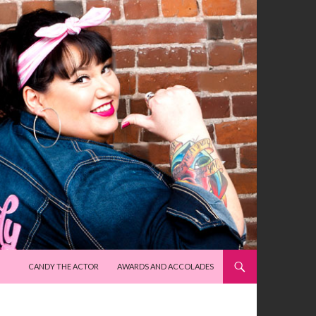
SKIP TO CONTENT
CANDY THE ACTOR
AWARDS AND ACCOLADES