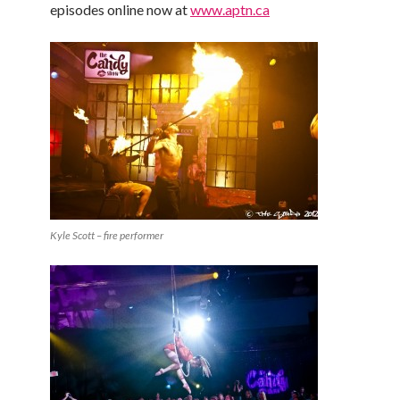
episodes online now at
www.aptn.ca
Kyle Scott – fire performer