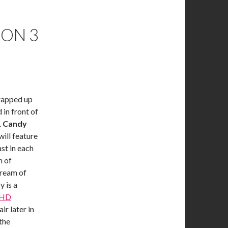
SON 3
rapped up
 in front of
.
Candy
will feature
st in each
n of
dream of
y is a
 HD
ir later in
the