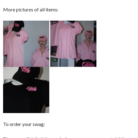
More pictures of all items:
To order your swag: