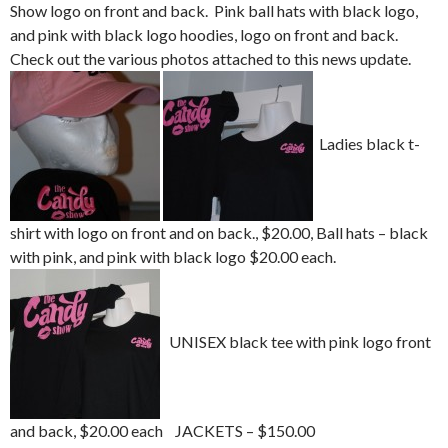
Show logo on front and back. Pink ball hats with black logo,
and pink with black logo hoodies, logo on front and back.
Check out the various photos attached to this news update.
Ladies black t-
shirt with logo on front and on back., $20.00, Ball hats – black
with pink, and pink with black logo $20.00 each.
UNISEX black tee with pink logo front
and back, $20.00 each
JACKETS – $150.00