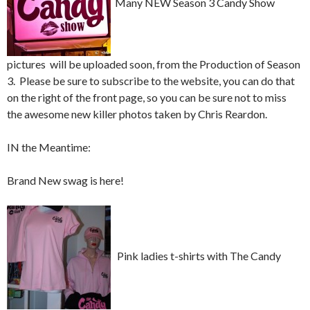
Many NEW Season 3 Candy Show
pictures will be uploaded soon, from the Production of Season
3. Please be sure to subscribe to the website, you can do that
on the right of the front page, so you can be sure not to miss
the awesome new killer photos taken by Chris Reardon.
IN the Meantime:
Brand New swag is here!
Pink ladies t-shirts with The Candy