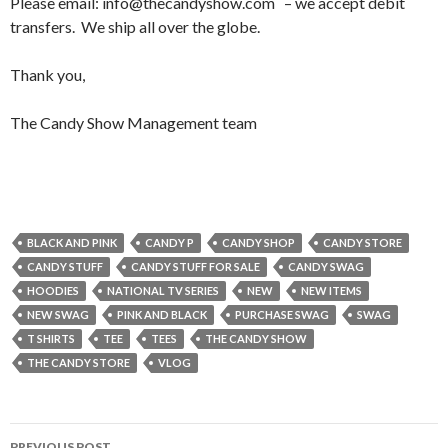
Please email: info@thecandyshow.com – we accept debit
transfers. We ship all over the globe.
Thank you,
The Candy Show Management team
BLACK AND PINK
CANDY P
CANDY SHOP
CANDY STORE
CANDY STUFF
CANDY STUFF FOR SALE
CANDY SWAG
HOODIES
NATIONAL TV SERIES
NEW
NEW ITEMS
NEW SWAG
PINK AND BLACK
PURCHASE SWAG
SWAG
T SHIRTS
TEE
TEES
THE CANDY SHOW
THE CANDY STORE
VLOG
PREVIOUS POST