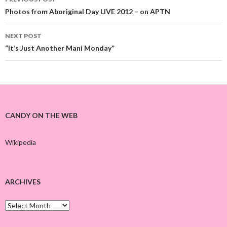
Post
Photos from Aboriginal Day LIVE 2012 – on APTN
navigation
NEXT POST
“It’s Just Another Mani Monday”
CANDY ON THE WEB
Wikipedia
ARCHIVES
A
r
c