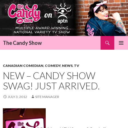
Search
The Candy Show
SKIP
Pri
TO
CONTENT
Me
CANADIAN COMEDIAN
,
COMEDY
,
NEWS
,
TV
NEW – CANDY SHOW
SWAG! JUST ARRIVED.
JULY 3, 2012
SITE MANAGER