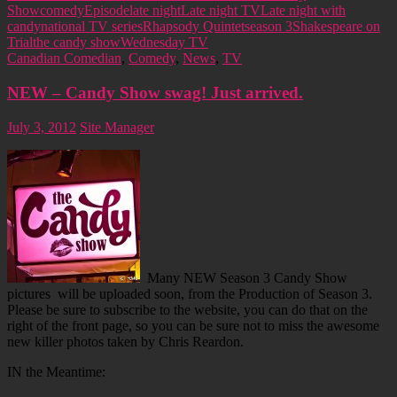
Show
comedy
Episode
late night
Late night TV
Late night with
candy
national TV series
Rhapsody Quintet
season 3
Shakespeare on
Trial
the candy show
Wednesday TV
Canadian Comedian
,
Comedy
,
News
,
TV
NEW – Candy Show swag! Just arrived.
July 3, 2012
Site Manager
Many NEW Season 3 Candy Show
pictures will be uploaded soon, from the Production of Season 3.
Please be sure to subscribe to the website, you can do that on the
right of the front page, so you can be sure not to miss the awesome
new killer photos taken by Chris Reardon.
IN the Meantime: