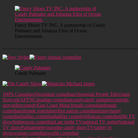
Fancy Shoes TV INC. A partnership of Candy
Palmater and Johanna Eliot of Ocean
Entertainment.
______________________________________________________
Candy Palmater
100% Canadian
Aboriginal comedian
Aborignal People Television
Network
APTN
Canadian comedian
candy
candy palmater
comedic
storyteller
comedy
East Coast Music
female comedian
female
comedians
female entertainer
first nation comedian
funny
funny
comedian
halifax comedian
halifax comedy
hilraious comedian
Hit TV
show
Indigenous comedian
Late night TV
national TV series
National
TV show
Palmater
television
the candy show
TV
variety tv
show
woman comedian
world comedian