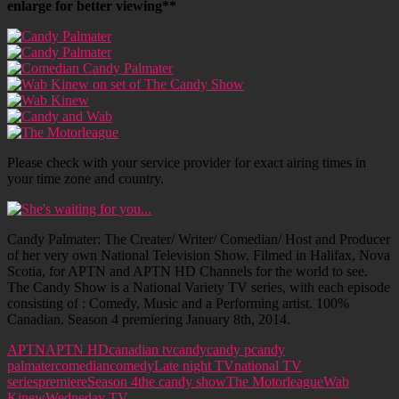
enlarge for better viewing**
Please check with your service provider for exact airing times in
your time zone and country.
Candy Palmater: The Creater/ Writer/ Comedian/ Host and Producer
of her very own National Television Show. Filmed in Halifax, Nova
Scotia, for APTN and APTN HD Channels for the world to see.
The Candy Show is a National Variety TV series, with each episode
consisting of : Comedy, Music and a Performing artist. 100%
Canadian. Season 4 premiering January 8th, 2014.
APTN
APTN HD
canadian tv
candy
candy p
candy
palmater
comedian
comedy
Late night TV
national TV
series
premiere
Season 4
the candy show
The Motorleague
Wab
Kinew
Wedneday TV