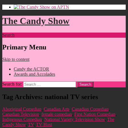
The Candy Show
Search
Primary Menu
Skip to content
Candy the ACTOR
Awards and Accolades
Search for:
Tag Archives: national TV series
Aboriginal Comedian
,
Canadian Arts
,
Canadian Comedian
,
Canadian Television
,
female comedian
,
First Nation Comedian
,
Indigenous Comedian
,
National Variety Television Show
,
The
Candy Show
,
TV
,
TV Host