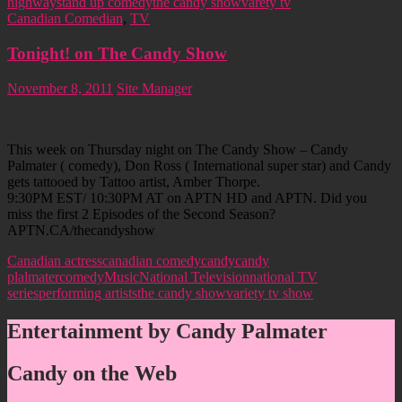
highway
stand up comedy
the candy show
varety tv
Canadian Comedian
,
TV
Tonight! on The Candy Show
November 8, 2011
Site Manager
This week on Thursday night on The Candy Show – Candy
Palmater ( comedy), Don Ross ( International super star) and Candy
gets tattooed by Tattoo artist, Amber Thorpe.
9:30PM EST/ 10:30PM AT on APTN HD and APTN. Did you
miss the first 2 Episodes of the Second Season?
APTN.CA/thecandyshow
Canadian actress
canadian comedy
candy
candy
plalmater
comedy
Music
National Television
national TV
series
performing artists
the candy show
variety tv show
Entertainment by Candy Palmater
Candy on the Web