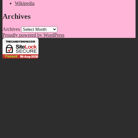
Wikipedia
Archives
Archives
Proudly powered by WordPress