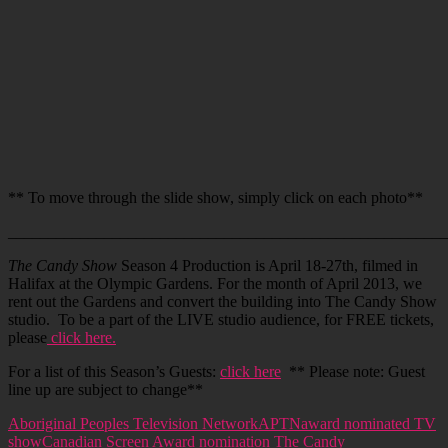
** To move through the slide show, simply click on each photo**
_______________________________________________________
The Candy Show
Season 4 Production is April 18-27th, filmed in
Halifax at the Olympic Gardens. For the month of April 2013, we
rent out the Gardens and convert the building into The Candy Show
studio. To be a part of the LIVE studio audience, for FREE tickets,
please
click here.
For a list of this Season’s Guests:
click here
** Please note: Guest
line up are subject to change**
Aboriginal Peoples Television Network
APTN
award nominated TV
show
Canadian Screen Award nomination The Candy