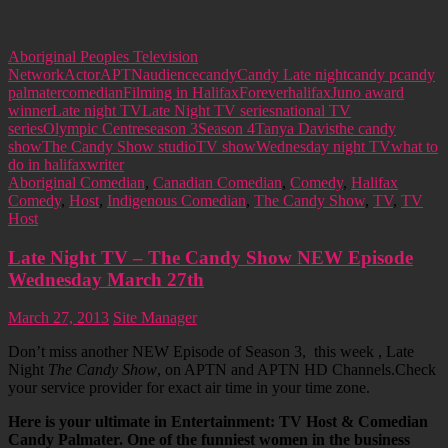
Aboriginal Peoples Television
Network
Actor
APTN
audience
candy
Candy Late night
candy p
candy
palmater
comedian
Filming in Halifax
Forever
halifax
Juno award
winner
Late night TV
Late Night TV series
national TV
series
Olympic Centre
season 3
Season 4
Tanya Davis
the candy
show
The Candy Show studio
TV show
Wednesday night TV
what to
do in halifax
writer
Aboriginal Comedian
,
Canadian Comedian
,
Comedy
,
Halifax
Comedy
,
Host
,
Indigenous Comedian
,
The Candy Show
,
TV
,
TV
Host
Late Night TV – The Candy Show NEW Episode
Wednesday March 27th
March 27, 2013
Site Manager
Don’t miss another NEW Episode of Season 3, this week , Late
Night
The Candy Show
, on APTN and APTN HD Channels.Check
your service provider for exact air time in your time zone.
Here is your ultimate in Entertainment: TV Host & Comedian
Candy Palmater. One of the funniest women in the business