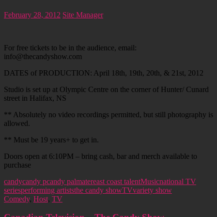
February 28, 2012
Site Manager
For free tickets to be in the audience, email:
info@thecandyshow.com
DATES of PRODUCTION: April 18th, 19th, 20th, & 21st, 2012
Studio is set up at Olympic Centre on the corner of Hunter/ Cunard
street in Halifax, NS
** Absolutely no video recordings permitted, but still photography is
allowed.
** Must be 19 years+ to get in.
Doors open at 6:10PM – bring cash, bar and merch available to
purchase
candy
candy p
candy palmater
east coast talent
Music
national TV
series
performing artists
the candy show
TV
variety show
Comedy
,
Host
,
TV