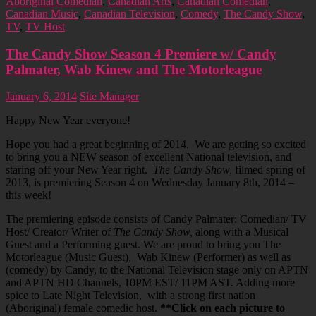
Aboriginal Comedian
,
Canadian Arts
,
Canadian Comedian
,
Canadian Music
,
Canadian Television
,
Comedy
,
The Candy Show
,
TV
,
TV Host
The Candy Show Season 4 Premiere w/ Candy
Palmater, Wab Kinew and The Motorleague
January 6, 2014
Site Manager
Happy New Year everyone!
Hope you had a great beginning of 2014. We are getting so excited
to bring you a NEW season of excellent National television, and
staring off your New Year right.
The Candy Show,
filmed spring of
2013, is premiering Season 4 on Wednesday January 8th, 2014 –
this week!
The premiering episode consists of Candy Palmater: Comedian/ TV
Host/ Creator/ Writer of
The Candy Show,
along with a Musical
Guest and a Performing guest. We are proud to bring you The
Motorleague (Music Guest), Wab Kinew (Performer) as well as
(comedy) by Candy, to the National Television stage only on APTN
and APTN HD Channels, 10PM EST/ 11PM AST. Adding more
spice to Late Night Television, with a strong first nation
(Aboriginal) female comedic host.
**Click on each picture to