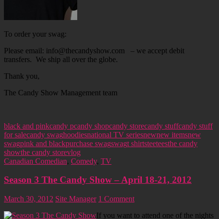
To order your swag:
Please email: info@thecandyshow.com – we accept debit
transfers. We ship all over the globe.
Thank you,
The Candy Show Management team
black and pink
candy p
candy shop
candy store
candy stuff
candy stuff
for sale
candy swag
hoodies
national TV series
new
new items
new
swag
pink and black
purchase swag
swag
t shirts
tee
tees
the candy
show
the candy store
vlog
Canadian Comedian
,
Comedy
,
TV
Season 3 The Candy Show – April 18-21, 2012
March 30, 2012
Site Manager
1 Comment
If you want to attend one of the nights