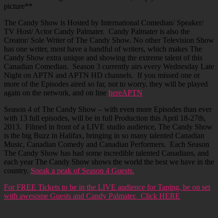
picture**
The Candy Show is Hosted by International Comedian/ Speaker/
TV Host/ Actor Candy Palmater. Candy Palmater is also the
Creator/ Sole Writer of The Candy Show. No other Television Show
has one writer, most have a handful of writers, which makes The
Candy Show extra unique and showing the extreme talent of this
Canadian Comedian. Season 3 currently airs every Wednesday Late
Night on APTN and APTN HD channels. If you missed one or
more of the Episodes aired so far, not to worry, they will be played
again on the network, and on line
hereAPTN
Season 4 of The Candy Show – with even more Episodes than ever
with 13 full episodes, will be in full Production this April 18-27th,
2013. Filmed in front of a LIVE studio audience, The Candy Show
is the big Buzz in Halifax, bringing in so many talented Canadian
Music, Canadian Comedy and Canadian Performers. Each Season
The Candy Show has had some incredible talented Canadians, and
each year The Candy Show shows the world the best we have in the
country.
Sneak a peak of Season 4 Guests.
For FREE Tickets to be in the LIVE audience for Taping, be on set
with awesome Guests and Candy Palmater. Click HERE