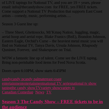
of LIVE tapings for National TV, and you are 19 + years, please
email: info@thecandyshow.com for FREE, yes FREE tickets.
Come support a National TV Production that supports East Coast
artists – comedy, music, performing artists….
Season 3 Guest line up:
– Three Sheet, Ghettosocks, Mi’Kmaq Nation, Juggling, magic,
aerial hoop and aerial rope, Blake Franics (BnE), Brandon Johnson,
Eastern Eagle, Orchid’s Curse – the heaviest metal music you will
find on National TV, Tanya Davis, Ursula Johnson, Rhapsody
Qunintet, Forever, and Shakespeare on Trial.
WOW a fantastic line up of talent. Come see the LIVE taping.
Bring non-perishable food items for Feed Nova Scotia.
Doors open 6:10PM, show starts 6:45PM
candy
candy p
candy palmater
east coast
entertainment
entertainment
national TV series
national tv show
taping
the candy show
TV
variety show
variety tv
Canadian Comedian
,
News
,
TV
Season 3 The Candy Show – FREE tickets to be in
the audience