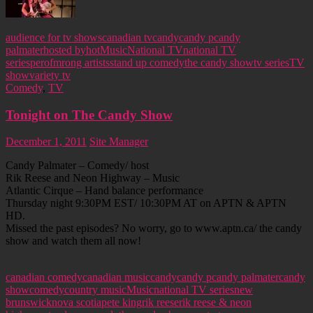
audience for tv shows
canadian tv
candy
candy p
candy
palmater
hosted by
hot
Music
National TV
national TV
series
perofmrong artists
stand up comedy
the candy show
tv series
TV
show
variety tv
Comedy
,
TV
Tonight on The Candy Show
December 1, 2011
Site Manager
Candy Palmater – Comedy/ host
Rik Reese and Neon Highway – Music
Atlantic Cirque – Hand balance performance
Thursday night 9:30PM EST/ 10:30PM AT on APTN & APTN
HD.
Missed the past episodes? No worry, go to www.aptn.ca/ the candy
show and watch them all now!
canadian comedy
canadian music
candy
candy p
candy palmater
candy
show
comedy
country music
Music
national TV series
new
brunswick
nova scotia
pete king
rik reese
rik reese & neon