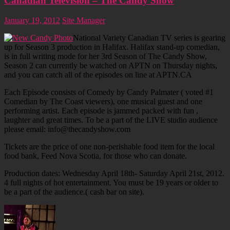
Canadian Television – The Candy Show
January 19, 2012
Site Manager
National Variety Canadian TV series is gearing
up for Season 3 production in Halifax. Halifax stand-up comedian,
is in full writing mode for her 3rd Season of The Candy Show,
Season 2 can currently be watched on APTN on Thursday nights,
and you can catch all of the episodes on line at APTN.CA
Each Episode consists of Comedy by Candy Palmater ( voted #1
Comedian by The Coast viewers), one musical guest and one
performing artist. Each episode is jammed packed with fun ,
laughter and great times. To be a part of the LIVE studio audience
please email: info@thecandyshow.com
Tickets are the price of one non-perishable food item for the local
food bank, Feed Nova Scotia, for those who can donate.
Production dates: Wednesday April 18th- Saturday April 21st, 2012.
4 full nights of hot entertainment. You must be 19 years or older to
be a part of the audience.( cash bar on site).