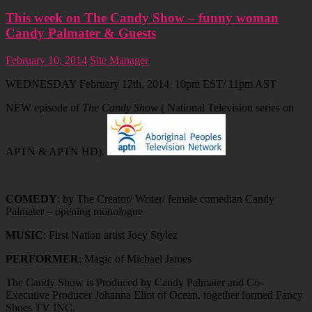
This week on The Candy Show – funny woman
Candy Palmater & Guests
February 10, 2014
Site Manager
WEDNESDAY February 12th, 2014 10pm EST/ 11pm AST
NEW episode of
The Candy Show
( National Television series on
APTN & APTN HD).
COMEDY
: by The Creator/ Writer/ female comedian Candy
Palmater – opening monologue
MUSIC
: First Nation artist Joey Stylez
PERFORMER
: Magic of Michael James
The Candy Show is Produced by Candy Palmater and Co-
Executive Producer Johanna Eliot of Ocean, together formed Fancy
Shoes TV INC.