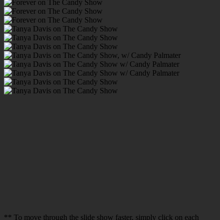
** To move through the slide show faster, simply click on each