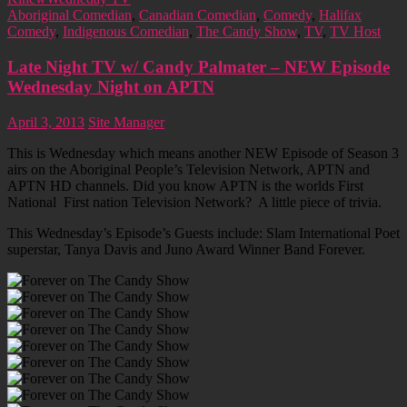
Aboriginal Comedian
,
Canadian Comedian
,
Comedy
,
Halifax
Comedy
,
Indigenous Comedian
,
The Candy Show
,
TV
,
TV Host
Late Night TV w/ Candy Palmater – NEW Episode
Wednesday Night on APTN
April 3, 2013
Site Manager
This is Wednesday which means another NEW Episode of Season 3
airs on the Aboriginal People’s Television Network, APTN and
APTN HD channels. Did you know APTN is the worlds First
National First nation Television Network? A little piece of trivia.
This Wednesday’s Episode’s Guests include: Slam International Poet
superstar, Tanya Davis and Juno Award Winner Band Forever.