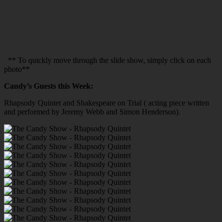
** To quickly move through the slide show, simply click on each
photo**
Candy’s Guests this Week:
Rhapsody Quintet and Shakespeare on Trial ( acting piece written
and performed by Jeremy Webb and Simon Henderson).