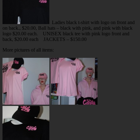
Ladies black t-shirt with logo on front and
on back., $20.00, Ball hats – black with pink, and pink with black
logo $20.00 each.
UNISEX black tee with pink logo front and
back, $20.00 each
JACKETS – $150.00
More pictures of all items: