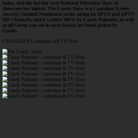
today, and she has her own National Television Show to
showcase her talents. The Candy Show is a Canadian Screen
Award ( Gemini) Nominated series, airing on APTN and APTN
HD Channels, and is written 100% by Candy Palmater, as well
as all Guests you see in each Season are hand picked by
Candy.
CANADIAN Comedian and TV Host