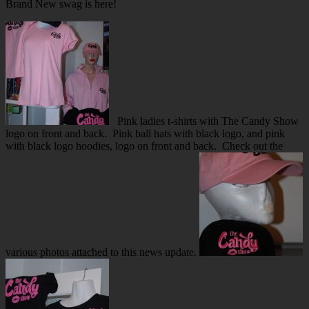
Brand New swag is here!
Pink ladies t-shirts with The Candy Show
logo on front and back. Pink ball hats with black logo, and pink
with black logo hoodies, logo on front and back. Check out the
various photos attached to this news update.