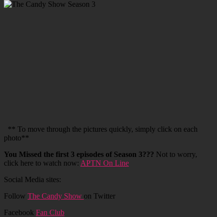
** To move through the pictures quickly, simply click on each
photo**
You Missed the first 3 episodes of Season 3???
Not to worry,
click here to watch now:
APTN On Line
Social Media sites:
Follow
The Candy Show
on Twitter
Facebook
Fan Club