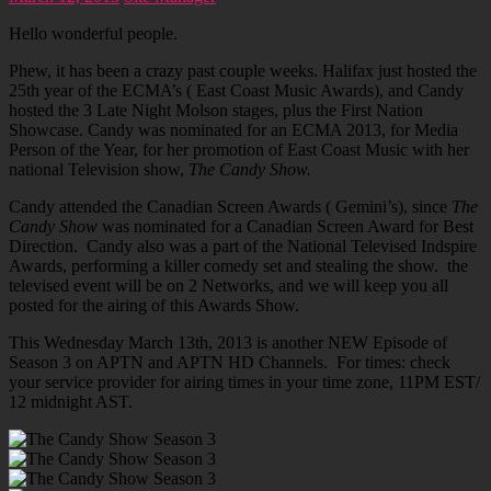
Hello wonderful people.
Phew, it has been a crazy past couple weeks. Halifax just hosted the
25th year of the ECMA’s ( East Coast Music Awards), and Candy
hosted the 3 Late Night Molson stages, plus the First Nation
Showcase. Candy was nominated for an ECMA 2013, for Media
Person of the Year, for her promotion of East Coast Music with her
national Television show,
The Candy Show.
Candy attended the Canadian Screen Awards ( Gemini’s), since
The
Candy Show
was nominated for a Canadian Screen Award for Best
Direction. Candy also was a part of the National Televised Indspire
Awards, performing a killer comedy set and stealing the show. the
televised event will be on 2 Networks, and we will keep you all
posted for the airing of this Awards Show.
This Wednesday March 13th, 2013 is another NEW Episode of
Season 3 on APTN and APTN HD Channels. For times: check
your service provider for airing times in your time zone, 11PM EST/
12 midnight AST.