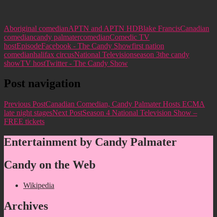
Aboriginal comedian
APTN and APTN HD
Blake Francis
Canadian
comedian
candy palmater
comedian
Comedic TV
host
Episode
Facebook - The Candy Show
first nation
comedian
halifax circus
National Television
season 3
the candy
show
TV host
Twitter - The Candy Show
Post navigation
Previous Post
Canadian Comedian, Candy Palmater Hosts ECMA
late night stages
Next Post
Season 4 National Television Show –
FREE tickets
Entertainment by Candy Palmater
Candy on the Web
Wikipedia
Archives