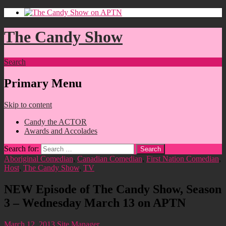
The Candy Show
Search
Primary Menu
Skip to content
Candy the ACTOR
Awards and Accolades
Search for:
Aboriginal Comedian
,
Canadian Comedian
,
First Nation Comedian
,
Host
,
The Candy Show
,
TV
NEW Episode of The Candy Show, Season
3 – Wednesday March 13 on APTN
March 12, 2013
Site Manager