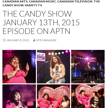
CANADIAN ARTS
,
CANADIAN MUSIC
,
CANADIAN TELEVISION
,
THE
CANDY SHOW
,
VARIETY TV
THE CANDY SHOW
JANUARY 13TH, 2015
EPISODE ON APTN
JANUARY 8, 2015
SITE MANAGER