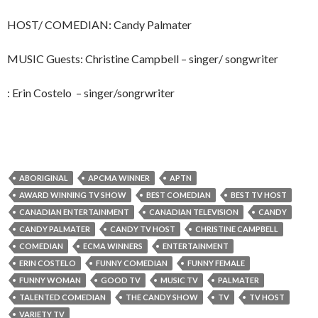
HOST/ COMEDIAN: Candy Palmater
MUSIC Guests: Christine Campbell – singer/ songwriter
: Erin Costelo – singer/songrwriter
ABORIGINAL
APCMA WINNER
APTN
AWARD WINNING TV SHOW
BEST COMEDIAN
BEST TV HOST
CANADIAN ENTERTAINMENT
CANADIAN TELEVISION
CANDY
CANDY PALMATER
CANDY TV HOST
CHRISTINE CAMPBELL
COMEDIAN
ECMA WINNERS
ENTERTAINMENT
ERIN COSTELO
FUNNY COMEDIAN
FUNNY FEMALE
FUNNY WOMAN
GOOD TV
MUSIC TV
PALMATER
TALENTED COMEDIAN
THE CANDY SHOW
TV
TV HOST
VARIETY TV