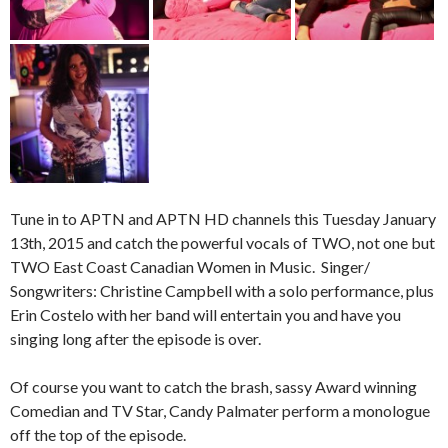
Tune in to APTN and APTN HD channels this Tuesday January
13th, 2015 and catch the powerful vocals of TWO, not one but
TWO East Coast Canadian Women in Music. Singer/
Songwriters: Christine Campbell with a solo performance, plus
Erin Costelo with her band will entertain you and have you
singing long after the episode is over.
Of course you want to catch the brash, sassy Award winning
Comedian and TV Star, Candy Palmater perform a monologue
off the top of the episode.