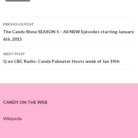
PREVIOUS POST
Post
The Candy Show SEASON 5 – All NEW Episodes starting January
6th, 2015
navigation
NEXT POST
Q on CBC Radio: Candy Palmater Hosts week of Jan 19th
CANDY ON THE WEB
Wikipedia