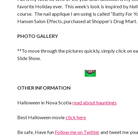
favorite Holiday ever. This week’s look is inspired by
Hal
course. The nail applique I am using is called “Batty For Y
Hansen Salon Effects, purchased at Shopper’s Drug Mart.
PHOTO GALLERY
**To move through the pictures quickly, simply click on e
Slide Show.
OTHER INFORMATION
Halloween in Nova Scotia
read about hauntings
Best Halloween movie
click here
Be safe, Have fun
Follow me on Twitter
and tweet me your