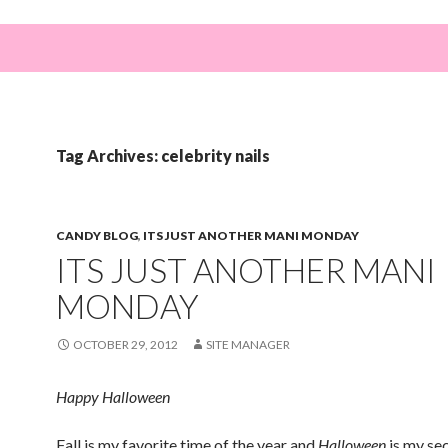
Tag Archives: celebrity nails
CANDY BLOG
,
ITS JUST ANOTHER MANI MONDAY
ITS JUST ANOTHER MANI
MONDAY
OCTOBER 29, 2012
SITE MANAGER
Happy Halloween
Fall is my favorite time of the year and
Halloween
is my se