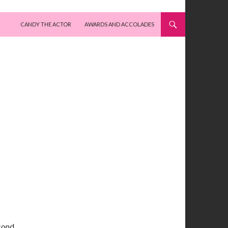
SKIP TO CONTENT
CANDY THE ACTOR
AWARDS AND ACCOLADES
cond