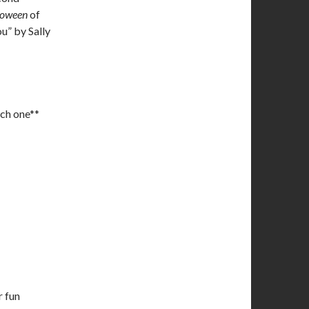
loween
of
ou” by Sally
ach one**
 fun