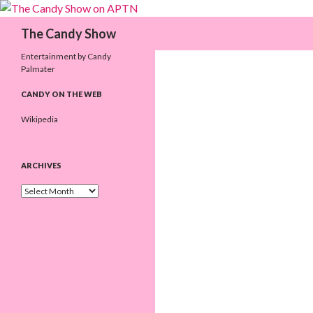
Search
The Candy Show
Entertainment by Candy
Palmater
CANDY ON THE WEB
Wikipedia
ARCHIVES
A
r
c
h
i
v
e
s