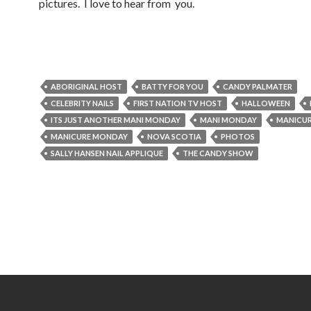
pictures. I love to hear from you.
ABORIGINAL HOST
BATTY FOR YOU
CANDY PALMATER
CELEBRITY NAILS
FIRST NATION TV HOST
HALLOWEEN
ITS JUST ANOTHER MANI MONDAY
MANI MONDAY
MANICU
MANICURE MONDAY
NOVA SCOTIA
PHOTOS
SALLY HANSEN NAIL APPLIQUE
THE CANDY SHOW