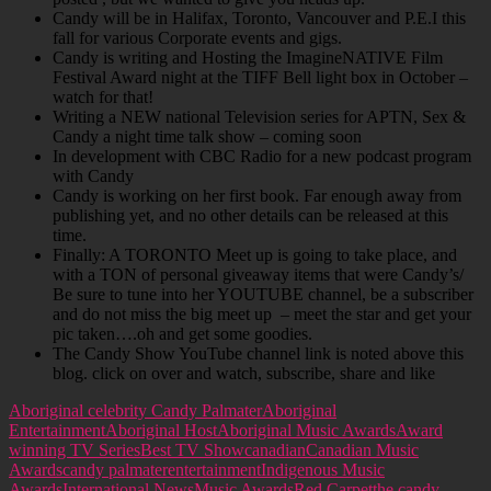
Candy will be in Halifax, Toronto, Vancouver and P.E.I this
fall for various Corporate events and gigs.
Candy is writing and Hosting the ImagineNATIVE Film
Festival Award night at the TIFF Bell light box in October –
watch for that!
Writing a NEW national Television series for APTN, Sex &
Candy a night time talk show – coming soon
In development with CBC Radio for a new podcast program
with Candy
Candy is working on her first book. Far enough away from
publishing yet, and no other details can be released at this
time.
Finally: A TORONTO Meet up is going to take place, and
with a TON of personal giveaway items that were Candy’s/
Be sure to tune into her YOUTUBE channel, be a subscriber
and do not miss the big meet up – meet the star and get your
pic taken….oh and get some goodies.
The Candy Show YouTube channel link is noted above this
blog. click on over and watch, subscribe, share and like
Aboriginal celebrity Candy Palmater
Aboriginal
Entertainment
Aboriginal Host
Aboriginal Music Awards
Award
winning TV Series
Best TV Show
canadian
Canadian Music
Awards
candy palmater
entertainment
Indigenous Music
Awards
International News
Music Awards
Red Carpet
the candy