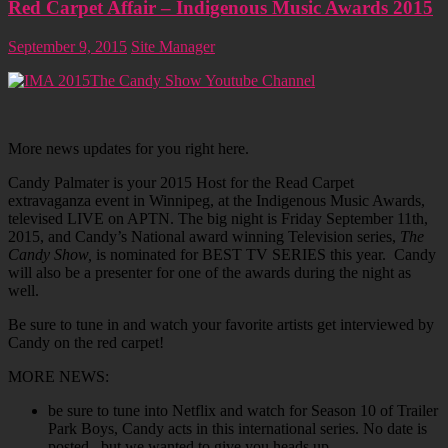
Red Carpet Affair – Indigenous Music Awards 2015
September 9, 2015
Site Manager
The Candy Show Youtube Channel
More news updates for you right here.
Candy Palmater is your 2015 Host for the Read Carpet
extravaganza event in Winnipeg, at the Indigenous Music Awards,
televised LIVE on APTN. The big night is Friday September 11th,
2015, and Candy’s National award winning Television series,
The
Candy Show,
is nominated for BEST TV SERIES this year. Candy
will also be a presenter for one of the awards during the night as
well.
Be sure to tune in and watch your favorite artists get interviewed by
Candy on the red carpet!
MORE NEWS:
be sure to tune into Netflix and watch for Season 10 of Trailer
Park Boys, Candy acts in this international series. No date is
posted , but we wanted to give you heads up.