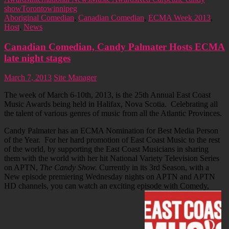
show
Toronto
winnipeg
Aboriginal Comedian
,
Canadian Comedian
,
ECMA Week 2013
,
Host
,
News
Canadian Comedian, Candy Palmater Hosts ECMA
late night stages
March 7, 2013
Site Manager
The week of March 6-10th, 2013, is the 25th Annual East Coast
Music Awards being held in Halifax, Nova Scotia. Celebrating all
the talent of various genres of music from all the Atlantic Provinces.
Candy Palmater has an ECMA Nomination for Best Media Person
of the Year. For her hard promotion of East Coast Music to the rest
of the world, by supporting the East Coast Musicians in sharing
them with the world with her hit National Variety Television Series
on APTN,
The Candy Show.
Currently in its 3rd Season, with a
New episode premiering Wednesday nights on APTN and APTN
HD channels, you can watch an exciting episode with Comedy,