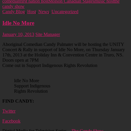
comedian
first nation host
Molson Canadian Stages
music host
the
candy show
Candy Blog
,
Host
,
News
,
Uncategorized
Idle No More
January 10, 2013
Site Manager
Aboriginal Comedian Candy Palmater will be hosting the UNITY
Concert & Rally in support of Idle No More, on Thursday January
17th, 2013 at the Holiday Inn & Convention Centre in Truro, NS.
Doors open at 7PM
Come out in Support Indigenous Rights Revolution
Idle No More
Support Indigenous
Rights Revolution
FIND CANDY:
Twitter
Facebook
Digital Media for Television Series –
The Candy Show