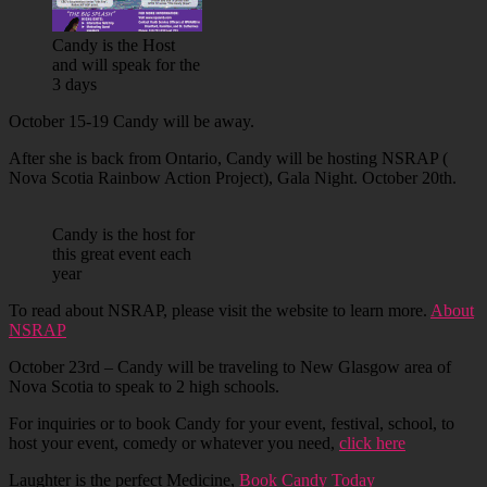
Candy is the Host
and will speak for the
3 days
October 15-19 Candy will be away.
After she is back from Ontario, Candy will be hosting NSRAP (
Nova Scotia Rainbow Action Project), Gala Night. October 20th.
Candy is the host for
this great event each
year
To read about NSRAP, please visit the website to learn more.
About
NSRAP
October 23rd – Candy will be traveling to New Glasgow area of
Nova Scotia to speak to 2 high schools.
For inquiries or to book Candy for your event, festival, school, to
host your event, comedy or whatever you need,
click here
Laughter is the perfect Medicine,
Book Candy Today