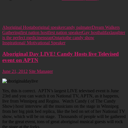
Aboriginal Host
aboriginal speaker
candy palmater
Dream Walkers
Gathering
first nation host
first nation speaker
Gay host
halifax
laughter
is the perfect medicine
nsrap
Ontario
the candy show
Inspirational/ Motivational Speaker
Aboriginal Day LIVE! Candy Hosts live Televised
event on APTN
June 21, 2012
Site Manager
Yes, this is correct. APTN’s largest LIVE televised event is June
23rd and you can watch it on National TV, APTN, as it happens,
live from Winnipeg and Regina. Watch Candy ( of The Candy
Show) host/ interview all the musicians on the stage in Winnipeg
from her big pink bed replica, like the bed on set of her National TV
show, which will be on stage. Thousands of people will be gathered
for the great event, tons of great aboriginal musical guests will rock
the stage at the forks.