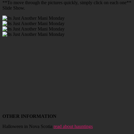
**To move through the pictures quickly, simply click on each one**
Slide Show.
OTHER INFORMATION
Halloween in Nova Scotia
read about hauntings