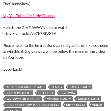
TheCandyShow)
My YouTube Life Style Channel
Here is the GIVE AWAY video to watch:
httpv://youtu.be/vaZh7RtVX6A
Please listen to the instructions carefully and the links you need
to win this BIG giveaway, will be below the menu of the video
on YouTube.
Good Luck!
ABORIGINAL MAKE UP GURU
BEAUTY
CANDY BEAUTY
CANDY PALMATER
FREE STUFF
GIVE AWAY
GIVEAWAY ON YOUTUBE
MI'KMAQ BEAUTY
ORCHIDS CURSE
THE CANDY SHOW YOUTUBE CHANNEL
URBAN DECAY
VIDEOS
YOUTUBE