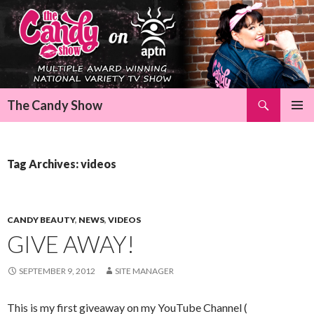
Search
The Candy Show
SKIP
Pri
TO
CONTENT
Me
Tag Archives: videos
CANDY BEAUTY
,
NEWS
,
VIDEOS
GIVE AWAY!
SEPTEMBER 9, 2012
SITE MANAGER
This is my first giveaway on my YouTube Channel (