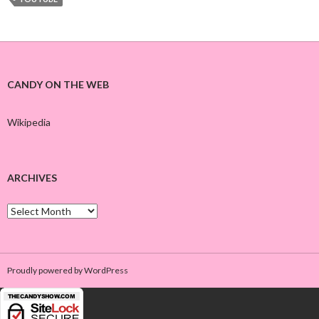
CANDY ON THE WEB
Wikipedia
ARCHIVES
A
r
c
h
i
Proudly powered by WordPress
v
e
s