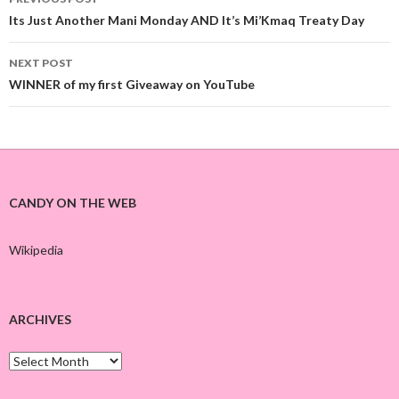
Post
Its Just Another Mani Monday AND It’s Mi’Kmaq Treaty Day
navigation
NEXT POST
WINNER of my first Giveaway on YouTube
CANDY ON THE WEB
Wikipedia
ARCHIVES
A
r
c