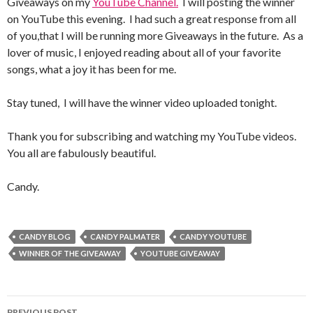
Giveaways on my
YouTube Channel.
I will posting the winner
on YouTube this evening. I had such a great response from all
of you,that I will be running more Giveaways in the future. As a
lover of music, I enjoyed reading about all of your favorite
songs, what a joy it has been for me.
Stay tuned, I will have the winner video uploaded tonight.
Thank you for subscribing and watching my YouTube videos.
You all are fabulously beautiful.
Candy.
CANDY BLOG
CANDY PALMATER
CANDY YOUTUBE
WINNER OF THE GIVEAWAY
YOUTUBE GIVEAWAY
PREVIOUS POST