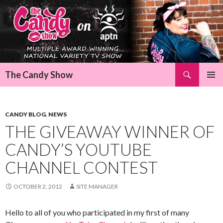
Search
The Candy Show
SKIP
Pri
TO
CONTENT
Me
CANDY BLOG
,
NEWS
THE GIVEAWAY WINNER OF
CANDY’S YOUTUBE
CHANNEL CONTEST
OCTOBER 2, 2012
SITE MANAGER
Hello to all of you who participated in my first of many