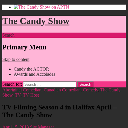
The Candy Show
Search
Primary Menu
Skip to content
Candy the ACTOR
Awards and Accolades
Search for:
Aboriginal Comedian
,
Canadian Comedian
,
Comedy
,
The Candy
Show
,
TV
,
TV Host
TV Filming Season 4 in Halifax April –
The Candy Show
April 15, 2013
Site Manager