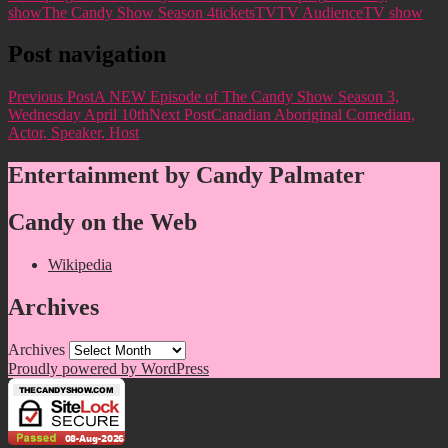
show
The Candy Show Season 4
tickets
TV
TV Audience
TV show
Post navigation
Previous Post
A NEW Episode of The Candy Show Season 3,
Wednesday April 10th
Next Post
Canadian Aboriginal Comedian,
Actor, Speaker, Host
Entertainment by Candy Palmater
Candy on the Web
Wikipedia
Archives
Archives
Proudly powered by WordPress