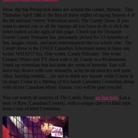
Wow, the big Production dates are around the corner, literally. This
Thursday April 18th is the first of many nights of taping Season 4 of
the hit national variety Television series,
The Candy Show.
If you
want to attend one or all the tapings all you have to do is click the
ticket button on the right of this page. Check out the Dynamic
Guests Candy Palmater has personally picked for 13 episodes of
fun, laughs, music, and pure entertainment like no where else.
The
Candy Show
is the ONLY Canadian Television series to have one
writer, WHAT!? Yes, One writer, Candy Palmater. She is the
Creator/ Writer and TV Host with it all. Candy is a Professional
Stand up comedian that has quite the sense of humour. You will
leave her shows with sore stomachs, achy facial muscles and quite
often, burning nostrils….try not to drink any liquids while Candy is
on stage. Come to a filming of this brash Canadian Comedian,along
with all her Canadian Music Guests, you will be glad you did.
You can watch all seasons of The Candy Show
on line here
Get a
taste of Raw, Canadian Comedy, with a unique one of a kind style,
form a one of kind Comedian.