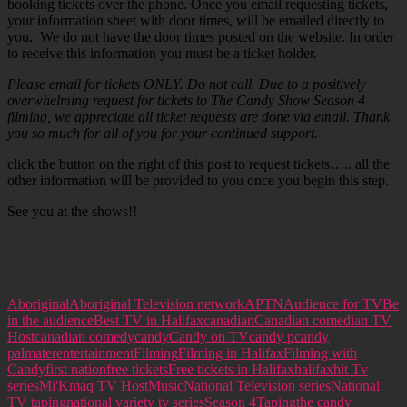
booking tickets over the phone. Once you email requesting tickets,
your information sheet with door times, will be emailed directly to
you. We do not have the door times posted on the website. In order
to receive this information you must be a ticket holder.
Please email for tickets ONLY. Do not call. Due to a positively
overwhelming request for tickets to The Candy Show Season 4
filming, we appreciate all ticket requests are done via email. Thank
you so much for all of you for your continued support.
click the button on the right of this post to request tickets….. all the
other information will be provided to you once you begin this step.
See you at the shows!!
Aboriginal
Aboriginal Television network
APTN
Audience for TV
Be
in the audience
Best TV in Halifax
canadian
Canadian comedian TV
Host
canadian comedy
candy
Candy on TV
candy p
candy
palmater
entertainment
Filming
Filming in Halifax
Filming with
Candy
first nation
free tickets
Free tickets in Halifax
halifax
hit Tv
series
Mi'Kmaq TV Host
Music
National Television series
National
TV taping
national variety tv series
Season 4
Taping
the candy