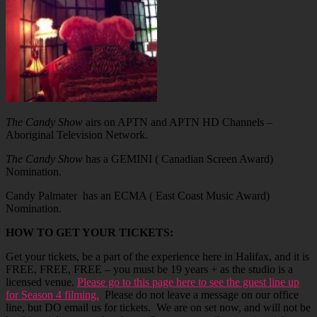
The Candy Show
airs on APTN and APTN HD Channels –
Aboriginal Television Network.
The Candy Show
has a GEMINI ( Canadian Screen Award)
Nomination.
Candy Palmater has an ECMA ( East Coast Music Award)
Nomination.
HOW TO GET YOUR TICKETS:
Get your tickets, be a part of the experience here in Halifax, and it is
FREE, FREE, FREE – you must be 19 years + as the studio is a
licensed venue.
Please go to this page here to see the guest line up
for Season 4 filming.
Please do not leave a message on our office
line, but DO email us for tickets. We are on set now, and will not be