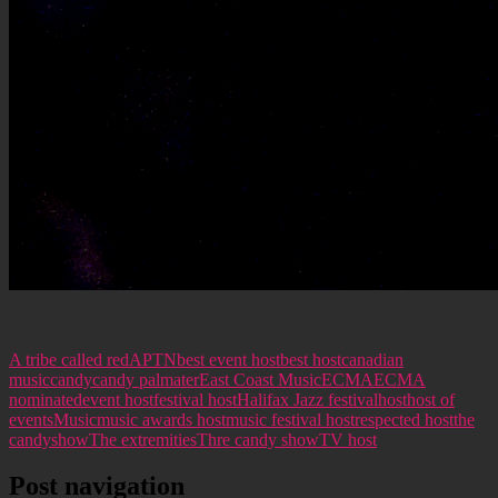
A tribe called red
APTN
best event host
best host
canadian
music
candy
candy palmater
East Coast Music
ECMA
ECMA
nominated
event host
festival host
Halifax Jazz festival
host
host of
events
Music
music awards host
music festival host
respected host
the
candyshow
The extremities
Thre candy show
TV host
Post navigation