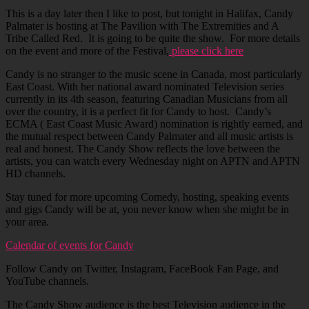
This is a day later then I like to post, but tonight in Halifax, Candy
Palmater is hosting at The Pavilion with The Extremities and A
Tribe Called Red. It is going to be quite the show. For more details
on the event and more of the Festival,
please click here
Candy is no stranger to the music scene in Canada, most particularly
East Coast. With her national award nominated Television series
currently in its 4th season, featuring Canadian Musicians from all
over the country, it is a perfect fit for Candy to host. Candy’s
ECMA ( East Coast Music Award) nomination is rightly earned, and
the mutual respect between Candy Palmater and all music artists is
real and honest. The Candy Show reflects the love between the
artists, you can watch every Wednesday night on APTN and APTN
HD channels.
Stay tuned for more upcoming Comedy, hosting, speaking events
and gigs Candy will be at, you never know when she might be in
your area.
Calendar of events for Candy
Follow Candy on Twitter, Instagram, FaceBook Fan Page, and
YouTube channels.
The Candy Show audience is the best Television audience in the