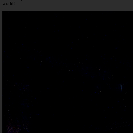
world!