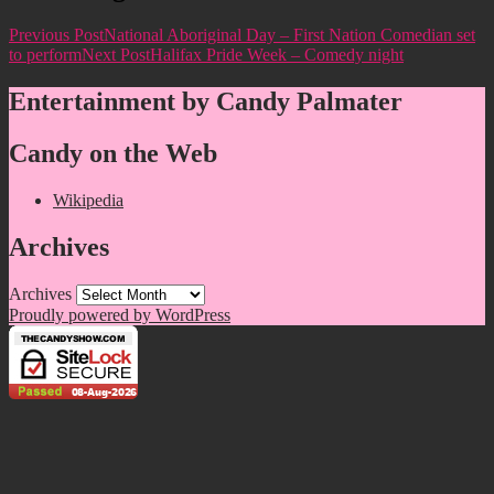
Previous Post
National Aboriginal Day – First Nation Comedian set
to perform
Next Post
Halifax Pride Week – Comedy night
Entertainment by Candy Palmater
Candy on the Web
Wikipedia
Archives
Archives
Proudly powered by WordPress