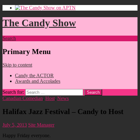
The Candy Show
Search
Primary Menu
Skip to content
Candy the ACTOR
Awards and Accolades
Search for:
Canadian Comedian
,
Host
,
News
Halifax Jazz Festival – Candy to Host
July 5, 2013
Site Manager
Happy Friday everyone.