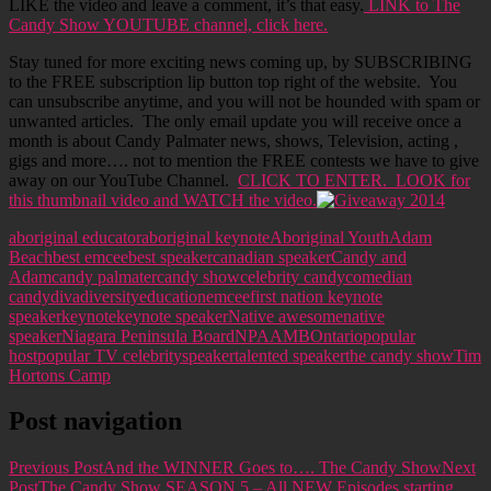
LIKE the video and leave a comment, it’s that easy.
LINK to The
Candy Show YOUTUBE channel, click here.
Stay tuned for more exciting news coming up, by SUBSCRIBING
to the FREE subscription lip button top right of the website. You
can unsubscribe anytime, and you will not be hounded with spam or
unwanted articles. The only email update you will receive once a
month is about Candy Palmater news, shows, Television, acting ,
gigs and more…. not to mention the FREE contests we have to give
away on our YouTube Channel.
CLICK TO ENTER. LOOK for
this thumbnail video and WATCH the video.
aboriginal educator
aboriginal keynote
Aboriginal Youth
Adam
Beach
best emcee
best speaker
canadian speaker
Candy and
Adam
candy palmater
candy show
celebrity candy
comedian
candy
diva
diversity
education
emcee
first nation keynote
speaker
keynote
keynote speaker
Native awesome
native
speaker
Niagara Peninsula Board
NPAAMB
Ontario
popular
host
popular TV celebrity
speaker
talented speaker
the candy show
Tim
Hortons Camp
Post navigation
Previous Post
And the WINNER Goes to…. The Candy Show
Next
Post
The Candy Show SEASON 5 – All NEW Episodes starting