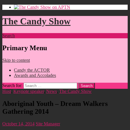
The Candy Show
Search
Primary Menu
Skip to content
Candy the ACTOR
Awards and Accolades
Search for:
Host
,
Keynote speaker
,
News
,
The Candy Show
Aboriginal Youth – Dream Walkers
Gathering 2014
October 14, 2014
Site Manager