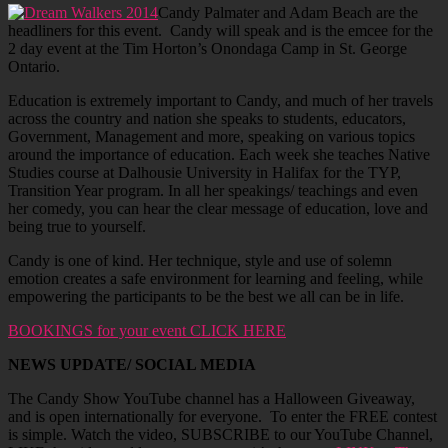
Candy Palmater and Adam Beach are the
headliners for this event. Candy will speak and is the emcee for the
2 day event at the Tim Horton’s Onondaga Camp in St. George
Ontario.
Education is extremely important to Candy, and much of her travels
across the country and nation she speaks to students, educators,
Government, Management and more, speaking on various topics
around the importance of education. Each week she teaches Native
Studies course at Dalhousie University in Halifax for the TYP,
Transition Year program. In all her speakings/ teachings and even
her comedy, you can hear the clear message of education, love and
being true to yourself.
Candy is one of kind. Her technique, style and use of solemn
emotion creates a safe environment for learning and feeling, while
empowering the participants to be the best we all can be in life.
BOOKINGS for your event CLICK HERE
NEWS UPDATE/ SOCIAL MEDIA
The Candy Show YouTube channel has a Halloween Giveaway,
and is open internationally for everyone. To enter the FREE contest
is simple. Watch the video, SUBSCRIBE to our YouTube Channel,