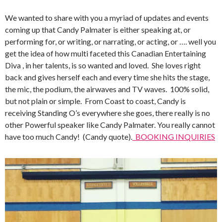
We wanted to share with you a myriad of updates and events
coming up that Candy Palmater is either speaking at, or
performing for, or writing, or narrating, or acting, or …. well you
get the idea of how multi faceted this Canadian Entertaining
Diva , in her talents, is so wanted and loved. She loves right
back and gives herself each and every time she hits the stage,
the mic, the podium, the airwaves and TV waves. 100% solid,
but not plain or simple. From Coast to coast, Candy is
receiving Standing O’s everywhere she goes, there really is no
other Powerful speaker like Candy Palmater. You really cannot
have too much Candy! (Candy quote).
BOOKING INQUIRIES