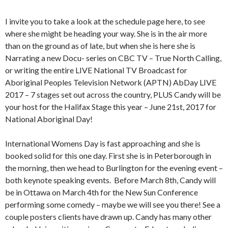
I invite you to take a look at the schedule page here, to see
where she might be heading your way. She is in the air more
than on the ground as of late, but when she is here she is
Narrating a new Docu- series on CBC TV – True North Calling,
or writing the entire LIVE National TV Broadcast for
Aboriginal Peoples Television Network (APTN) AbDay LIVE
2017 – 7 stages set out across the country, PLUS Candy will be
your host for the Halifax Stage this year – June 21st, 2017 for
National Aboriginal Day!
International Womens Day is fast approaching and she is
booked solid for this one day. First she is in Peterborough in
the morning, then we head to Burlington for the evening event –
both keynote speaking events. Before March 8th, Candy will
be in Ottawa on March 4th for the New Sun Conference
performing some comedy – maybe we will see you there! See a
couple posters clients have drawn up. Candy has many other