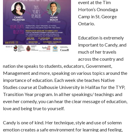
event at the Tim
Horton’s Onondaga
Camp in St. George
Ontario.
Education is extremely
important to Candy, and
much of her travels
across the country and
nation she speaks to students, educators, Government,
Management and more, speaking on various topics around the
importance of education. Each week she teaches Native
Studies course at Dalhousie University in Halifax for the TYP,
Transition Year program. In all her speakings/ teachings and
even her comedy, you can hear the clear message of education,
love and being true to yourself.
Candy is one of kind. Her technique, style and use of solemn
emotion creates a safe environment for learning and feeling,