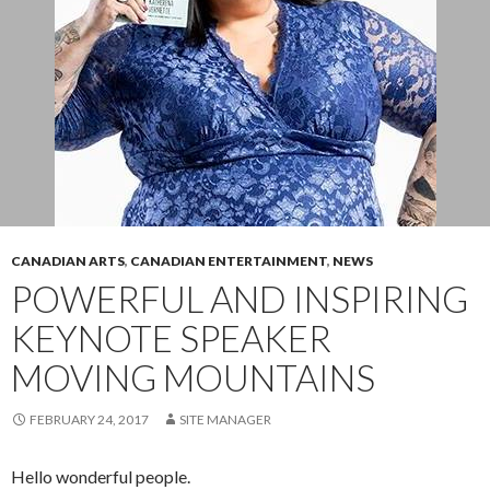
CANADIAN ARTS
,
CANADIAN ENTERTAINMENT
,
NEWS
POWERFUL AND INSPIRING
KEYNOTE SPEAKER
MOVING MOUNTAINS
FEBRUARY 24, 2017
SITE MANAGER
Hello wonderful people.