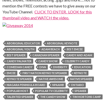
mention the FREE contests we have to give away on our
YouTube Channel.
CLICK TO ENTER. LOOK for this
thumbnail video and WATCH the video.
ABORIGINAL EDUCATOR
ABORIGINAL KEYNOTE
ABORIGINAL YOUTH
ADAM BEACH
BEST EMCEE
BEST SPEAKER
CANADIAN SPEAKER
CANDY AND ADAM
CANDY PALMATER
CANDY SHOW
CELEBRITY CANDY
COMEDIAN CANDY
DIVA
DIVERSITY
EDUCATION
EMCEE
FIRST NATION KEYNOTE SPEAKER
KEYNOTE
KEYNOTE SPEAKER
NATIVE AWESOME
NATIVE SPEAKER
NIAGARA PENINSULA BOARD
NPAAMB
ONTARIO
POPULAR HOST
POPULAR TV CELEBRITY
SPEAKER
TALENTED SPEAKER
THE CANDY SHOW
TIM HORTONS CAMP