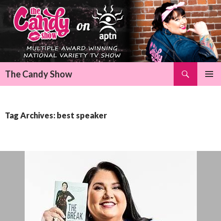
Search
The Candy Show
SKIP
Pri
TO
CONTENT
Me
Tag Archives: best speaker