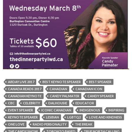
ABDAY LIVE 2017
BEST KEYNOTE SPEAKER
BEST SPEAKER
CANADA READS 2017
CANADIAN
CANADIAN ICON
CANADIAN KEYNOTE
CANDY PALMATER
CANDY SPEAKER
CBC
CELEBRITY
DALHOUSIE
EDUCATOR
EVENT SPEAKER
ICONIC CANADIAN
INDIGENOUS
INSPIRING
KEYNOTE SPEAKER
LESBIAN
LGBTQ2
LOVE AND KINDNESS
ONE LOVE
RADIO PERSONALITY
THE BREAK
THE CANDY SHOW
TORONTO BASED
TRUE NORTH CALLING