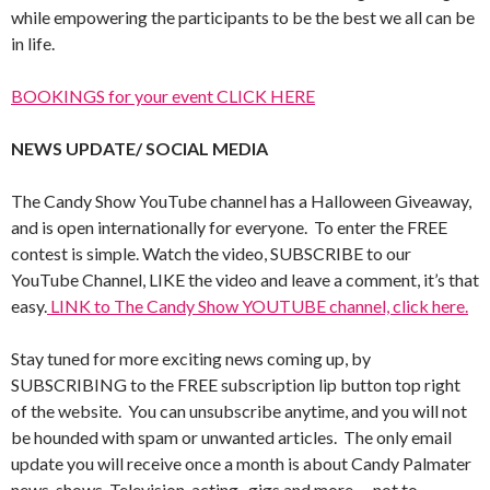
while empowering the participants to be the best we all can be
in life.
BOOKINGS for your event CLICK HERE
NEWS UPDATE/ SOCIAL MEDIA
The Candy Show YouTube channel has a Halloween Giveaway,
and is open internationally for everyone. To enter the FREE
contest is simple. Watch the video, SUBSCRIBE to our
YouTube Channel, LIKE the video and leave a comment, it’s that
easy.
LINK to The Candy Show YOUTUBE channel, click here.
Stay tuned for more exciting news coming up, by
SUBSCRIBING to the FREE subscription lip button top right
of the website. You can unsubscribe anytime, and you will not
be hounded with spam or unwanted articles. The only email
update you will receive once a month is about Candy Palmater
news, shows, Television, acting , gigs and more…. not to