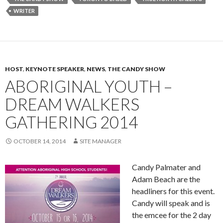
WRITER
HOST
,
KEYNOTE SPEAKER
,
NEWS
,
THE CANDY SHOW
ABORIGINAL YOUTH –
DREAM WALKERS
GATHERING 2014
OCTOBER 14, 2014
SITE MANAGER
Candy Palmater and
Adam Beach are the
headliners for this event.
Candy will speak and is
the emcee for the 2 day