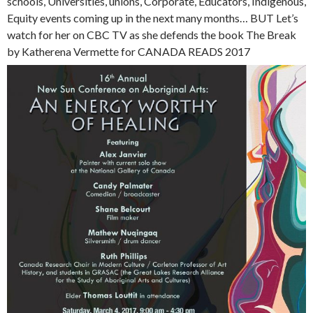
schools, Universities, unions, Corporate, Educators, Indigenous,
Equity events coming up in the next many months… BUT Let’s
watch for her on CBC TV as she defends the book The Break
by Katherena Vermette for CANADA READS 2017