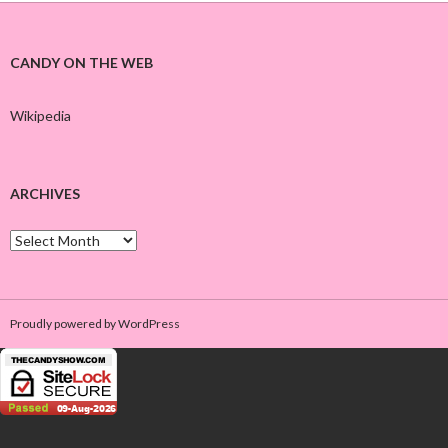
CANDY ON THE WEB
Wikipedia
ARCHIVES
A
r
c
h
i
Proudly powered by WordPress
v
e
s