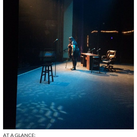
AT A GLANCE: