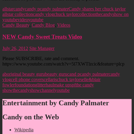
allstar
candy
candy p
candy palmater
Candy shares her chuck taylor
allstar collection
candy vlog
chuck taylor
collection
thecandyshow on
youtube
video
youtube
Candy Beauty
,
Candy Blog
,
Videos
NEW Candy Sweet Treats Video
July 26, 2012
Site Manager
Please SUBSCRIBE, rate and comment.
httpv://www.youtube.com/watch?v=5l7XWTlzcic&feature=plcp
aboriginal beauty guru
beauty guru
cand p
candy palmater
candy
vlog
cell phone covers
cellaris
chuck taylors
elle&blair
fowler
foundation
glitter
haul
make up
spf
the candy
show
thecandyshowchannel
youtube
Entertainment by Candy Palmater
Candy on the Web
Wikipedia