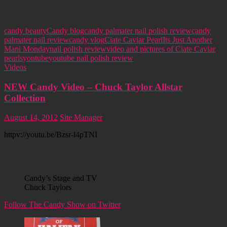
candy beauty
Candy blog
candy palmater nail polish review
candy
palmater nail review
candy vlog
Ciate Caviar Pearl
Its Just Another
Mani Monday
nail polish review
video and pictures of Ciate Caviar
pearls
youtube
youtube nail polish review
Videos
NEW Candy Video – Chuck Taylor Allstar
Collection
August 14, 2012
Site Manager
httpv://youtu.be/Bzsr-l4pTNI
Candy’s Stage and TV
Chuck Taylors
Follow The Candy Show on Twitter