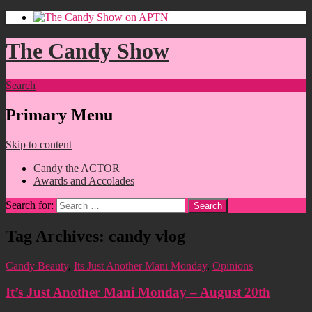
The Candy Show
Search
Primary Menu
Skip to content
Candy the ACTOR
Awards and Accolades
Search for:
Tag Archives: candy vlog
Candy Beauty
,
Its Just Another Mani Monday
,
Opinions
It’s Just Another Mani Monday – August 20th