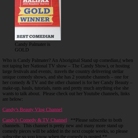
Candy Palmater is
GOLD
Who is Candy Palmater? An Aboriginal Stand up comedian,( when
not taping her National TV show – The Candy Show), or hosting
large festivals and events, travels the country delivering stellar
unique comedy shows, and she has 2 youtube channels – one for
her comedy & TV and the other channel is for her Candy Beauty –
make-up, hauls, tutorials, rants and pretty much anything else she
wants to talk about. Please check out her Youtube channels, links
are below:
Candy’s Beauty Vlog Channel
Candy’s Comedy & TV Channel
**Please subscribe to both
channels. This channel is pretty new and many more stand up
comedy pieces will be added in the next couple weeks, so please
subscribe so you know when the comedy is posted.**