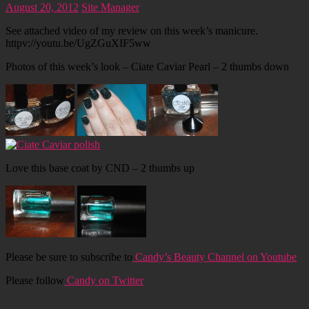
August 20, 2012
Site Manager
See attached video of my review on this week’s manicure.
httpv://youtu.be/UgZGuXIF5ww
Photos of this week’s look – Ciate Caviar Pearl – 2 thumbs down
Love this base coat by CND – 2 thumbs up
Please be sure to subscribe to
Candy’s Beauty Channel on Youtube
Please follow
Candy on Twitter