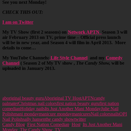
See you next Monday!
CHECK THIS OUT:
I am on Twitter
My TV Show (first 2 seasons) on
Network APTN
Season 3 will
air February 2013 on TV, prime time – Official press launch
will be in new year, and Season 4 will film in April 2013. More
details to come…
My YouTube Channels:
Life Style Channel
and my
Comedy
Channel
( Season 2 of My TV show ,
The Candy Show,
will be
uploaded in January 2013.
aboriginal beauty guru
Aboriginal TV Host
APTN
candy
palmater
Christmas nail colors
first nation beauty guru
first nation
comedian
Holiday nails
Its Just Another Mani Monday
Julie Nail
Polish
mani monday
manicure monday
manicures
Nail colors
nails
OPI
Nail Polish
sally hansen
the candy show
twitter
Candy Blog
,
First Nation Comedian
,
Host
,
Its Just Another Mani
Monday
,
The Candy Show
,
TV