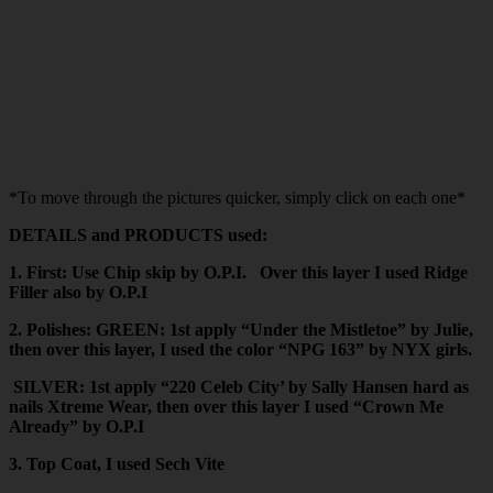
*To move through the pictures quicker, simply click on each one*
DETAILS and PRODUCTS used:
1. First: Use Chip skip by O.P.I. Over this layer I used Ridge
Filler also by O.P.I
2. Polishes: GREEN: 1st apply “Under the Mistletoe” by Julie,
then over this layer, I used the color “NPG 163” by NYX girls.
SILVER: 1st apply “220 Celeb City’ by Sally Hansen hard as
nails Xtreme Wear, then over this layer I used “Crown Me
Already” by O.P.I
3. Top Coat, I used Sech Vite