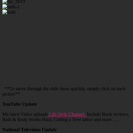
**To move through the slide show quickly, simply click on each
picture**
YouTube Update
My latest Video uploads
Life Style Channel
Include Book reviews,
Bath & Body Works Haul, Getting a New tattoo and more…..
National Television Update