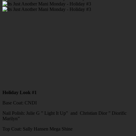
Holiday Look #1
Base Coat: CNDI
Nail Polish: Julie G ” Light It Up” and Christian Dior ” Diorific
Marilyn”
Top Coat: Sally Hansen Mega Shine