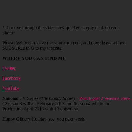
*To move through the slide show quicker, simply click on each
photo*
Please feel free to leave me your comment, and don;t leave without
SUBSCRIBING to my website.
WHERE YOU CAN FIND ME
Twitter
Facebook
YouTube
National TV Series (
The Candy Show
) –
Watch past 2 Seasons Here
( Season 3 will air February 2013 and Season 4 will be in
Production April 2013 with 13 episodes).
Happy Glittery Holiday, see you next week.