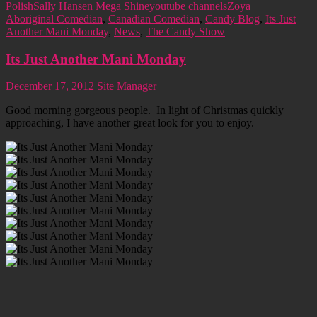
Polish
Sally Hansen Mega Shine
youtube channels
Zoya
Aboriginal Comedian
,
Canadian Comedian
,
Candy Blog
,
Its Just
Another Mani Monday
,
News
,
The Candy Show
Its Just Another Mani Monday
December 17, 2012
Site Manager
Good morning gorgeous people. In light of Christmas quickly
approaching, I have another great look for you to enjoy.