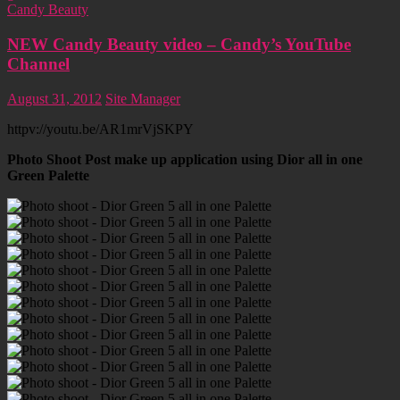
Candy Beauty
NEW Candy Beauty video – Candy’s YouTube
Channel
August 31, 2012
Site Manager
httpv://youtu.be/AR1mrVjSKPY
Photo Shoot Post make up application using Dior all in one
Green Palette