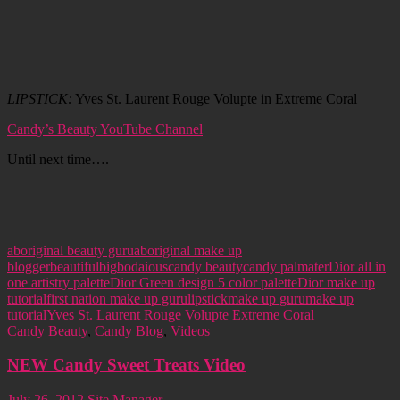
LIPSTICK:
Yves St. Laurent Rouge Volupte in Extreme Coral
Candy’s Beauty YouTube Channel
Until next time….
aboriginal beauty guru
aboriginal make up
blogger
beautiful
big
bodaious
candy beauty
candy palmater
Dior all in
one artistry palette
Dior Green design 5 color palette
Dior make up
tutorial
first nation make up guru
lipstick
make up guru
make up
tutorial
Yves St. Laurent Rouge Volupte Extreme Coral
Candy Beauty
,
Candy Blog
,
Videos
NEW Candy Sweet Treats Video
July 26, 2012
Site Manager