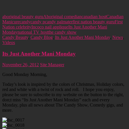
aboriginal beauty guru
Aboriginal comedian
canadian host
Canadian
Manicure
candy
candy p
candy palmater
first nation beauty guru
First
Nation celebrity
Incoco nail applique
Its Just Another Mani
Monday
national TV host
the candy show
Candy Beauty
,
Candy Blog
,
Its Just Another Mani Monday
,
News
,
Videos
Its Just Another Mani Monday
November 26, 2012
Site Manager
Good Monday Morning,
Today’s look is inspired by the colors of Christmas, Holiday colors,
red and white with a twist of rock and roll. I hope you enjoy,
please be sure to subscribe to my website on the button to the right,
don;t miss “Its Just Another Mani Monday” each and every
Monday, plus all news about The Candy Show, Comedy gigs, and
more.