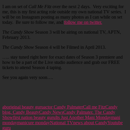
I am on set of
Call Me Fitz
over the next 2 days. Very exciting for
me, this is my first acting role outside my own national TV series. I
will be on Instagram posting as many photos as I can while on set
today. Be sure to follow me, and
follow me on twitter.
The Candy Show
Season 3 will be airing on national TV, APTN,
February 2013.
The Candy Show
Season 4 will be Filmed in April 2013.
….. stay tuned right here for exact dates of Season 3 premiere and
how to be a part of the Live studio audience and grab our FREE
tickets to attend Season 4 taping.
See you again very soon….
aboriginal beauty guru
actor Candy Palmater
Call me Fitz
Candy
blog. Candy Beauty
Candy News
Candy Palmater. The Candy
Show
first nation beauty guru
Its Just Another Mani Monday
mani
monday
manicure monday
National TV
news about Candy
Youtube
guru