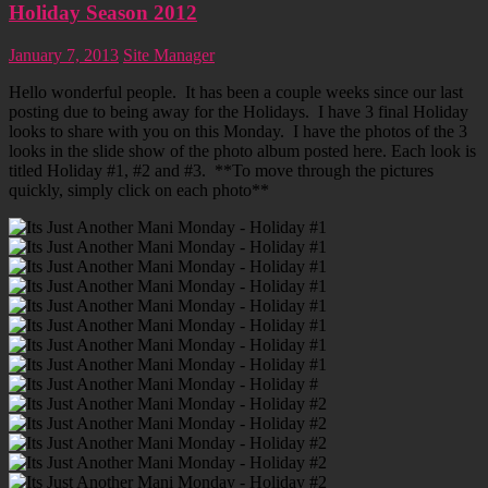
Holiday Season 2012
January 7, 2013
Site Manager
Hello wonderful people. It has been a couple weeks since our last
posting due to being away for the Holidays. I have 3 final Holiday
looks to share with you on this Monday. I have the photos of the 3
looks in the slide show of the photo album posted here. Each look is
titled Holiday #1, #2 and #3. **To move through the pictures
quickly, simply click on each photo**