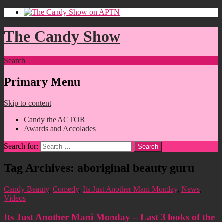
The Candy Show
Search
Primary Menu
Skip to content
Candy the ACTOR
Awards and Accolades
Search for:
Tag Archives: aboriginal beauty guru
Candy Beauty
,
Comedy
,
Its Just Another Mani Monday
,
News
,
Videos
Its Just Another Mani Monday – Last 3 looks of the