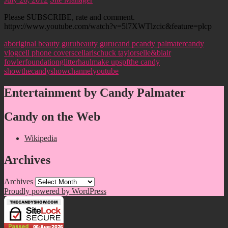
Please SUBSCRIBE, rate and comment.
httpv://www.youtube.com/watch?v=5l7XWTlzcic&feature=plcp
aboriginal beauty guru
beauty guru
cand p
candy palmater
candy
vlog
cell phone covers
cellaris
chuck taylors
elle&blair
fowler
foundation
glitter
haul
make up
spf
the candy
show
thecandyshowchannel
youtube
Entertainment by Candy Palmater
Candy on the Web
Wikipedia
Archives
Archives
Proudly powered by WordPress