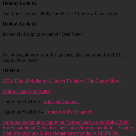
Holiday Look #2
Nail Polish: Zoya ” Holly” and O.P.I “Rainbow Connection”
Holiday Look #3
Incoco Nail Appliques called “Dear Santa”
See you again very soon for updates, gigs, and more for 2013….
Happy New Year!
OTHER
NEW Digital Media for Candy’s TV show, The Candy Show
Follow Candy on Twitter
Candy on YouTube –
Lifestyle Channel
Candy on YouTube –
Comedy & TV Channel
aboriginal beauty guru
Candy on Twitter
Candy on YouTube
CNDI
Base Coat
Digital Media for The Candy Show
Incoco
Its Just Another
Mani Monday
Julie G
lifestyle
manicure monday
O.P.I
OPI Nail