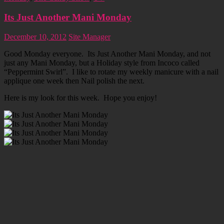
Its Just Another Mani Monday
December 10, 2012
Site Manager
Good Monday everyone. Its Just Another Mani Monday, and not
just any Mani Monday, but a Holiday style from Incoco called
“Peppermint Swirl”. I like to rotate my weekly manicure with a nail
applique one week then Nail polish the next.
Here is my look for this week. Hope you enjoy!