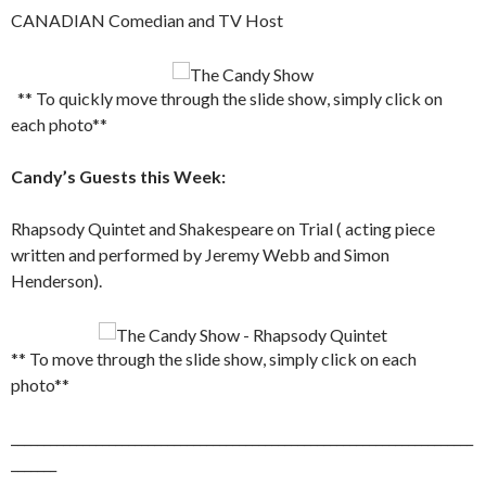
CANADIAN Comedian and TV Host
** To quickly move through the slide show, simply click on
each photo**
Candy’s Guests this Week:
Rhapsody Quintet and Shakespeare on Trial ( acting piece
written and performed by Jeremy Webb and Simon
Henderson).
** To move through the slide show, simply click on each
photo**
_______________________________________________________________________
_______