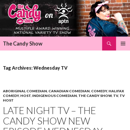
Search
The Candy Show
SKIP
Pri
TO
CONTENT
Me
Tag Archives: Wednesday TV
ABORIGINAL COMEDIAN
,
CANADIAN COMEDIAN
,
COMEDY
,
HALIFAX
COMEDY
,
HOST
,
INDIGENOUS COMEDIAN
,
THE CANDY SHOW
,
TV
,
TV
HOST
LATE NIGHT TV – THE
CANDY SHOW NEW