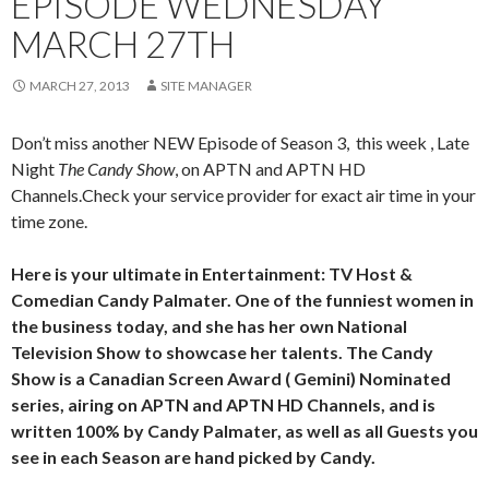
EPISODE WEDNESDAY
MARCH 27TH
MARCH 27, 2013
SITE MANAGER
Don’t miss another NEW Episode of Season 3, this week , Late
Night
The Candy Show
, on APTN and APTN HD
Channels.Check your service provider for exact air time in your
time zone.
Here is your ultimate in Entertainment: TV Host &
Comedian Candy Palmater. One of the funniest women in
the business today, and she has her own National
Television Show to showcase her talents. The Candy
Show is a Canadian Screen Award ( Gemini) Nominated
series, airing on APTN and APTN HD Channels, and is
written 100% by Candy Palmater, as well as all Guests you
see in each Season are hand picked by Candy.