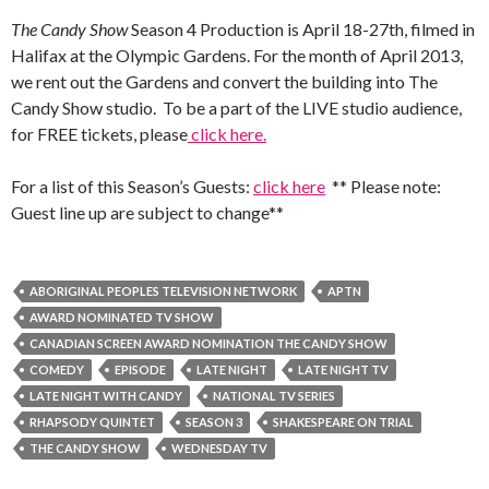
The Candy Show
Season 4 Production is April 18-27th, filmed in
Halifax at the Olympic Gardens. For the month of April 2013,
we rent out the Gardens and convert the building into The
Candy Show studio. To be a part of the LIVE studio audience,
for FREE tickets, please
click here.
For a list of this Season’s Guests:
click here
** Please note:
Guest line up are subject to change**
ABORIGINAL PEOPLES TELEVISION NETWORK
APTN
AWARD NOMINATED TV SHOW
CANADIAN SCREEN AWARD NOMINATION THE CANDY SHOW
COMEDY
EPISODE
LATE NIGHT
LATE NIGHT TV
LATE NIGHT WITH CANDY
NATIONAL TV SERIES
RHAPSODY QUINTET
SEASON 3
SHAKESPEARE ON TRIAL
THE CANDY SHOW
WEDNESDAY TV