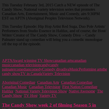
This Tuesday February 3rd, 2015 Catch a NEW episode of The
Candy Show, National variety television series that promotes
Canadian Arts, Entertainment, Music and Comedy, airs 9:30PM
EST on APTN (Aboriginal Peoples Television Network).
This Tuesday Episode: Hip Hop Artist Red Suga, Duo Pole Artists/
Performers from Studio Essence in Halifax, and of course, the Host/
Writer/ Creator of The Candy Show, Comedy Diva – Candy
Palmater stand up comedian will bring you a comedic monologue
off the top of the episode.
APTN
Award winning TV Show
canadian arts
canadian
music
canadian television
candy
candy
palmater
comedian
comedy
Comedy diva
diva
Music
Performing arts
the
candy show
TV in Canada
Variety Television
Aboriginal Comedian
,
Canadian Arts
,
Canadian Comedian
,
Canadian Music
,
Canadian Television
,
First Nation Comedian
,
Halifax
,
National Variety Television Show
,
Native Awesome
,
The
Candy Show
,
TV Host
,
Variety TV
The Candy Show week 2 of filming Season 5 in