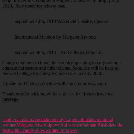
script for her first book with Harper Collins, set to drop spring
2020,. Stay tuned for release date.
September 14th, 2019 Wakefield Theatre, Quebec
International Mention by Margaret Atwood
September 30th, 2019 – Art Gallery of Ontario
Candy continues to travel the country speaking to corporations,
educational sectors and other clients. Soon she will be back at
Seneca College for a new lecture series in early 2020.
Update for October schedule will come your way soon.
Thank you for sticking with us, please feel free to leave us a
message.
candy palmater
comedian
comedy
harper collins
international
women
Margaret Atwood
powerful women
Salman Rushdie
ta da
festival
the candy show
women of power