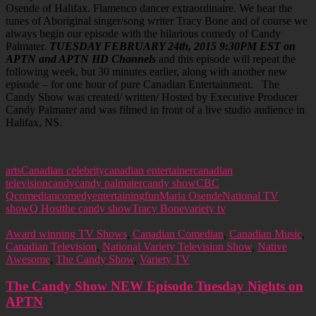
Osende of Halifax. Flamenco dancer extraordinaire. We hear the
tunes of Aboriginal singer/song writer Tracy Bone and of course we
always begin our episode with the hilarious comedy of Candy
Palmater.
TUESDAY FEBRUARY 24th, 2015 9:30PM EST on
APTN and APTN HD Channels
and this episode will repeat the
following week, but 30 minutes earlier, along with another new
episode – for one hour of pure Canadian Entertainment. The
Candy Show was created/ written/ Hosted by Executive Producer
Candy Palmater and was filmed in front of a live studio audience in
Halifax, NS.
arts
Canadian celebrity
canadian entertainer
canadian
television
candy
candy palmater
candy show
CBC
Q
comedian
comedy
entertaining
fun
Maria Osende
National TV
show
Q Host
the candy show
Tracy Bone
variety tv
Award winning TV Shows
,
Canadian Comedian
,
Canadian Music
,
Canadian Television
,
National Variety Television Show
,
Native
Awesome
,
The Candy Show
,
Variety TV
The Candy Show NEW Episode Tuesday Nights on
APTN