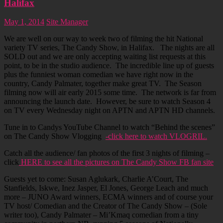
Halifax
May 1, 2014
Site Manager
We are well on our way to week two of filming the hit National
variety TV series, The Candy Show, in Halifax. The nights are all
SOLD out and we are only accepting waiting list requests at this
point, to be in the studio audience. The incredible line up of guests
plus the funniest woman comedian we have right now in the
country, Candy Palmater, together make great TV. The Season
filming now will air early 2015 some time. The network is far from
announcing the launch date. However, be sure to watch Season 4
on TV every Wednesday night on APTN and APTN HD channels.
Tune in to Candys YouTube Channel to watch “Behind the scenes”
on The Candy Show Vlogging
-click here to watch VLOGRIL.
Catch all the audience/ fan photos of the first 3 nights of filming –
click
HERE to see all the pictures on The Candy Show FB fan site
Guests yet to come: Susan Aglukark, Charlie A’Court, The
Stanfields, Iskwe, Inez Jasper, El Jones, George Leach and much
more – JUNO Award winners, ECMA winners and of course your
TV host/ Comedian and the Creator of The Candy Show – (Sole
writer too), Candy Palmater – Mi’Kmaq comedian from a tiny