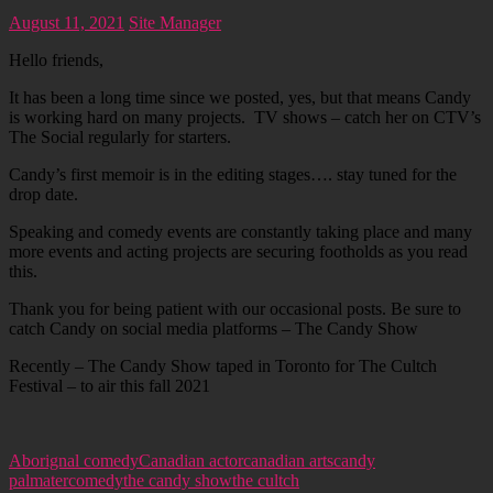
August 11, 2021
Site Manager
Hello friends,
It has been a long time since we posted, yes, but that means Candy
is working hard on many projects. TV shows – catch her on CTV’s
The Social regularly for starters.
Candy’s first memoir is in the editing stages…. stay tuned for the
drop date.
Speaking and comedy events are constantly taking place and many
more events and acting projects are securing footholds as you read
this.
Thank you for being patient with our occasional posts. Be sure to
catch Candy on social media platforms – The Candy Show
Recently – The Candy Show taped in Toronto for The Cultch
Festival – to air this fall 2021
Aborignal comedy
Canadian actor
canadian arts
candy
palmater
comedy
the candy show
the cultch