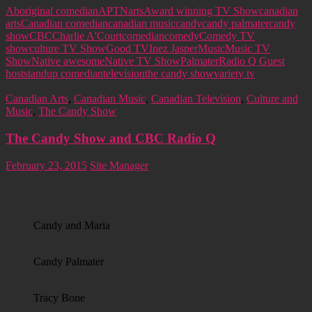
Aboriginal comedian
APTN
arts
Award winning TV Show
canadian
arts
Canadian comedian
canadian music
candy
candy palmater
candy
show
CBC
Charlie A'Court
comedian
comedy
Comedy TV
show
culture TV Show
Good TV
Inez Jasper
Music
Music TV
Show
Native awesome
Native TV Show
Palmater
Radio Q Guest
host
standup comedian
television
the candy show
variety tv
Canadian Arts
,
Canadian Music
,
Canadian Television
,
Culture and
Music
,
The Candy Show
The Candy Show and CBC Radio Q
February 23, 2015
Site Manager
Candy and Maria
Candy Palmater
Tracy Bone