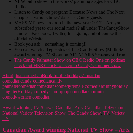
NEW radio show in the works/ planning stages for CBC
Radio
Listen to Candy on program: Because News and The Next
Chapter – various times/ dates as Candy guests
MASSIVE news to drop in the new year 2017 – Are you
subscribed yet to our social media? all under TheCandyShow
handle – Facebook, Twitter, Instagram, and of course this
official Website
Book you ask – something is coming!!
You can watch all episodes of The Candy Show (Multiple
award winning TV Show on APTN) All 5 Seasons still run!
The Candy Palmater Show on CBC Radio One on podcast –
check out HERE click to listen to Candy’s summer show
Aboriginal comedian
Book for the holidays
Canadian
comedian
candy comedian
candy
palmater
comedian
comedians
comedy
female comedian
funny
holdiay
laughter
Holiday comedy
standup
top comedians
toronto
comedy
women comedian
Award winning TV Shows
,
Canadian Arts
,
Canadian Television
,
National Variety Television Show
,
The Candy Show
,
TV
,
Variety
TV
Canadian Award winning National TV Show – Arts,