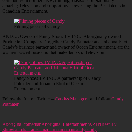
community in northern NB, running 5 seasons of Nationally
amazing Television and supporting/ showcasing the Best talents in
Canadian Entertainment.
Filming pieces of Candy
AND…. Owner of Fancy Shoes TV INC. Aboriginally owned
Production Company. Together Candy Palmater and Johanna Eliot,
Candy’s business partner and owner of Ocean Entertainment, are the
women powerhouse duo that make fantastic Television.
Fancy Shoes TV INC. A partnership of Candy
Palmater and Johanna Eliot of Ocean
Entertainment.
Follow the fun on Twitter –
Candys Manager
and follow
Candy
Plamater
Aboriginal comedian
Aboriginal Entertainment
APTN
Best TV
Show
canadian arts
Canadian comedian
candy
candy