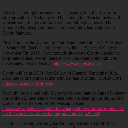
It has been a long time since our last posting, but, thank you for
sticking with us. A change will be coming to all social media and
website soon, but please, stick with us. More postings will be
announced to keep you updated on everything happening with
Candy Palmater.
First, Comedy shows coming. One September 14th TaDa! Festival
in Wakefield, Quebec and the other will be at Seneca College on
November 7th, 2019. Rare comedy shows for Candy outside the
corporate comedy world, these two will be open to the public for
ticket sales. Ta Da Festival
http://www.tadafestival.ca/
Candy will be at AGO (Art Gallery of Ontario) September 30th,
2019 one to one conversation with Salman Rushdie! SOLD OUT
https://ago.ca/events/browse
Recently the one and only Margaret Atwood named Candy Palmater
one of the 12 International women who are shaping our future. The
words “She suffers No Fools” was aptly used.
https://www.thetimes.co.uk/article/margaret-atwood-has-nominated-
the-12-women-who-are-shaping-our-future-lgv27c0b3
Candy is currently working hard to complete edited draft of her