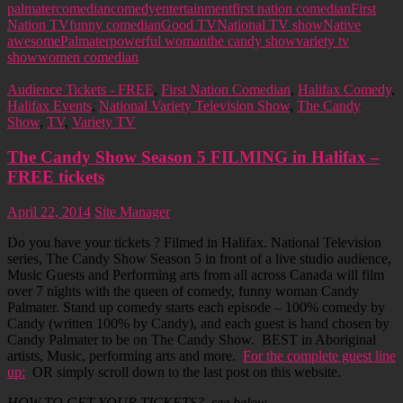
palmater
comedian
comedy
entertainment
first nation comedian
First
Nation TV
funny comedian
Good TV
National TV show
Native
awesome
Palmater
powerful woman
the candy show
variety tv
show
women comedian
Audience Tickets - FREE
,
First Nation Comedian
,
Halifax Comedy
,
Halifax Events
,
National Variety Television Show
,
The Candy
Show
,
TV
,
Variety TV
The Candy Show Season 5 FILMING in Halifax –
FREE tickets
April 22, 2014
Site Manager
Do you have your tickets ? Filmed in Halifax. National Television
series, The Candy Show Season 5 in front of a live studio audience,
Music Guests and Performing arts from all across Canada will film
over 7 nights with the queen of comedy, funny woman Candy
Palmater. Stand up comedy starts each episode – 100% comedy by
Candy (written 100% by Candy), and each guest is hand chosen by
Candy Palmater to be on The Candy Show. BEST in Aboriginal
artists, Music, performing arts and more.
For the complete guest line
up:
OR simply scroll down to the last post on this website.
HOW TO GET YOUR TICKETS? see below.