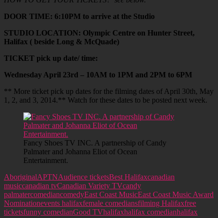
DOOR TIME: 6:10PM to arrive at the Studio
STUDIO LOCATION: Olympic Centre on Hunter Street,
Halifax ( beside Long & McQuade)
TICKET pick up date/ time:
Wednesday April 23rd – 10AM to 1PM and 2PM to 6PM
** More ticket pick up dates for the filming dates of April 30th, May
1, 2, and 3, 2014.** Watch for these dates to be posted next week.
Fancy Shoes TV INC. A partnership of Candy
Palmater and Johanna Eliot of Ocean
Entertainment.
Aboriginal
APTN
Audience tickets
Best Halifax
canadian
music
canadian tv
Canadian Variety TV
candy
palmater
comedian
comedy
East Coast Music
East Coast Music Award
Nomination
events halifax
female comedians
filming Halifax
free
tickets
funny comedian
Good TV
halifax
halifax comedian
halifax