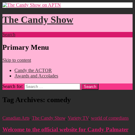
The Candy Show
Search
Primary Menu
Skip to content
Candy the ACTOR
Awards and Accolades
Search for:
Tag Archives: comedy
Canadian Arts
,
The Candy Show
,
Variety TV
,
world of comedians
Welcome to the official website for Candy Palmater