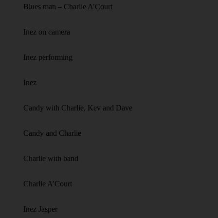
Blues man – Charlie A’Court
Inez on camera
Inez performing
Inez
Candy with Charlie, Kev and Dave
Candy and Charlie
Charlie with band
Charlie A’Court
Inez Jasper