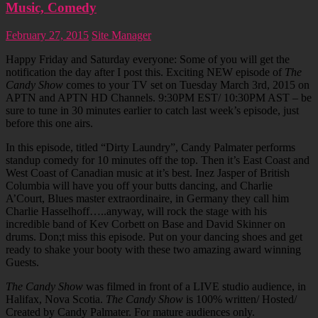
Music, Comedy
February 27, 2015
Site Manager
Happy Friday and Saturday everyone: Some of you will get the
notification the day after I post this. Exciting NEW episode of
The
Candy Show
comes to your TV set on Tuesday March 3rd, 2015 on
APTN and APTN HD Channels. 9:30PM EST/ 10:30PM AST – be
sure to tune in 30 minutes earlier to catch last week’s episode, just
before this one airs.
In this episode, titled “Dirty Laundry”, Candy Palmater performs
standup comedy for 10 minutes off the top. Then it’s East Coast and
West Coast of Canadian music at it’s best. Inez Jasper of British
Columbia will have you off your butts dancing, and Charlie
A’Court, Blues master extraordinaire, in Germany they call him
Charlie Hasselhoff…..anyway, will rock the stage with his
incredible band of Kev Corbett on Base and David Skinner on
drums. Don;t miss this episode. Put on your dancing shoes and get
ready to shake your booty with these two amazing award winning
Guests.
The Candy Show
was filmed in front of a LIVE studio audience, in
Halifax, Nova Scotia.
The Candy Show
is 100% written/ Hosted/
Created by Candy Palmater. For mature audiences only.