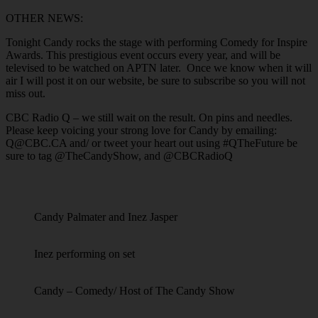
OTHER NEWS:
Tonight Candy rocks the stage with performing Comedy for Inspire
Awards. This prestigious event occurs every year, and will be
televised to be watched on APTN later. Once we know when it will
air I will post it on our website, be sure to subscribe so you will not
miss out.
CBC Radio Q – we still wait on the result. On pins and needles.
Please keep voicing your strong love for Candy by emailing:
Q@CBC.CA and/ or tweet your heart out using #QTheFuture be
sure to tag @TheCandyShow, and @CBCRadioQ
Candy Palmater and Inez Jasper
Inez performing on set
Candy – Comedy/ Host of The Candy Show