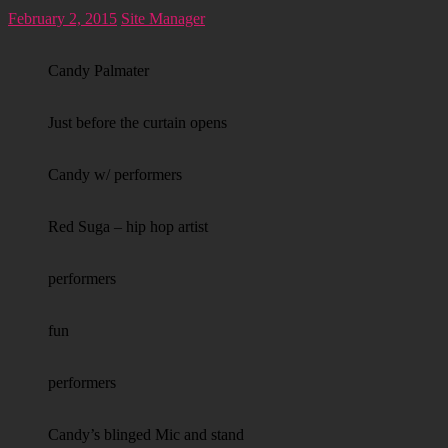
February 2, 2015
Site Manager
Candy Palmater
Just before the curtain opens
Candy w/ performers
Red Suga – hip hop artist
performers
fun
performers
Candy’s blinged Mic and stand