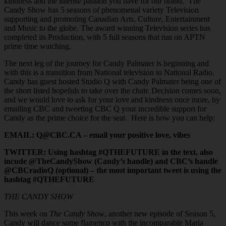
kindness and the intense passion you have for our brand. The
Candy Show has 5 seasons of phenomenal variety Television
supporting and promoting Canadian Arts, Culture, Entertainment
and Music to the globe. The award winning Television series has
completed its Production, with 5 full seasons that run on APTN
prime time watching.
The next leg of the journey for Candy Palmater is beginning and
with this is a transition from National television to National Radio.
Candy has guest hosted Studio Q with Candy Palmater being one of
the short listed hopefuls to take over the chair. Decision comes soon,
and we would love to ask for your love and kindness once more, by
emailing CBC and tweeting CBC Q your incredible support for
Candy as the prime choice for the seat. Here is how you can help:
EMAIL: Q@CBC.CA – email your positive love, vibes
TWITTER: Using hashtag #QTHEFUTURE in the text, also
incude @TheCandyShow (Candy’s handle) and CBC’s handle
@CBCradioQ (optional) – the most important tweet is using the
hashtag #QTHEFUTURE
THE CANDY SHOW
This week on
The Candy Show
, another new episode of Season 5,
Candy will dance some flamenco with the incomparable Maria