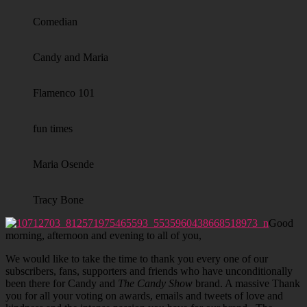
Comedian
Candy and Maria
Flamenco 101
fun times
Maria Osende
Tracy Bone
Good
morning, afternoon and evening to all of you,
We would like to take the time to thank you every one of our
subscribers, fans, supporters and friends who have unconditionally
been there for Candy and
The Candy Show
brand. A massive Thank
you for all your voting on awards, emails and tweets of love and