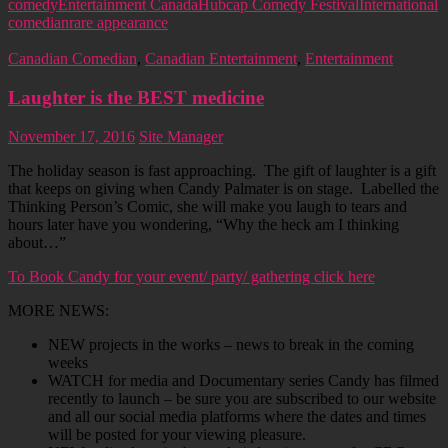
comedy
Entertainment Canada
Hubcap Comedy Festival
International
comedian
rare appearance
Canadian Comedian
,
Canadian Entertainment
,
Entertainment
Laughter is the BEST medicine
November 17, 2016
Site Manager
The holiday season is fast approaching. The gift of laughter is a gift
that keeps on giving when Candy Palmater is on stage. Labelled the
Thinking Person’s Comic, she will make you laugh to tears and
hours later have you wondering, “Why the heck am I thinking
about…”
To Book Candy for your event/ party/ gathering click here
MORE NEWS:
NEW projects in the works – news to break in the coming
weeks
WATCH for media and Documentary series Candy has filmed
recently to launch – be sure you are subscribed to our website
and all our social media platforms where the dates and times
will be posted for your viewing pleasure.