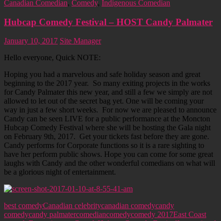
Canadian Comedian
,
Comedy
,
Indigenous Comedian
Hubcap Comedy Festival – HOST Candy Palmater
January 10, 2017
Site Manager
Hello everyone, Quick NOTE:
Hoping you had a marvelous and safe holiday season and great
beginning to the 2017 year. So many exiting projects in the works
for Candy Palmater this new year, and still a few we simply are not
allowed to let out of the secret bag yet. One will be coming your
way in just a few short weeks. For now we are pleased to announce
Candy can be seen LIVE for a public performance at the Moncton
Hubcap Comedy Festival where she will be hosting the Gala night
on February 9th, 2017. Get your tickets fast before they are gone.
Candy performs for Corporate functions so it is a rare sighting to
have her perform public shows. Hope you can come for some great
laughs with Candy and the other wonderful comedians on what will
be a glorious night of entertainment.
best comedy
Canadian celebrity
canadian comedy
candy
comedy
candy palmater
comedian
comedy
comedy 2017
East Coast