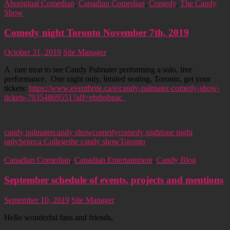
Aboriginal Comedian
,
Canadian Comedian
,
Comedy
,
The Candy
Show
Comedy night Toronto November 7th, 2019
October 31, 2019
Site Manager
A rare treat to see Candy Palmater performing a solo, live
performance. One night only, limited seating, Toronto, get your
tickets:
https://www.eventbrite.ca/e/candy-palmater-comedy-show-
tickets-79354869551?aff=ebdssbeac
candy palmater
candy show
comedy
comedy night
one night
only
Seneca College
the candy show
Toronto
Canadian Comedian
,
Canadian Entertainment
,
Candy Blog
September schedule of events, projects and mentions
September 10, 2019
Site Manager
Hello wonderful fans and friends,