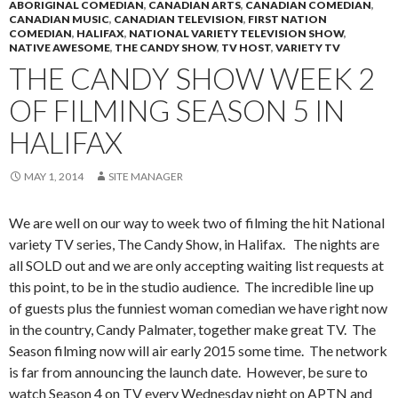
ABORIGINAL COMEDIAN
,
CANADIAN ARTS
,
CANADIAN COMEDIAN
,
CANADIAN MUSIC
,
CANADIAN TELEVISION
,
FIRST NATION
COMEDIAN
,
HALIFAX
,
NATIONAL VARIETY TELEVISION SHOW
,
NATIVE AWESOME
,
THE CANDY SHOW
,
TV HOST
,
VARIETY TV
THE CANDY SHOW WEEK 2
OF FILMING SEASON 5 IN
HALIFAX
MAY 1, 2014
SITE MANAGER
We are well on our way to week two of filming the hit National
variety TV series, The Candy Show, in Halifax. The nights are
all SOLD out and we are only accepting waiting list requests at
this point, to be in the studio audience. The incredible line up
of guests plus the funniest woman comedian we have right now
in the country, Candy Palmater, together make great TV. The
Season filming now will air early 2015 some time. The network
is far from announcing the launch date. However, be sure to
watch Season 4 on TV every Wednesday night on APTN and