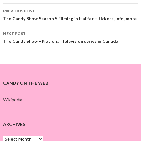
PREVIOUS POST
Post
The Candy Show Season 5 Filming in Halifax – tickets, info, more
navigation
NEXT POST
The Candy Show – National Television series in Canada
CANDY ON THE WEB
Wikipedia
ARCHIVES
A