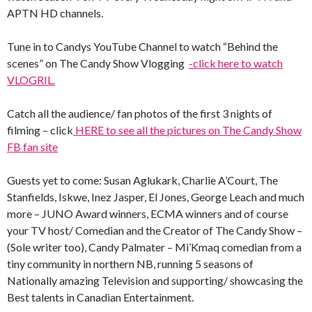
APTN HD channels.
Tune in to Candys YouTube Channel to watch “Behind the
scenes” on The Candy Show Vlogging
-click here to watch
VLOGRIL.
Catch all the audience/ fan photos of the first 3 nights of
filming – click
HERE to see all the pictures on The Candy Show
FB fan site
Guests yet to come: Susan Aglukark, Charlie A’Court, The
Stanfields, Iskwe, Inez Jasper, El Jones, George Leach and much
more – JUNO Award winners, ECMA winners and of course
your TV host/ Comedian and the Creator of The Candy Show –
(Sole writer too), Candy Palmater – Mi’Kmaq comedian from a
tiny community in northern NB, running 5 seasons of
Nationally amazing Television and supporting/ showcasing the
Best talents in Canadian Entertainment.