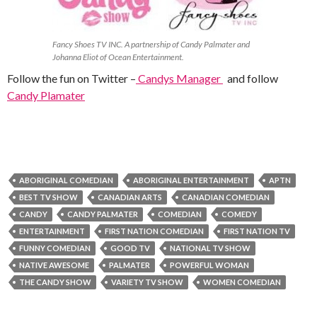
Fancy Shoes TV INC. A partnership of Candy Palmater and
Johanna Eliot of Ocean Entertainment.
Follow the fun on Twitter –
Candys Manager
and follow
Candy Plamater
ABORIGINAL COMEDIAN
ABORIGINAL ENTERTAINMENT
APTN
BEST TV SHOW
CANADIAN ARTS
CANADIAN COMEDIAN
CANDY
CANDY PALMATER
COMEDIAN
COMEDY
ENTERTAINMENT
FIRST NATION COMEDIAN
FIRST NATION TV
FUNNY COMEDIAN
GOOD TV
NATIONAL TV SHOW
NATIVE AWESOME
PALMATER
POWERFUL WOMAN
THE CANDY SHOW
VARIETY TV SHOW
WOMEN COMEDIAN