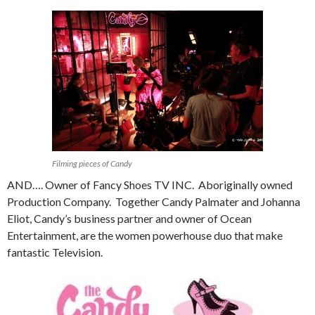
Filming pieces of Candy
AND…. Owner of Fancy Shoes TV INC. Aboriginally owned
Production Company. Together Candy Palmater and Johanna
Eliot, Candy’s business partner and owner of Ocean
Entertainment, are the women powerhouse duo that make
fantastic Television.