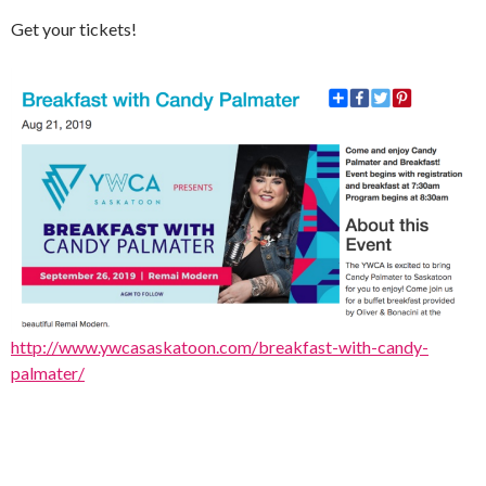
Get your tickets!
http://www.ywcasaskatoon.com/breakfast-with-candy-
palmater/