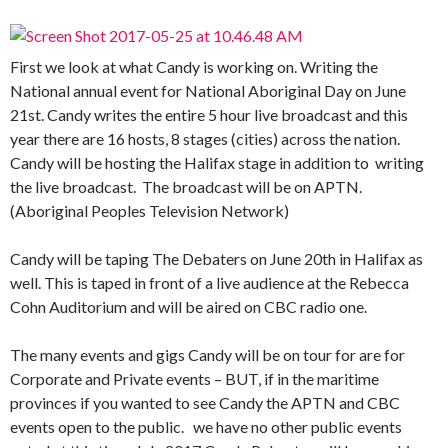
First we look at what Candy is working on. Writing the
National annual event for National Aboriginal Day on June
21st. Candy writes the entire 5 hour live broadcast and this
year there are 16 hosts, 8 stages (cities) across the nation.
Candy will be hosting the Halifax stage in addition to writing
the live broadcast. The broadcast will be on APTN.
(Aboriginal Peoples Television Network)
Candy will be taping The Debaters on June 20th in Halifax as
well. This is taped in front of a live audience at the Rebecca
Cohn Auditorium and will be aired on CBC radio one.
The many events and gigs Candy will be on tour for are for
Corporate and Private events – BUT, if in the maritime
provinces if you wanted to see Candy the APTN and CBC
events open to the public. we have no other public events