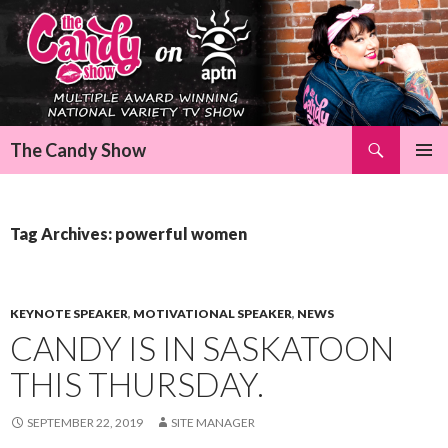
Search
The Candy Show
SKIP
Pri
TO
CONTENT
Me
Tag Archives: powerful women
KEYNOTE SPEAKER
,
MOTIVATIONAL SPEAKER
,
NEWS
CANDY IS IN SASKATOON
THIS THURSDAY.
SEPTEMBER 22, 2019
SITE MANAGER