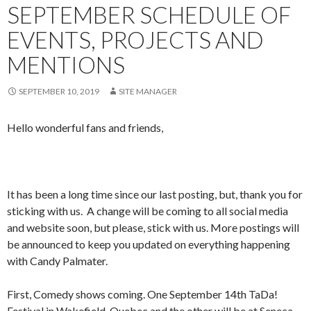
SEPTEMBER SCHEDULE OF
EVENTS, PROJECTS AND
MENTIONS
SEPTEMBER 10, 2019
SITE MANAGER
Hello wonderful fans and friends,
It has been a long time since our last posting, but, thank you for
sticking with us. A change will be coming to all social media
and website soon, but please, stick with us. More postings will
be announced to keep you updated on everything happening
with Candy Palmater.
First, Comedy shows coming. One September 14th TaDa!
Festival in Wakefield, Quebec and the other will be at Seneca