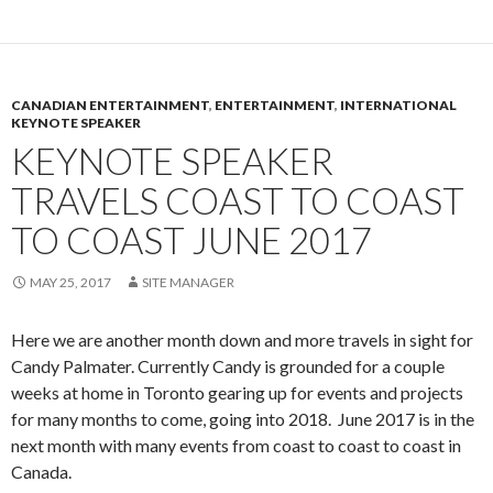
CANADIAN ENTERTAINMENT
,
ENTERTAINMENT
,
INTERNATIONAL
KEYNOTE SPEAKER
KEYNOTE SPEAKER
TRAVELS COAST TO COAST
TO COAST JUNE 2017
MAY 25, 2017
SITE MANAGER
Here we are another month down and more travels in sight for
Candy Palmater. Currently Candy is grounded for a couple
weeks at home in Toronto gearing up for events and projects
for many months to come, going into 2018. June 2017 is in the
next month with many events from coast to coast to coast in
Canada.