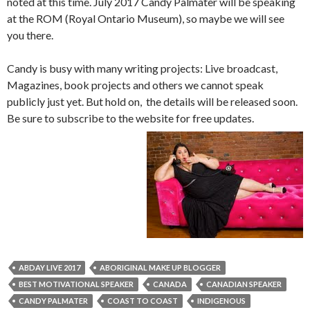
noted at this time. July 2017 Candy Palmater will be speaking
at the ROM (Royal Ontario Museum), so maybe we will see
you there.
Candy is busy with many writing projects: Live broadcast,
Magazines, book projects and others we cannot speak
publicly just yet. But hold on, the details will be released soon.
Be sure to subscribe to the website for free updates.
ABDAY LIVE 2017
ABORIGINAL MAKE UP BLOGGER
BEST MOTIVATIONAL SPEAKER
CANADA
CANADIAN SPEAKER
CANDY PALMATER
COAST TO COAST
INDIGENOUS