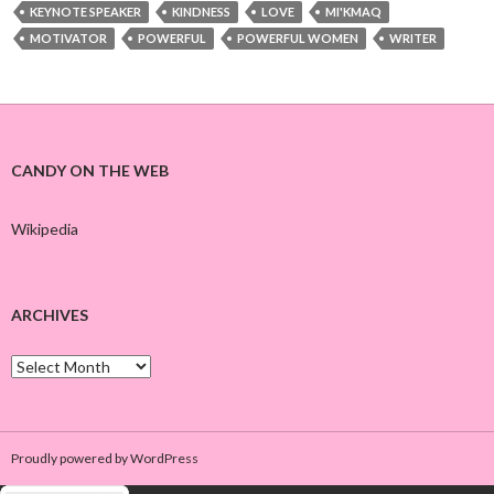
KEYNOTE SPEAKER
KINDNESS
LOVE
MI'KMAQ
MOTIVATOR
POWERFUL
POWERFUL WOMEN
WRITER
CANDY ON THE WEB
Wikipedia
ARCHIVES
A
r
c
h
i
Proudly powered by WordPress
v
e