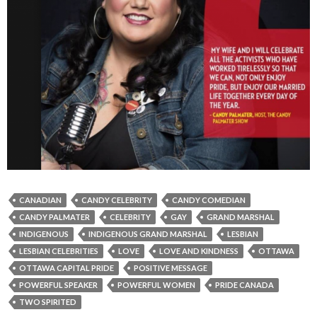
CANADIAN
CANDY CELEBRITY
CANDY COMEDIAN
CANDY PALMATER
CELEBRITY
GAY
GRAND MARSHAL
INDIGENOUS
INDIGENOUS GRAND MARSHAL
LESBIAN
LESBIAN CELEBRITIES
LOVE
LOVE AND KINDNESS
OTTAWA
OTTAWA CAPITAL PRIDE
POSITIVE MESSAGE
POWERFUL SPEAKER
POWERFUL WOMEN
PRIDE CANADA
TWO SPIRITED