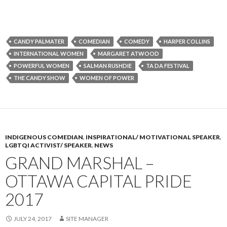
CANDY PALMATER
COMEDIAN
COMEDY
HARPER COLLINS
INTERNATIONAL WOMEN
MARGARET ATWOOD
POWERFUL WOMEN
SALMAN RUSHDIE
TA DA FESTIVAL
THE CANDY SHOW
WOMEN OF POWER
INDIGENOUS COMEDIAN
,
INSPIRATIONAL/ MOTIVATIONAL SPEAKER
,
LGBTQI ACTIVIST/ SPEAKER
,
NEWS
GRAND MARSHAL –
OTTAWA CAPITAL PRIDE
2017
JULY 24, 2017
SITE MANAGER