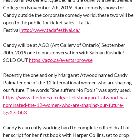
College on November 7th, 2019. Rare comedy shows for
Candy outside the corporate comedy world, these two will be
open to the public for ticket sales. Ta Da
Festival
http://www.tadafestival.ca/
Candy will be at AGO (Art Gallery of Ontario) September
30th, 2019 one to one conversation with Salman Rushdie!
SOLD OUT
https://ago.ca/events/browse
Recently the one and only Margaret Atwood named Candy
Palmater one of the 12 International women who are shaping
our future. The words “She suffers No Fools” was aptly used.
https://www.thetimes.co.uk/article/margaret-atwood-has-
nominated-the-12-women-who-are-shaping-our-future-
lgv27c0b3
Candy is currently working hard to complete edited draft of
her script for her first book with Harper Collins, set to drop