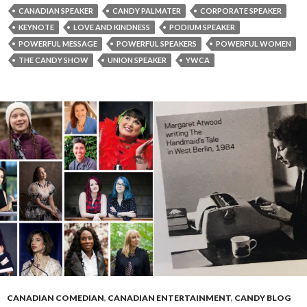
CANADIAN SPEAKER
CANDY PALMATER
CORPORATE SPEAKER
KEYNOTE
LOVE AND KINDNESS
PODIUM SPEAKER
POWERFUL MESSAGE
POWERFUL SPEAKERS
POWERFUL WOMEN
THE CANDY SHOW
UNION SPEAKER
YWCA
CANADIAN COMEDIAN
,
CANADIAN ENTERTAINMENT
,
CANDY BLOG