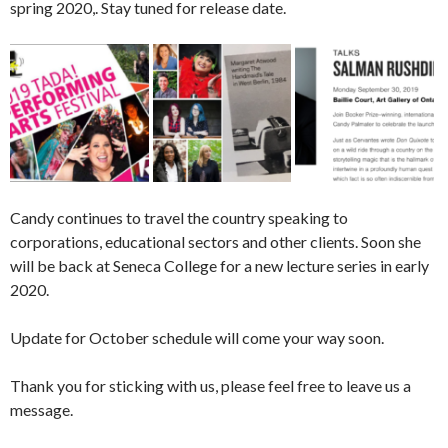
spring 2020,. Stay tuned for release date.
Candy continues to travel the country speaking to
corporations, educational sectors and other clients. Soon she
will be back at Seneca College for a new lecture series in early
2020.
Update for October schedule will come your way soon.
Thank you for sticking with us, please feel free to leave us a
message.