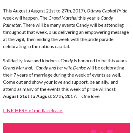
This August ,(August 21st to 27th, 2017),
Ottawa Capital Pride
week will happen. The
Grand Marshal
this year is
Candy
Palmater
. There will be many events Candy will be attending
throughout that week, plus delivering an empowering message
at the vigil, then ending the week with the pride parade,
celebrating in the nations capital.
Solidarity, love and kindness
Candy
is honored to be this years
Grand Marshal
.
Candy and her wife Denise
will be celebrating
their 7 years of marriage during the week of events as well.
Come out and show your love and support, be an ally, and
attend as many of the events this week of pride will host.
August 21st to August 27th, 2017.
One love.
LINK HERE of media release.