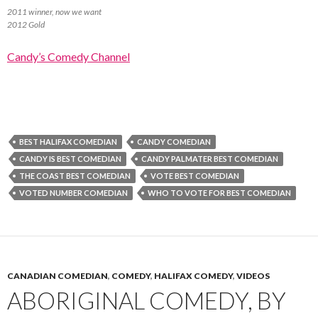
2011 winner, now we want
2012 Gold
Candy’s Comedy Channel
BEST HALIFAX COMEDIAN
CANDY COMEDIAN
CANDY IS BEST COMEDIAN
CANDY PALMATER BEST COMEDIAN
THE COAST BEST COMEDIAN
VOTE BEST COMEDIAN
VOTED NUMBER COMEDIAN
WHO TO VOTE FOR BEST COMEDIAN
CANADIAN COMEDIAN
,
COMEDY
,
HALIFAX COMEDY
,
VIDEOS
ABORIGINAL COMEDY, BY