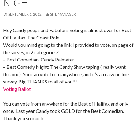
NIGHT
SEPTEMBER 6, 2012
SITE MANAGER
Hey Candy peeps and Fabufans voting is almost over for Best
Of Halifax, The Coast Pole.
Would you mind going to the link I provided to vote, on page of
the survey, in 2 categories?
– Best Comedian: Candy Palmater
– Best Comedy Night: The Candy Show taping ( really want
this one). You can vote from anywhere, and it’s an easy on line
survey. Big THANKS to all of you!!!
Voting Ballot
You can vote from anywhere for the Best of Halifax and only
once. Last year Candy took GOLD for the Best Comedian.
Thank you so much