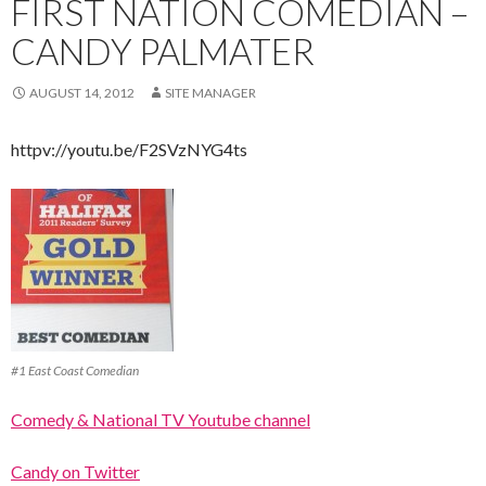
FIRST NATION COMEDIAN –
CANDY PALMATER
AUGUST 14, 2012
SITE MANAGER
httpv://youtu.be/F2SVzNYG4ts
#1 East Coast Comedian
Comedy & National TV Youtube channel
Candy on Twitter