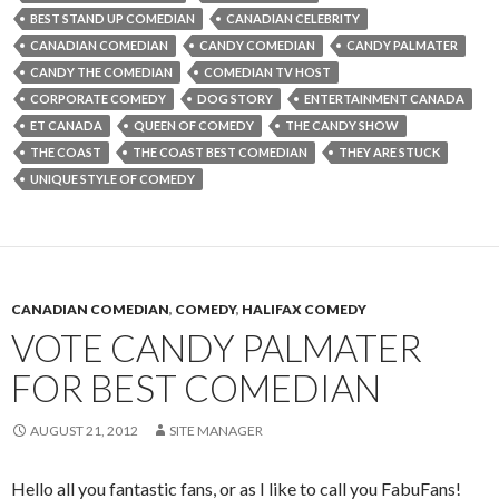
BEST STAND UP COMEDIAN
CANADIAN CELEBRITY
CANADIAN COMEDIAN
CANDY COMEDIAN
CANDY PALMATER
CANDY THE COMEDIAN
COMEDIAN TV HOST
CORPORATE COMEDY
DOG STORY
ENTERTAINMENT CANADA
ET CANADA
QUEEN OF COMEDY
THE CANDY SHOW
THE COAST
THE COAST BEST COMEDIAN
THEY ARE STUCK
UNIQUE STYLE OF COMEDY
CANADIAN COMEDIAN
,
COMEDY
,
HALIFAX COMEDY
VOTE CANDY PALMATER
FOR BEST COMEDIAN
AUGUST 21, 2012
SITE MANAGER
Hello all you fantastic fans, or as I like to call you FabuFans!