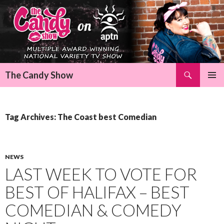
Search
The Candy Show
SKIP
Pri
TO
CONTENT
Me
Tag Archives: The Coast best Comedian
NEWS
LAST WEEK TO VOTE FOR
BEST OF HALIFAX – BEST
COMEDIAN & COMEDY