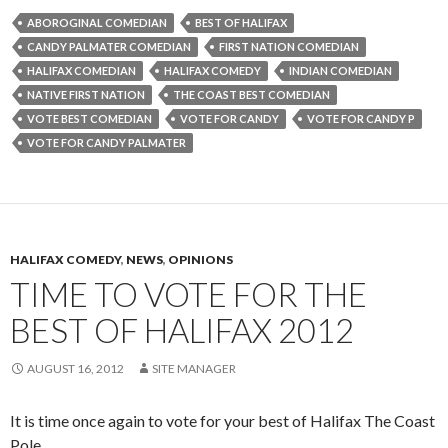
ABOROGINAL COMEDIAN
BEST OF HALIFAX
CANDY PALMATER COMEDIAN
FIRST NATION COMEDIAN
HALIFAX COMEDIAN
HALIFAX COMEDY
INDIAN COMEDIAN
NATIVE FIRST NATION
THE COAST BEST COMEDIAN
VOTE BEST COMEDIAN
VOTE FOR CANDY
VOTE FOR CANDY P
VOTE FOR CANDY PALMATER
HALIFAX COMEDY
,
NEWS
,
OPINIONS
TIME TO VOTE FOR THE
BEST OF HALIFAX 2012
AUGUST 16, 2012
SITE MANAGER
It is time once again to vote for your best of Halifax The Coast
Pole.