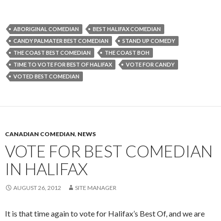
ABORIGINAL COMEDIAN
BEST HALIFAX COMEDIAN
CANDY PALMATER BEST COMEDIAN
STAND UP COMEDY
THE COAST BEST COMEDIAN
THE COAST BOH
TIME TO VOTE FOR BEST OF HALIFAX
VOTE FOR CANDY
VOTED BEST COMEDIAN
CANADIAN COMEDIAN
,
NEWS
VOTE FOR BEST COMEDIAN
IN HALIFAX
AUGUST 26, 2012
SITE MANAGER
It is that time again to vote for Halifax’s Best Of, and we are