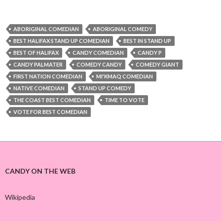
ABORIGINAL COMEDIAN
ABORIGINAL COMEDY
BEST HALIFAX STAND UP COMEDIAN
BEST IN STAND UP
BEST OF HALIFAX
CANDY COMEDIAN
CANDY P
CANDY PALMATER
COMEDY CANDY
COMEDY GIANT
FIRST NATION COMEDIAN
MI'KMAQ COMEDIAN
NATIVE COMEDIAN
STAND UP COMEDY
THE COAST BEST COMEDIAN
TIME TO VOTE
VOTE FOR BEST COMEDIAN
CANDY ON THE WEB
Wikipedia