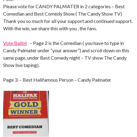
Please vote for CANDY PALMATER in 2 categories – Best
Comedian and Best Comedy Show ( The Candy Show TV)
Thank you so much for all your support and continued support.
With the win, we share this with you , the fans.
Vote Ballot
– Page 2 is the Comedian ( you have to type in
Candy Palmater under “your answer”) and scroll down on this
same page, under Best Comedy night – TV show The Candy
Show live taping).
Page 3. – Best Halifamous Person – Candy Palmater