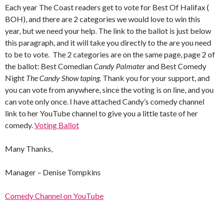
Each year The Coast readers get to vote for Best Of Halifax (
BOH), and there are 2 categories we would love to win this
year, but we need your help. The link to the ballot is just below
this paragraph, and it will take you directly to the are you need
to be to vote. The 2 categories are on the same page, page 2 of
the ballot: Best Comedian
Candy Palmater
and Best Comedy
Night
The Candy Show taping.
Thank you for your support, and
you can vote from anywhere, since the voting is on line, and you
can vote only once. I have attached Candy’s comedy channel
link to her YouTube channel to give you a little taste of her
comedy.
Voting Ballot
Many Thanks,
Manager – Denise Tompkins
Comedy Channel on YouTube