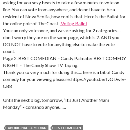
asking for you sexy beasts to take a few minutes to vote on
line. You can vote from anywhere, and do not have to be a
resident of Nova Scotia, how cool is that. Here is the Ballot for
the online pole of The Coast.
Voting Ballot
You can only vote once, and we are asking for 2 categories…
don;t worry they are on the same page, which is 2. AND you
DO NOT have to vote for anything else to make the vote
count.
Page 2. BEST COMEDIAN – Candy Palmater BEST COMEDY
NIGHT – The Candy Show TV Taping.
Thank you so very much for doing this…. here is a bit of Candy
comedy for your viewing pleasure. httpv://youtu.be/fvODwIv-
CB8
Until the next blog, tomorrow, “It,s Just Another Mani
Monday” – comando anyone……
ABORIGINAL COMEDIAN
BEST COMEDIAN