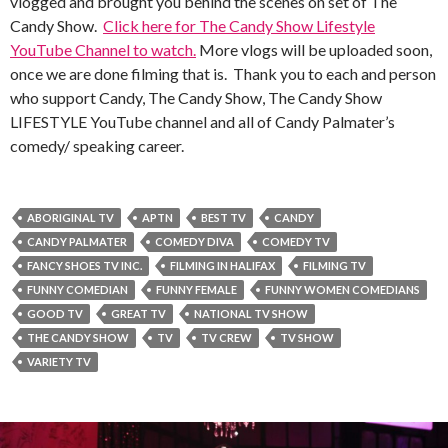
vlogged and brought you behind the scenes on set of The
Candy Show.
Click here for The Candy Show Lifestyle
YouTube Channel to watch.
More vlogs will be uploaded soon,
once we are done filming that is. Thank you to each and person
who support Candy, The Candy Show, The Candy Show
LIFESTYLE YouTube channel and all of Candy Palmater’s
comedy/ speaking career.
ABORIGINAL TV
APTN
BEST TV
CANDY
CANDY PALMATER
COMEDY DIVA
COMEDY TV
FANCY SHOES TV INC.
FILMING IN HALIFAX
FILMING TV
FUNNY COMEDIAN
FUNNY FEMALE
FUNNY WOMEN COMEDIANS
GOOD TV
GREAT TV
NATIONAL TV SHOW
THE CANDY SHOW
TV
TV CREW
TV SHOW
VARIETY TV