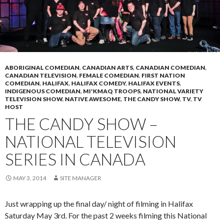
ABORIGINAL COMEDIAN
,
CANADIAN ARTS
,
CANADIAN COMEDIAN
,
CANADIAN TELEVISION
,
FEMALE COMEDIAN
,
FIRST NATION
COMEDIAN
,
HALIFAX
,
HALIFAX COMEDY
,
HALIFAX EVENTS
,
INDIGENOUS COMEDIAN
,
MI'KMAQ TROOPS
,
NATIONAL VARIETY
TELEVISION SHOW
,
NATIVE AWESOME
,
THE CANDY SHOW
,
TV
,
TV
HOST
THE CANDY SHOW –
NATIONAL TELEVISION
SERIES IN CANADA
MAY 3, 2014
SITE MANAGER
Just wrapping up the final day/ night of filming in Halifax
Saturday May 3rd. For the past 2 weeks filming this National