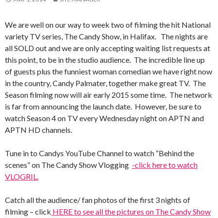
We are well on our way to week two of filming the hit National
variety TV series, The Candy Show, in Halifax. The nights are
all SOLD out and we are only accepting waiting list requests at
this point, to be in the studio audience. The incredible line up
of guests plus the funniest woman comedian we have right now
in the country, Candy Palmater, together make great TV. The
Season filming now will air early 2015 some time. The network
is far from announcing the launch date. However, be sure to
watch Season 4 on TV every Wednesday night on APTN and
APTN HD channels.
Tune in to Candys YouTube Channel to watch “Behind the
scenes” on The Candy Show Vlogging
-click here to watch
VLOGRIL.
Catch all the audience/ fan photos of the first 3 nights of
filming – click
HERE to see all the pictures on The Candy Show