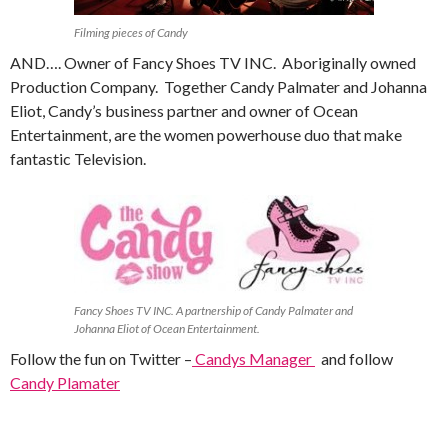
Filming pieces of Candy
AND…. Owner of Fancy Shoes TV INC. Aboriginally owned
Production Company. Together Candy Palmater and Johanna
Eliot, Candy’s business partner and owner of Ocean
Entertainment, are the women powerhouse duo that make
fantastic Television.
Fancy Shoes TV INC. A partnership of Candy Palmater and
Johanna Eliot of Ocean Entertainment.
Follow the fun on Twitter –
Candys Manager
and follow
Candy Plamater