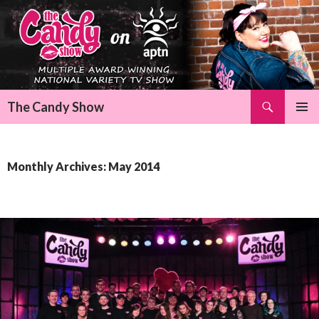
Search
The Candy Show
SKIP
Pri
TO
CONTENT
Me
Monthly Archives: May 2014