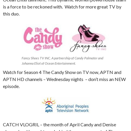
is a force to be reckoned with. Watch for more great TV by
this duo.
Fancy Shoes TV INC. A partnership of Candy Palmater and
Johanna Eliot of Ocean Entertainment.
Watch for Season 4 The Candy Show on TV now, APTN and
APTN HD channels – Wednesday nights – don’t miss an NEW
episode.
CATCH VLOGRIL – the month of April Candy and Denise