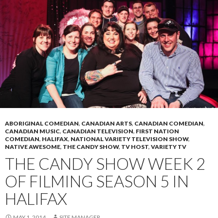
ABORIGINAL COMEDIAN
,
CANADIAN ARTS
,
CANADIAN COMEDIAN
,
CANADIAN MUSIC
,
CANADIAN TELEVISION
,
FIRST NATION
COMEDIAN
,
HALIFAX
,
NATIONAL VARIETY TELEVISION SHOW
,
NATIVE AWESOME
,
THE CANDY SHOW
,
TV HOST
,
VARIETY TV
THE CANDY SHOW WEEK 2
OF FILMING SEASON 5 IN
HALIFAX
MAY 1, 2014
SITE MANAGER