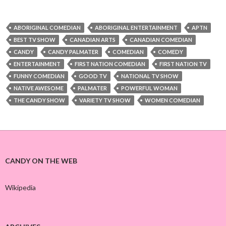
ABORIGINAL COMEDIAN
ABORIGINAL ENTERTAINMENT
APTN
BEST TV SHOW
CANADIAN ARTS
CANADIAN COMEDIAN
CANDY
CANDY PALMATER
COMEDIAN
COMEDY
ENTERTAINMENT
FIRST NATION COMEDIAN
FIRST NATION TV
FUNNY COMEDIAN
GOOD TV
NATIONAL TV SHOW
NATIVE AWESOME
PALMATER
POWERFUL WOMAN
THE CANDY SHOW
VARIETY TV SHOW
WOMEN COMEDIAN
CANDY ON THE WEB
Wikipedia