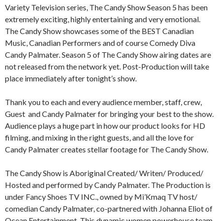
Variety Television series, The Candy Show Season 5 has been
extremely exciting, highly entertaining and very emotional.
The Candy Show showcases some of the BEST Canadian
Music, Canadian Performers and of course Comedy Diva
Candy Palmater. Season 5 of The Candy Show airing dates are
not released from the network yet. Post-Production will take
place immediately after tonight’s show.
Thank you to each and every audience member, staff, crew,
Guest and Candy Palmater for bringing your best to the show.
Audience plays a huge part in how our product looks for HD
filming, and mixing in the right guests, and all the love for
Candy Palmater creates stellar footage for The Candy Show.
The Candy Show is Aboriginal Created/ Writen/ Produced/
Hosted and performed by Candy Palmater. The Production is
under Fancy Shoes TV INC., owned by Mi’Kmaq TV host/
comedian Candy Palmater, co-partnered with Johanna Eliot of
Ocean Entertainment. This dynamic women powerhouse team