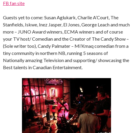
FB fan site
Guests yet to come: Susan Aglukark, Charlie A’Court, The
Stanfields, Iskwe, Inez Jasper, El Jones, George Leach and much
more – JUNO Award winners, ECMA winners and of course
your TV host/ Comedian and the Creator of The Candy Show –
(Sole writer too), Candy Palmater – Mi’Kmaq comedian from a
tiny community in northern NB, running 5 seasons of
Nationally amazing Television and supporting/ showcasing the
Best talents in Canadian Entertainment.