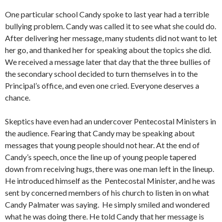
One particular school Candy spoke to last year had a terrible
bullying problem. Candy was called it to see what she could do.
After delivering her message, many students did not want to let
her go, and thanked her for speaking about the topics she did.
We received a message later that day that the three bullies of
the secondary school decided to turn themselves in to the
Principal’s office, and even one cried. Everyone deserves a
chance.
Skeptics have even had an undercover Pentecostal Ministers in
the audience. Fearing that Candy may be speaking about
messages that young people should not hear. At the end of
Candy’s speech, once the line up of young people tapered
down from receiving hugs, there was one man left in the lineup.
He introduced himself as the Pentecostal Minister, and he was
sent by concerned members of his church to listen in on what
Candy Palmater was saying. He simply smiled and wondered
what he was doing there. He told Candy that her message is