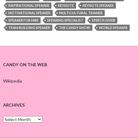
INSPIRATIONAL SPEAKER
KEYNOTE
KEYNOTE SPEAKER
MOTIVATIONAL SPEAKER
MULTICULTURAL TRAINER
SPEAKER FOR HIRE
SPEAKING SPECIALIST
SPEECH GIVER
TEAM BUILDING SPEAKER
THE CANDY SHOW
WORLD SPEAKER
CANDY ON THE WEB
Wikipedia
ARCHIVES
A
r
c
h