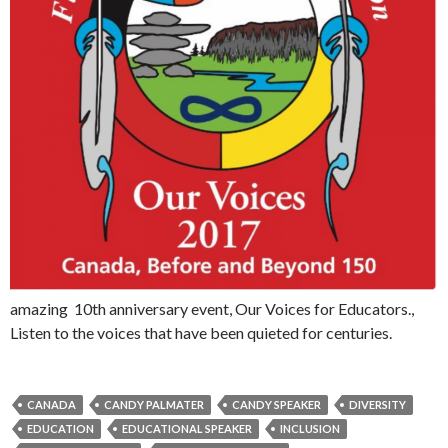
amazing 10th anniversary event, Our Voices for Educators.,
Listen to the voices that have been quieted for centuries.
CANADA
CANDY PALMATER
CANDY SPEAKER
DIVERSITY
EDUCATION
EDUCATIONAL SPEAKER
INCLUSION