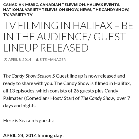
CANADIAN MUSIC
,
CANADIAN TELEVISION
,
HALIFAX EVENTS
,
NATIONAL VARIETY TELEVISION SHOW
,
NEWS
,
THE CANDY SHOW
,
TV
,
VARIETY TV
TV FILMING IN HALIFAX – BE
IN THE AUDIENCE/ GUEST
LINEUP RELEASED
APRIL 8, 2014
SITE MANAGER
The Candy Show Season 5
Guest line up is now released and
ready to share with you. The Candy Show is filmed in Halifax,
all 13 episodes, which consists of 26 guests plus Candy
Palmater, (Comedian/ Host/ Star) of
The Candy Show
, over 7
days and nights.
Here is Season 5 guests:
APRIL 24, 2014 filming day: