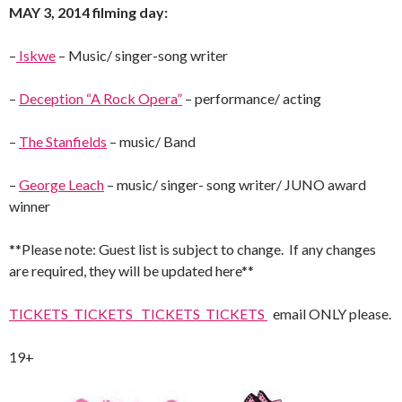
MAY 3, 2014 filming day:
–
Iskwe
– Music/ singer-song writer
–
Deception “A Rock Opera”
– performance/ acting
–
The Stanfields
– music/ Band
–
George Leach
– music/ singer- song writer/ JUNO award
winner
**Please note: Guest list is subject to change. If any changes
are required, they will be updated here**
TICKETS TICKETS TICKETS TICKETS
email ONLY please.
19+