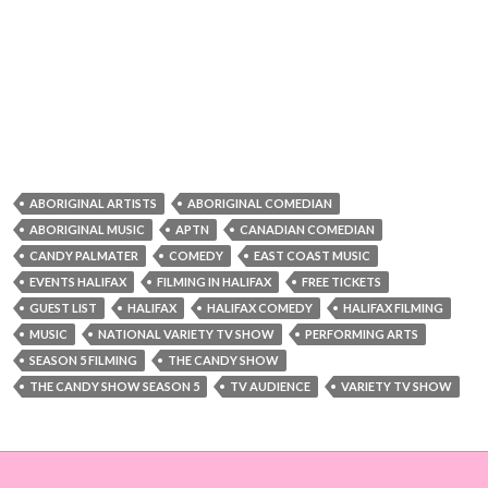
ABORIGINAL ARTISTS
ABORIGINAL COMEDIAN
ABORIGINAL MUSIC
APTN
CANADIAN COMEDIAN
CANDY PALMATER
COMEDY
EAST COAST MUSIC
EVENTS HALIFAX
FILMING IN HALIFAX
FREE TICKETS
GUEST LIST
HALIFAX
HALIFAX COMEDY
HALIFAX FILMING
MUSIC
NATIONAL VARIETY TV SHOW
PERFORMING ARTS
SEASON 5 FILMING
THE CANDY SHOW
THE CANDY SHOW SEASON 5
TV AUDIENCE
VARIETY TV SHOW