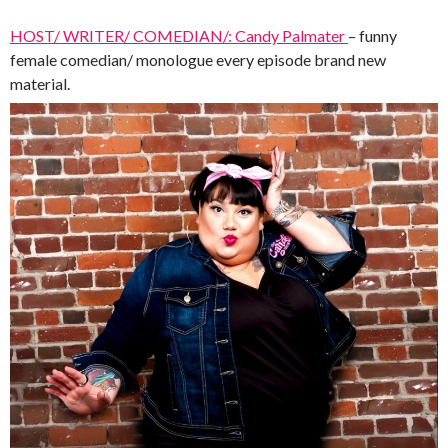
HOST/ WRITER/ COMEDIAN/: Candy Palmater
– funny
female comedian/ monologue every episode brand new
material.