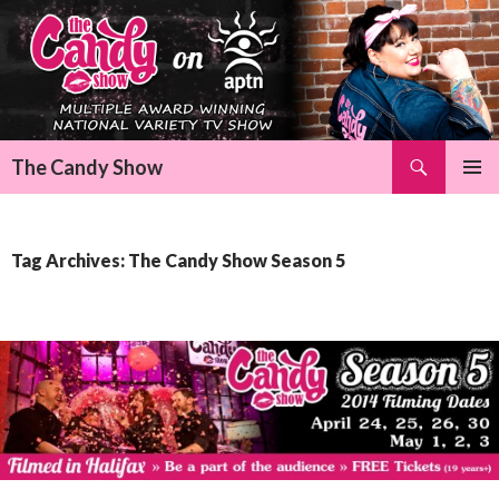
Search
The Candy Show
SKIP
Pri
TO
CONTENT
Me
Tag Archives: The Candy Show Season 5