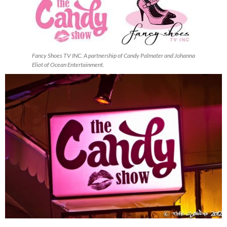
Fancy Shoes TV INC. A partnership of Candy Palmater and Johanna
Eliot of Ocean Entertainment.