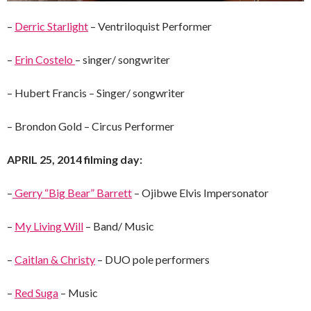
–
Derric Starlight
– Ventriloquist Performer
–
Erin Costelo
– singer/ songwriter
– Hubert Francis – Singer/ songwriter
– Brondon Gold – Circus Performer
APRIL 25, 2014 filming day:
–
Gerry “Big Bear” Barrett
– Ojibwe Elvis Impersonator
–
My Living Will
– Band/ Music
–
Caitlan & Christy
– DUO pole performers
–
Red Suga
– Music