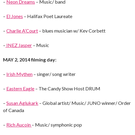
–
Neon Dreams
– Music/ band
–
El Jones
– Halifax Poet Laureate
–
Charlie A’Court
– blues musician w/ Kev Corbett
–
INEZ Jasper
– Music
MAY 2, 2014 filming day:
–
Irish Mythen
– singer/ song writer
–
Eastern Eagle
– The Candy Show Host DRUM
–
Susan Aglukark
– Global artist/ Music/ JUNO winner/ Order
of Canada
–
Rich Aucoin
– Music/ symphonic pop