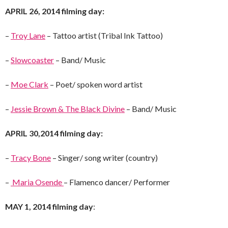
APRIL 26, 2014 filming day:
–
Troy Lane
– Tattoo artist (Tribal Ink Tattoo)
–
Slowcoaster
– Band/ Music
–
Moe Clark
– Poet/ spoken word artist
–
Jessie Brown & The Black Divine
– Band/ Music
APRIL 30,2014 filming day:
–
Tracy Bone
– Singer/ song writer (country)
–
Maria Osende
– Flamenco dancer/ Performer
MAY 1, 2014 filming day
: