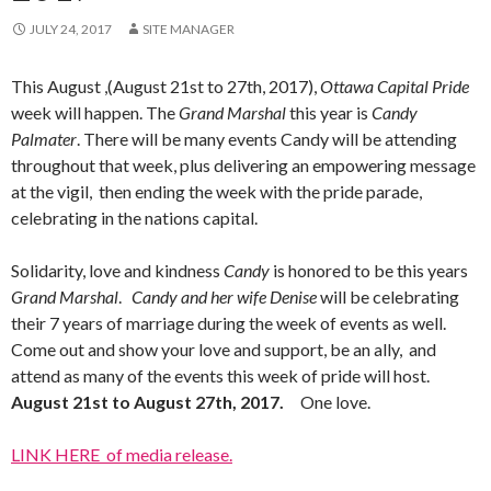
JULY 24, 2017
SITE MANAGER
This August ,(August 21st to 27th, 2017),
Ottawa Capital Pride
week will happen. The
Grand Marshal
this year is
Candy
Palmater
. There will be many events Candy will be attending
throughout that week, plus delivering an empowering message
at the vigil, then ending the week with the pride parade,
celebrating in the nations capital.
Solidarity, love and kindness
Candy
is honored to be this years
Grand Marshal
.
Candy and her wife Denise
will be celebrating
their 7 years of marriage during the week of events as well.
Come out and show your love and support, be an ally, and
attend as many of the events this week of pride will host.
August 21st to August 27th, 2017.
One love.
LINK HERE of media release.