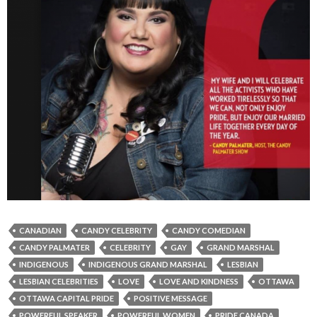
CANADIAN
CANDY CELEBRITY
CANDY COMEDIAN
CANDY PALMATER
CELEBRITY
GAY
GRAND MARSHAL
INDIGENOUS
INDIGENOUS GRAND MARSHAL
LESBIAN
LESBIAN CELEBRITIES
LOVE
LOVE AND KINDNESS
OTTAWA
OTTAWA CAPITAL PRIDE
POSITIVE MESSAGE
POWERFUL SPEAKER
POWERFUL WOMEN
PRIDE CANADA