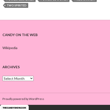
TWO SPIRITED
CANDY ON THE WEB
Wikipedia
ARCHIVES
A
r
c
h
i
Proudly powered by WordPress
v
e
s