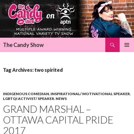
Search
The Candy Show
SKIP
Pri
TO
CONTENT
Me
Tag Archives: two spirited
INDIGENOUS COMEDIAN
,
INSPIRATIONAL/ MOTIVATIONAL SPEAKER
,
LGBTQI ACTIVIST/ SPEAKER
,
NEWS
GRAND MARSHAL –
OTTAWA CAPITAL PRIDE
2017