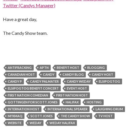
Twitter (Candys Manager)
Have a great day,
The Candy Show team.
ANTIFRACKING
APTN
BENEFIT HOST
BLOGGING
CANADIAN HOST
CANDY
CANDY BLOG
CANDY HOST
CANDY P
CANDY PALMATER
CANDY WEDAY
ELSIPOGTOG
ELSIPOGTOG BENEFIT CONCERT
EVENT HOST
FIRST NATION COMEDIAN
FIRST NATION HOST
GOTTINGEN FOR SCOTT JONES
HALIFAX
HOSTING
INTERNATION HOST
INTERNATIONAL SPEAKER
LAUGHING DRUM
MI'KMAQ
SCOTT JONES
THE CANDY SHOW
TV HOST
WEBSITE
WEDAY
WEDAY HALIFAX