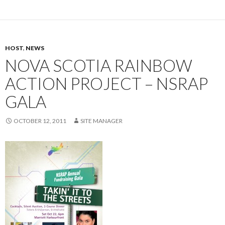
HOST
,
NEWS
NOVA SCOTIA RAINBOW
ACTION PROJECT – NSRAP
GALA
OCTOBER 12, 2011
SITE MANAGER