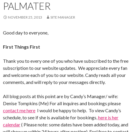
PALMATER
NOVEMBER 25, 2013
SITE MANAGER
Good day to everyone,
First Things First
Thank you to every one of you who have subscribed to the free
subscription to our website updates. We appreciate every fan
and welcome each of you to our website. Candy reads all your
comments, and will reply to your messages directly.
All blog posts at this point are by Candy’s Manager/ wife:
Denise Tompkins (Me) For all inquires and bookings please
contact me here
I would be happy to help. To view Candy’s
schedule, to see if she is available for bookings,
here is her
calendar
( Please note: some dates have been added today, and
will show up within 24 hours after posting). Feel free to contact