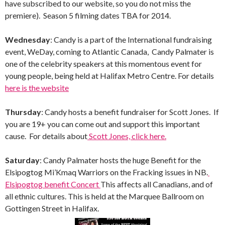
have subscribed to our website, so you do not miss the
premiere). Season 5 filming dates TBA for 2014.
Wednesday
: Candy is a part of the International fundraising
event, WeDay, coming to Atlantic Canada, Candy Palmater is
one of the celebrity speakers at this momentous event for
young people, being held at Halifax Metro Centre. For details
here is the website
Thursday
: Candy hosts a benefit fundraiser for Scott Jones. If
you are 19+ you can come out and support this important
cause. For details about
Scott Jones, click here.
Saturday
: Candy Palmater hosts the huge Benefit for the
Elsipogtog Mi’Kmaq Warriors on the Fracking issues in NB.
Elsipogtog benefit Concert
This affects all Canadians, and of
all ethnic cultures. This is held at the Marquee Ballroom on
Gottingen Street in Halifax.