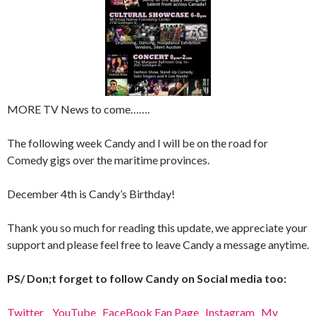
MORE TV News to come…….
The following week Candy and I will be on the road for
Comedy gigs over the maritime provinces.
December 4th is Candy’s Birthday!
Thank you so much for reading this update, we appreciate your
support and please feel free to leave Candy a message anytime.
PS/ Don;t forget to follow Candy on Social media too:
Twitter
YouTube
FaceBook Fan Page
Instagram
My