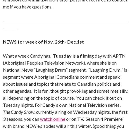
me if you have questions.
_______________________________________________________________________
________
NEWS for week of Nov. 26th- Dec.1st
What a week Candy has.
Tuesday
is a filming day with APTN
(Aboriginal People’s Television Network), where she is on
National News “Laughing Drum” segment. “Laughing Drum ” is
segment where Aboriginal Comedians comment and speak
about issues and topics that relate to Canadian politics and
other agendas. It is fun, thought provoking and sometimes silly,
all depending on the topic of course. You can check it out on
Tuesday nights. For Candy’s own National Television series,
The Candy Show
, currently airing on Wednesday nights, the first
3 seasons, you can
watch online
or on TV. Season 4 Premiere
with brand NEW episodes will air this winter. (good thing you