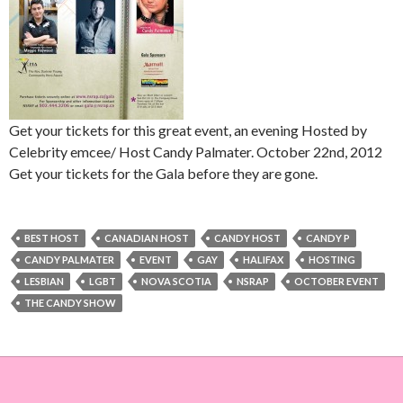
Get your tickets for this great event, an evening Hosted by
Celebrity emcee/ Host Candy Palmater. October 22nd, 2012
Get your tickets for the Gala before they are gone.
BEST HOST
CANADIAN HOST
CANDY HOST
CANDY P
CANDY PALMATER
EVENT
GAY
HALIFAX
HOSTING
LESBIAN
LGBT
NOVA SCOTIA
NSRAP
OCTOBER EVENT
THE CANDY SHOW