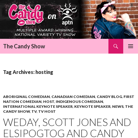
Search
The Candy Show
SKIP
Pri
TO
CONTENT
Me
Tag Archives: hosting
ABORIGINAL COMEDIAN
,
CANADIAN COMEDIAN
,
CANDY BLOG
,
FIRST
NATION COMEDIAN
,
HOST
,
INDIGENOUS COMEDIAN
,
INTERNATIONAL KEYNOTE SPEAKER
,
KEYNOTE SPEAKER
,
NEWS
,
THE
CANDY SHOW
,
TV
,
TV HOST
WEDAY, SCOTT JONES AND
ELSIPOGTOG AND CANDY