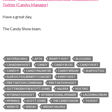
Twitter (Candys Manager)
Have a great day,
The Candy Show team.
ANTIFRACKING
APTN
BENEFIT HOST
BLOGGING
CANADIAN HOST
CANDY
CANDY BLOG
CANDY HOST
CANDY P
CANDY PALMATER
CANDY WEDAY
ELSIPOGTOG
ELSIPOGTOG BENEFIT CONCERT
EVENT HOST
FIRST NATION COMEDIAN
FIRST NATION HOST
GOTTINGEN FOR SCOTT JONES
HALIFAX
HOSTING
INTERNATION HOST
INTERNATIONAL SPEAKER
LAUGHING DRUM
MI'KMAQ
SCOTT JONES
THE CANDY SHOW
TV HOST
WEBSITE
WEDAY
WEDAY HALIFAX