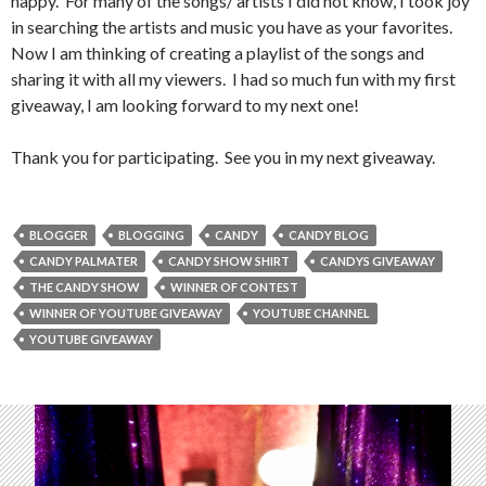
happy. For many of the songs/ artists I did not know, I took joy
in searching the artists and music you have as your favorites.
Now I am thinking of creating a playlist of the songs and
sharing it with all my viewers. I had so much fun with my first
giveaway, I am looking forward to my next one!
Thank you for participating. See you in my next giveaway.
BLOGGER
BLOGGING
CANDY
CANDY BLOG
CANDY PALMATER
CANDY SHOW SHIRT
CANDYS GIVEAWAY
THE CANDY SHOW
WINNER OF CONTEST
WINNER OF YOUTUBE GIVEAWAY
YOUTUBE CHANNEL
YOUTUBE GIVEAWAY