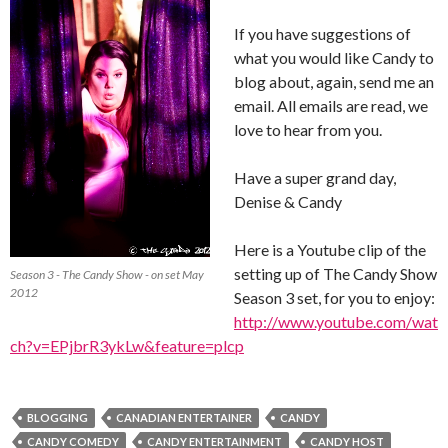
If you have suggestions of
what you would like Candy to
blog about, again, send me an
email. All emails are read, we
love to hear from you.
Have a super grand day,
Denise & Candy
Here is a Youtube clip of the
setting up of The Candy Show
Season 3 - The Candy Show - on set May
2012
Season 3 set, for you to enjoy:
http://www.youtube.com/wat
ch?v=EPjbrR3ykLw&feature=plcp
BLOGGING
CANADIAN ENTERTAINER
CANDY
CANDY COMEDY
CANDY ENTERTAINMENT
CANDY HOST