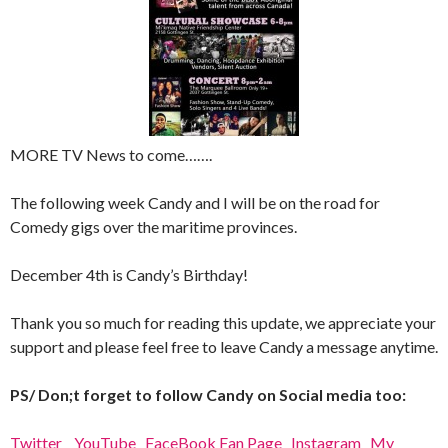
MORE TV News to come…….
The following week Candy and I will be on the road for
Comedy gigs over the maritime provinces.
December 4th is Candy’s Birthday!
Thank you so much for reading this update, we appreciate your
support and please feel free to leave Candy a message anytime.
PS/ Don;t forget to follow Candy on Social media too:
Twitter
YouTube
FaceBook Fan Page
Instagram
My