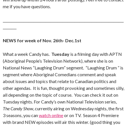
me if you have questions.
_______________________________________________________________________
________
NEWS for week of Nov. 26th- Dec.1st
What a week Candy has.
Tuesday
is a filming day with APTN
(Aboriginal People’s Television Network), where she is on
National News “Laughing Drum” segment. “Laughing Drum ” is
segment where Aboriginal Comedians comment and speak
about issues and topics that relate to Canadian politics and
other agendas. It is fun, thought provoking and sometimes silly,
all depending on the topic of course. You can check it out on
Tuesday nights. For Candy’s own National Television series,
The Candy Show
, currently airing on Wednesday nights, the first
3 seasons, you can
watch online
or on TV. Season 4 Premiere
with brand NEW episodes will air this winter. (good thing you