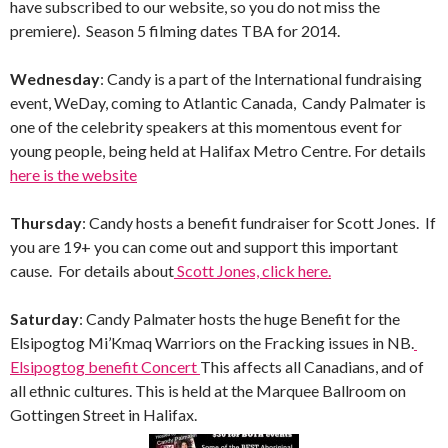
have subscribed to our website, so you do not miss the
premiere). Season 5 filming dates TBA for 2014.
Wednesday
: Candy is a part of the International fundraising
event, WeDay, coming to Atlantic Canada, Candy Palmater is
one of the celebrity speakers at this momentous event for
young people, being held at Halifax Metro Centre. For details
here is the website
Thursday
: Candy hosts a benefit fundraiser for Scott Jones. If
you are 19+ you can come out and support this important
cause. For details about
Scott Jones, click here.
Saturday
: Candy Palmater hosts the huge Benefit for the
Elsipogtog Mi’Kmaq Warriors on the Fracking issues in NB.
Elsipogtog benefit Concert
This affects all Canadians, and of
all ethnic cultures. This is held at the Marquee Ballroom on
Gottingen Street in Halifax.