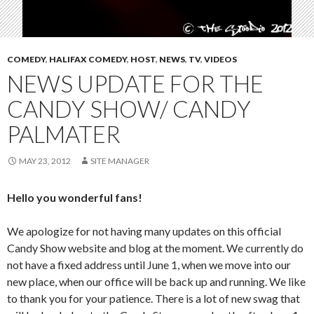
COMEDY
,
HALIFAX COMEDY
,
HOST
,
NEWS
,
TV
,
VIDEOS
NEWS UPDATE FOR THE
CANDY SHOW/ CANDY
PALMATER
MAY 23, 2012
SITE MANAGER
Hello you wonderful fans!
We apologize for not having many updates on this official
Candy Show website and blog at the moment. We currently do
not have a fixed address until June 1, when we move into our
new place, when our office will be back up and running. We like
to thank you for your patience. There is a lot of new swag that