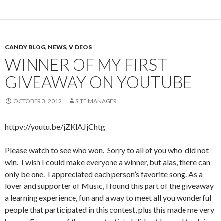
CANDY BLOG
,
NEWS
,
VIDEOS
WINNER OF MY FIRST
GIVEAWAY ON YOUTUBE
OCTOBER 3, 2012
SITE MANAGER
httpv://youtu.be/jZKlAJjChtg
Please watch to see who won. Sorry to all of you who did not
win. I wish I could make everyone a winner, but alas, there can
only be one. I appreciated each person’s favorite song. As a
lover and supporter of Music, I found this part of the giveaway
a learning experience, fun and a way to meet all you wonderful
people that participated in this contest, plus this made me very