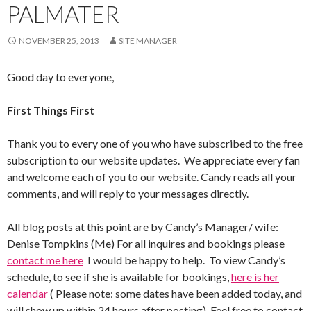
PALMATER
NOVEMBER 25, 2013
SITE MANAGER
Good day to everyone,
First Things First
Thank you to every one of you who have subscribed to the free
subscription to our website updates. We appreciate every fan
and welcome each of you to our website. Candy reads all your
comments, and will reply to your messages directly.
All blog posts at this point are by Candy’s Manager/ wife:
Denise Tompkins (Me) For all inquires and bookings please
contact me here
I would be happy to help. To view Candy’s
schedule, to see if she is available for bookings,
here is her
calendar
( Please note: some dates have been added today, and
will show up within 24 hours after posting). Feel free to contact