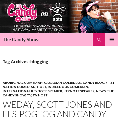
Search
The Candy Show
SKIP
Pri
TO
CONTENT
Me
Tag Archives: blogging
ABORIGINAL COMEDIAN
,
CANADIAN COMEDIAN
,
CANDY BLOG
,
FIRST
NATION COMEDIAN
,
HOST
,
INDIGENOUS COMEDIAN
,
INTERNATIONAL KEYNOTE SPEAKER
,
KEYNOTE SPEAKER
,
NEWS
,
THE
CANDY SHOW
,
TV
,
TV HOST
WEDAY, SCOTT JONES AND
ELSIPOGTOG AND CANDY