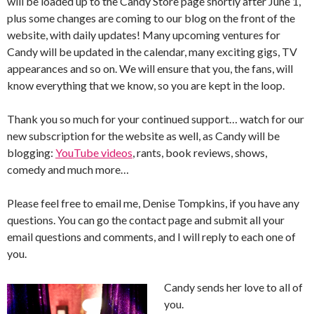
will be loaded up to the Candy Store page shortly after June 1,
plus some changes are coming to our blog on the front of the
website, with daily updates! Many upcoming ventures for
Candy will be updated in the calendar, many exciting gigs, TV
appearances and so on. We will ensure that you, the fans, will
know everything that we know, so you are kept in the loop.
Thank you so much for your continued support… watch for our
new subscription for the website as well, as Candy will be
blogging:
YouTube videos
, rants, book reviews, shows,
comedy and much more…
Please feel free to email me, Denise Tompkins, if you have any
questions. You can go the contact page and submit all your
email questions and comments, and I will reply to each one of
you.
Candy sends her love to all of
you.