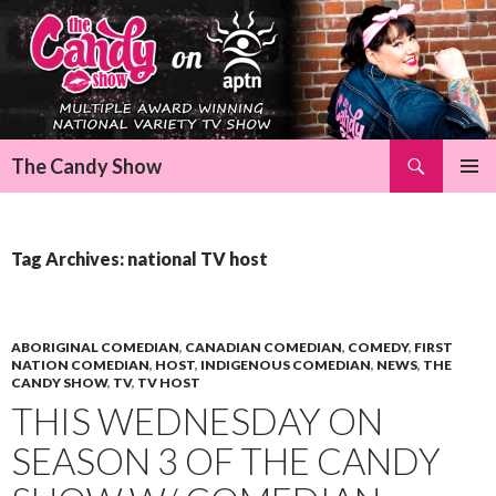
Search
The Candy Show
SKIP
Pri
TO
CONTENT
Me
Tag Archives: national TV host
ABORIGINAL COMEDIAN
,
CANADIAN COMEDIAN
,
COMEDY
,
FIRST
NATION COMEDIAN
,
HOST
,
INDIGENOUS COMEDIAN
,
NEWS
,
THE
CANDY SHOW
,
TV
,
TV HOST
THIS WEDNESDAY ON
SEASON 3 OF THE CANDY