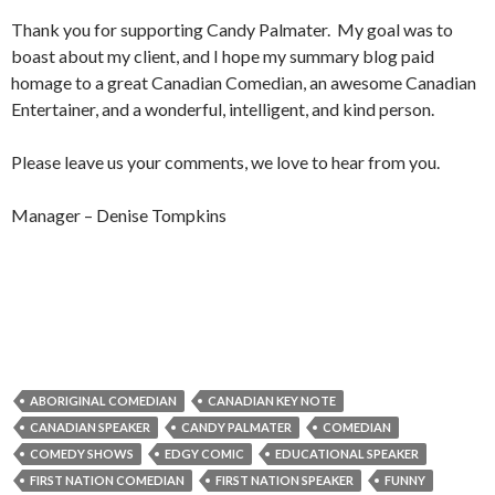
Thank you for supporting Candy Palmater. My goal was to
boast about my client, and I hope my summary blog paid
homage to a great Canadian Comedian, an awesome Canadian
Entertainer, and a wonderful, intelligent, and kind person.
Please leave us your comments, we love to hear from you.
Manager – Denise Tompkins
ABORIGINAL COMEDIAN
CANADIAN KEY NOTE
CANADIAN SPEAKER
CANDY PALMATER
COMEDIAN
COMEDY SHOWS
EDGY COMIC
EDUCATIONAL SPEAKER
FIRST NATION COMEDIAN
FIRST NATION SPEAKER
FUNNY