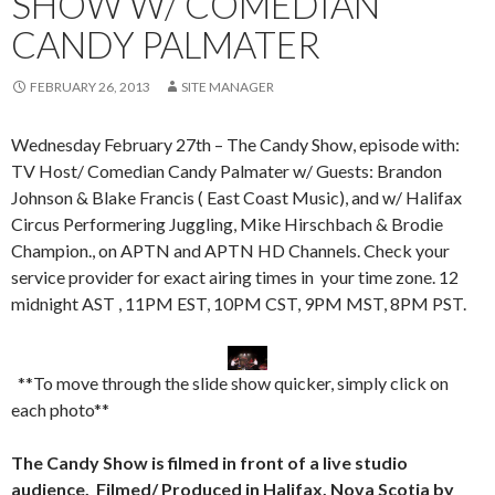
SHOW W/ COMEDIAN
CANDY PALMATER
FEBRUARY 26, 2013
SITE MANAGER
Wednesday February 27th – The Candy Show, episode with:
TV Host/ Comedian Candy Palmater w/ Guests: Brandon
Johnson & Blake Francis ( East Coast Music), and w/ Halifax
Circus Performering Juggling, Mike Hirschbach & Brodie
Champion., on APTN and APTN HD Channels. Check your
service provider for exact airing times in your time zone. 12
midnight AST , 11PM EST, 10PM CST, 9PM MST, 8PM PST.
**To move through the slide show quicker, simply click on
each photo**
The Candy Show is filmed in front of a live studio
audience. Filmed/ Produced in Halifax, Nova Scotia by