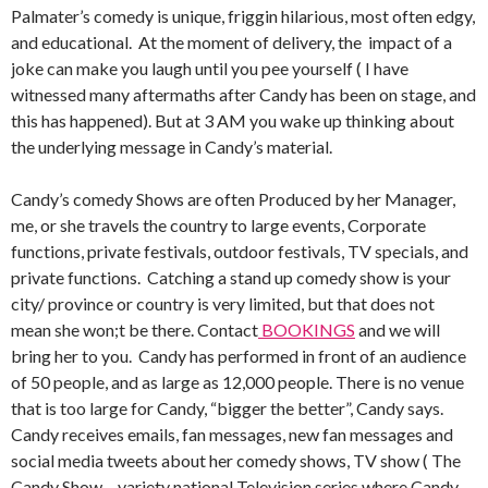
Palmater’s comedy is unique, friggin hilarious, most often edgy,
and educational. At the moment of delivery, the impact of a
joke can make you laugh until you pee yourself ( I have
witnessed many aftermaths after Candy has been on stage, and
this has happened). But at 3 AM you wake up thinking about
the underlying message in Candy’s material.
Candy’s comedy Shows are often Produced by her Manager,
me, or she travels the country to large events, Corporate
functions, private festivals, outdoor festivals, TV specials, and
private functions. Catching a stand up comedy show is your
city/ province or country is very limited, but that does not
mean she won;t be there. Contact
BOOKINGS
and we will
bring her to you. Candy has performed in front of an audience
of 50 people, and as large as 12,000 people. There is no venue
that is too large for Candy, “bigger the better”, Candy says.
Candy receives emails, fan messages, new fan messages and
social media tweets about her comedy shows, TV show ( The
Candy Show – variety national Television series where Candy