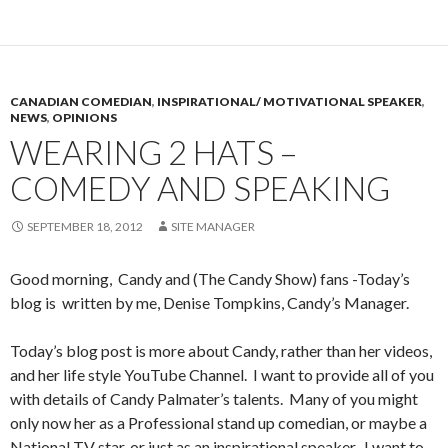
CANADIAN COMEDIAN
,
INSPIRATIONAL/ MOTIVATIONAL SPEAKER
,
NEWS
,
OPINIONS
WEARING 2 HATS –
COMEDY AND SPEAKING
SEPTEMBER 18, 2012
SITE MANAGER
Good morning, Candy and (The Candy Show) fans -Today’s
blog is written by me, Denise Tompkins, Candy’s Manager.
Today’s blog post is more about Candy, rather than her videos,
and her life style YouTube Channel. I want to provide all of you
with details of Candy Palmater’s talents. Many of you might
only now her as a Professional stand up comedian, or maybe a
National TV star, or just as an inspirational speaker. I want to