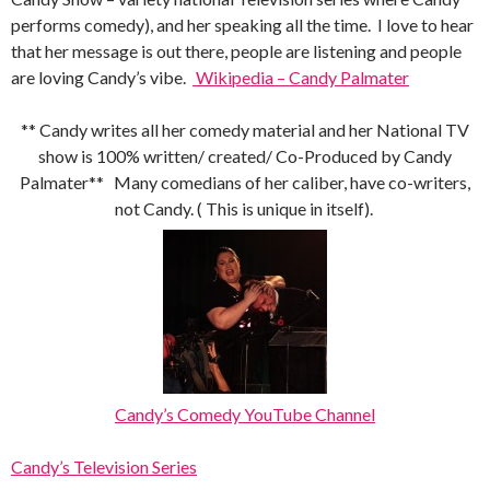
performs comedy), and her speaking all the time. I love to hear
that her message is out there, people are listening and people
are loving Candy’s vibe.
Wikipedia – Candy Palmater
** Candy writes all her comedy material and her National TV
show is 100% written/ created/ Co-Produced by Candy
Palmater** Many comedians of her caliber, have co-writers,
not Candy. ( This is unique in itself).
Candy’s Comedy YouTube Channel
Candy’s Television Series