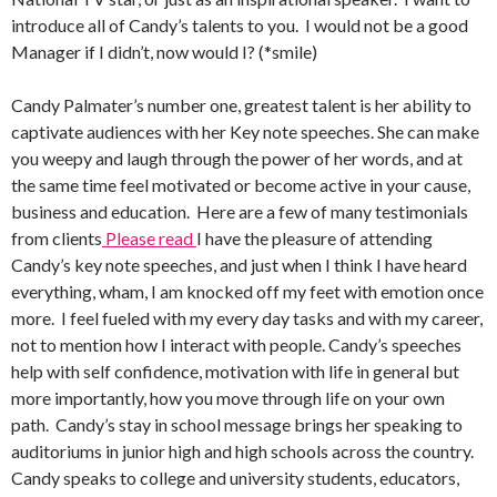
introduce all of Candy’s talents to you. I would not be a good
Manager if I didn’t, now would I? (*smile)
Candy Palmater’s number one, greatest talent is her ability to
captivate audiences with her Key note speeches. She can make
you weepy and laugh through the power of her words, and at
the same time feel motivated or become active in your cause,
business and education. Here are a few of many testimonials
from clients
Please read
I have the pleasure of attending
Candy’s key note speeches, and just when I think I have heard
everything, wham, I am knocked off my feet with emotion once
more. I feel fueled with my every day tasks and with my career,
not to mention how I interact with people. Candy’s speeches
help with self confidence, motivation with life in general but
more importantly, how you move through life on your own
path. Candy’s stay in school message brings her speaking to
auditoriums in junior high and high schools across the country.
Candy speaks to college and university students, educators,