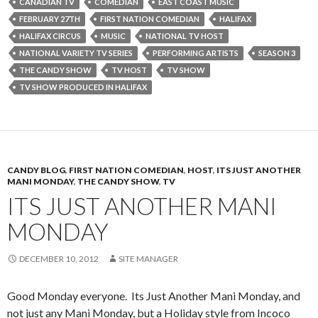
CANADIAN TV
COMEDIAN
EAST COAST MUSIC
FEBRUARY 27TH
FIRST NATION COMEDIAN
HALIFAX
HALIFAX CIRCUS
MUSIC
NATIONAL TV HOST
NATIONAL VARIETY TV SERIES
PERFORMING ARTISTS
SEASON 3
THE CANDY SHOW
TV HOST
TV SHOW
TV SHOW PRODUCED IN HALIFAX
CANDY BLOG
,
FIRST NATION COMEDIAN
,
HOST
,
ITS JUST ANOTHER
MANI MONDAY
,
THE CANDY SHOW
,
TV
ITS JUST ANOTHER MANI
MONDAY
DECEMBER 10, 2012
SITE MANAGER
Good Monday everyone. Its Just Another Mani Monday, and
not just any Mani Monday, but a Holiday style from Incoco