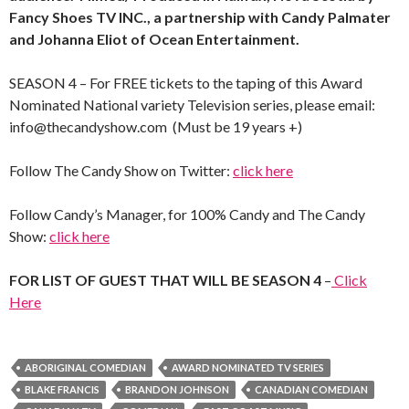
Fancy Shoes TV INC., a partnership with Candy Palmater
and Johanna Eliot of Ocean Entertainment.
SEASON 4 – For FREE tickets to the taping of this Award
Nominated National variety Television series, please email:
info@thecandyshow.com (Must be 19 years +)
Follow The Candy Show on Twitter:
click here
Follow Candy’s Manager, for 100% Candy and The Candy
Show:
click here
FOR LIST OF GUEST THAT WILL BE SEASON 4
–
Click
Here
ABORIGINAL COMEDIAN
AWARD NOMINATED TV SERIES
BLAKE FRANCIS
BRANDON JOHNSON
CANADIAN COMEDIAN