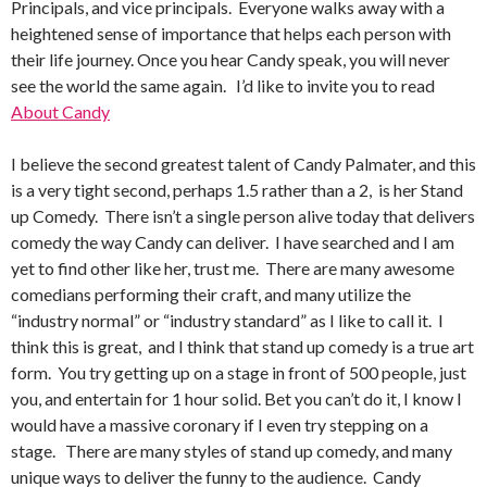
Principals, and vice principals. Everyone walks away with a
heightened sense of importance that helps each person with
their life journey. Once you hear Candy speak, you will never
see the world the same again. I’d like to invite you to read
About Candy
I believe the second greatest talent of Candy Palmater, and this
is a very tight second, perhaps 1.5 rather than a 2, is her Stand
up Comedy. There isn’t a single person alive today that delivers
comedy the way Candy can deliver. I have searched and I am
yet to find other like her, trust me. There are many awesome
comedians performing their craft, and many utilize the
“industry normal” or “industry standard” as I like to call it. I
think this is great, and I think that stand up comedy is a true art
form. You try getting up on a stage in front of 500 people, just
you, and entertain for 1 hour solid. Bet you can’t do it, I know I
would have a massive coronary if I even try stepping on a
stage. There are many styles of stand up comedy, and many
unique ways to deliver the funny to the audience. Candy