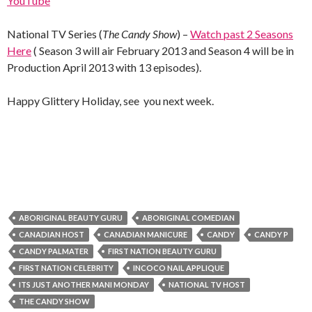
YouTube
National TV Series (
The Candy Show
) –
Watch past 2 Seasons
Here
( Season 3 will air February 2013 and Season 4 will be in
Production April 2013 with 13 episodes).
Happy Glittery Holiday, see you next week.
ABORIGINAL BEAUTY GURU
ABORIGINAL COMEDIAN
CANADIAN HOST
CANADIAN MANICURE
CANDY
CANDY P
CANDY PALMATER
FIRST NATION BEAUTY GURU
FIRST NATION CELEBRITY
INCOCO NAIL APPLIQUE
ITS JUST ANOTHER MANI MONDAY
NATIONAL TV HOST
THE CANDY SHOW