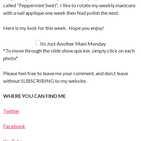
called “Peppermint Swirl”. I like to rotate my weekly manicure
with a nail applique one week then Nail polish the next.
Here is my look for this week. Hope you enjoy!
*To move through the slide show quicker, simply click on each
photo*
Please feel free to leave me your comment, and don;t leave
without SUBSCRIBING to my website.
WHERE YOU CAN FIND ME
Twitter
Facebook