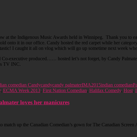
w at the Indigenous Music Awards held in Winnipeg. Thank you to eac
ld onto it in our office. Candy hosted the red carpet while her catego
ntastic! I caught it all on vlog which will go up sometime next week w
 Co-executive produced…… hosted let’s not forget, by Candy Palmater
oes TV INC.
ian comedian Candy
candy
candy palmater
IMA2015
indian comedian
Pa
y
,
ECMA Week 2013
,
First Nation Comedian
,
Halifax Comedy
,
Host
,
lmater loves her manicures
to match up the Canadian Comedian’s gown for The Canadian Screen Aw