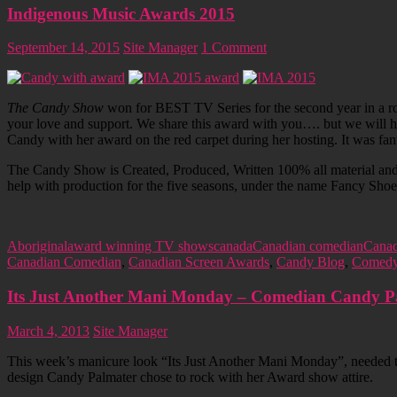
Indigenous Music Awards 2015
September 14, 2015
Site Manager
1 Comment
The Candy Show
won for BEST TV Series for the second year in a ro
your love and support. We share this award with you…. but we will ho
Candy with her award on the red carpet during her hosting. It was fa
The Candy Show is Created, Produced, Written 100% all material and
help with production for the five seasons, under the name Fancy Sh
Aboriginal
award winning TV shows
canada
Canadian comedian
Canad
Canadian Comedian
,
Canadian Screen Awards
,
Candy Blog
,
Comed
Its Just Another Mani Monday – Comedian Candy Pa
March 4, 2013
Site Manager
This week’s manicure look “Its Just Another Mani Monday”, needed 
design Candy Palmater chose to rock with her Award show attire.