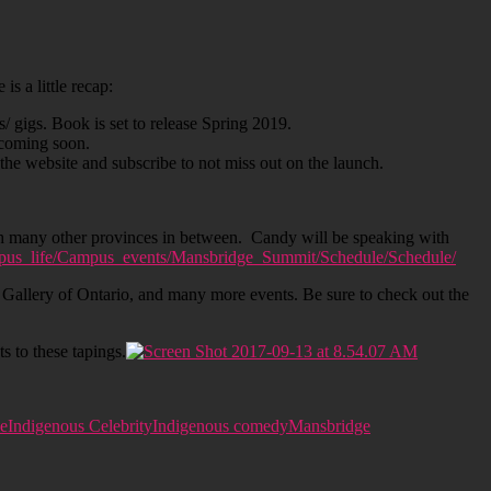
s a little recap:
 gigs. Book is set to release Spring 2019.
 coming soon.
he website and subscribe to not miss out on the launch.
h many other provinces in between. Candy will be speaking with
us_life/Campus_events/Mansbridge_Summit/Schedule/Schedule/
allery of Ontario, and many more events. Be sure to check out the
 to these tapings.
le
Indigenous Celebrity
Indigenous comedy
Mansbridge