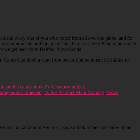
h and every one of you who voted from all over the globe, and for
ry was announced and the great Canadian icon ,Fred Penner, presented
hen we get back from Halifax, Nova Scotia.
. Candy had hired a team from ocean Entertainment in Halifax to
lmater
the candy show
TV Creator
winnipeg
Indigenous Comedian
,
Its Just Another Mani Monday
,
News
ards, a.k.a Gemini Awards. Have a look at the slide show at the