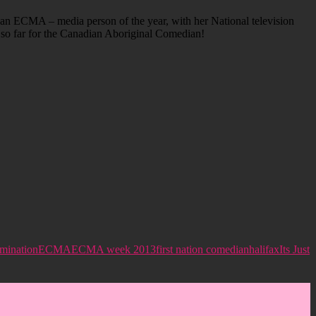
an ECMA – media person of the year, with her National television
r so far for the Canadian Aboriginal Comedian!
mination
ECMA
ECMA week 2013
first nation comedian
halifax
Its Just