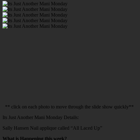
** click on each photo to move through the slide show quickly**
Its Just Another Mani Monday Details:
Sally Hansen Nail applique called “All Laced Up”
What is Happening this week?