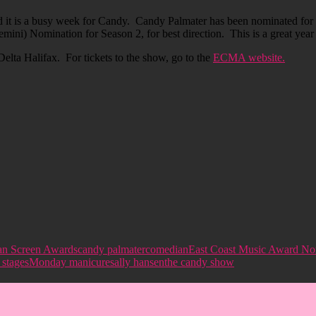
 it is a busy week for Candy. Candy Palmater has been nominated for 
ini) Nomination for Season 2, for best direction. This is a great yea
Delta Halifax. For tickets to the show, go to the
ECMA website.
an Screen Awards
candy palmater
comedian
East Coast Music Award No
 stages
Monday manicure
sally hansen
the candy show