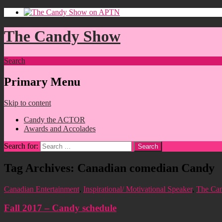
The Candy Show
Search
Primary Menu
Skip to content
Candy the ACTOR
Awards and Accolades
Search for:
Tag Archives: Canadian comedian Candy
Canadian Entertainment
,
Inspirational/ Motivational Speaker
,
The Ca
Fall 2017 – Candy schedule