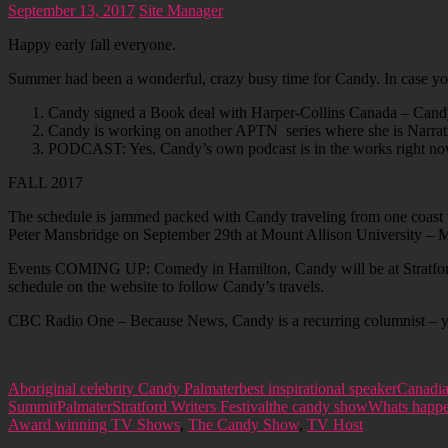
September 13, 2017
Site Manager
Happy early fall everyone.
Summer had been a wonderful, crazy busy time for Candy. In case you 
Candy signed a Book deal with Harper-Collins Canada – Candy is
Candy is working on another APTN series where she is Narrat
PODCAST: Yes, Candy’s own podcast is in the works right now. 
FALL 2017
The schedule is jammed packed with Candy traveling from one coast 
Peter Mansbridge on September 29th at Mount Allison University –
Events COMING UP: Comedy in Hamilton, Candy will be at Stratford W
schedule on the website to follow Candy’s travels.
CBC Radio One – Because News, Candy is a recurring columnist – you
Aboriginal celebrity Candy Palmater
best inspirational speaker
Canadia
Summit
Palmater
Stratford Writers Festival
the candy show
Whats happ
Award winning TV Shows
,
The Candy Show
,
TV Host