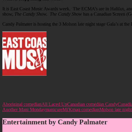
It is East Coast Music Awards week. The ECMA’s are in Halifax, and
show,
The Candy Show. The Candy Show
has a Canadian Screen (Gem
Candy Palmater is hosting the 3 Molson late night stage Gala’s at the 
Aboriginal comedian
All Laced Up
Canadian comedian Candy
Canadi
Another Mani Monday
manicure
Mi'Kmaq comedian
Molson late night
Entertainment by Candy Palmater