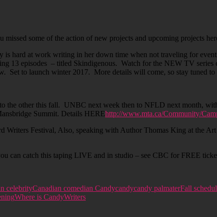
missed some of the action of new projects and upcoming projects here i
 hard at work writing in her down time when not traveling for events/
ing 13 episodes – titled Skindigenous. Watch for the NEW TV series
Set to launch winter 2017. More details will come, so stay tuned to t
to the other this fall. UNBC next week then to NFLD next month, wit
 Mansbridge Summit. Details HERE
http://www.mta.ca/Community/Camp
riters Festival, Also, speaking with Author Thomas King at the Art G
 can catch this taping LIVE and in studio – see CBC for FREE tickets
n celebrity
Canadian comedian Candy
candy
candy palmater
Fall schedu
ening
Where is Candy
Writers