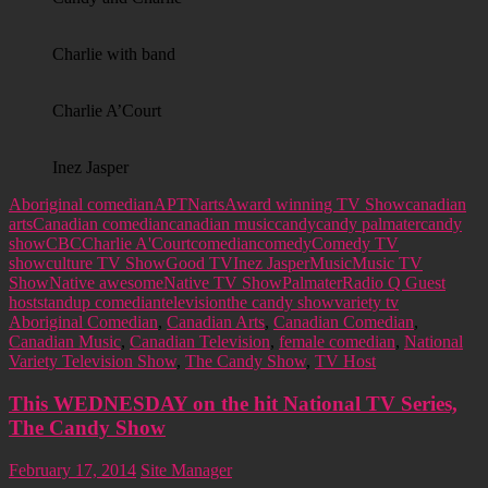
Charlie with band
Charlie A’Court
Inez Jasper
Aboriginal comedian
APTN
arts
Award winning TV Show
canadian
arts
Canadian comedian
canadian music
candy
candy palmater
candy
show
CBC
Charlie A'Court
comedian
comedy
Comedy TV
show
culture TV Show
Good TV
Inez Jasper
Music
Music TV
Show
Native awesome
Native TV Show
Palmater
Radio Q Guest
host
standup comedian
television
the candy show
variety tv
Aboriginal Comedian
,
Canadian Arts
,
Canadian Comedian
,
Canadian Music
,
Canadian Television
,
female comedian
,
National
Variety Television Show
,
The Candy Show
,
TV Host
This WEDNESDAY on the hit National TV Series,
The Candy Show
February 17, 2014
Site Manager