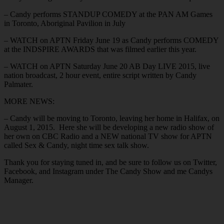
– Candy performs STANDUP COMEDY at the PAN AM Games
in Toronto, Aboriginal Pavilion in July
– WATCH on APTN Friday June 19 as Candy performs COMEDY
at the INDSPIRE AWARDS that was filmed earlier this year.
– WATCH on APTN Saturday June 20 AB Day LIVE 2015, live
nation broadcast, 2 hour event, entire script written by Candy
Palmater.
MORE NEWS:
– Candy will be moving to Toronto, leaving her home in Halifax, on
August 1, 2015. Here she will be developing a new radio show of
her own on CBC Radio and a NEW national TV show for APTN
called Sex & Candy, night time sex talk show.
Thank you for staying tuned in, and be sure to follow us on Twitter,
Facebook, and Instagram under The Candy Show and me Candys
Manager.