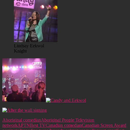
Lindsay Eekwol
Knight
Aboriginal comedian
Aboriginal People Television
network
APTN
Best TV
Canadian comedian
Canadian Screen Award