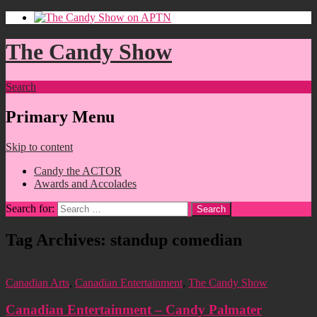
The Candy Show
Search
Primary Menu
Skip to content
Candy the ACTOR
Awards and Accolades
Search for:
Tag Archives: standup comedian
Canadian Arts
,
Canadian Entertainment
,
The Candy Show
Canadian Entertainment – Candy Palmater