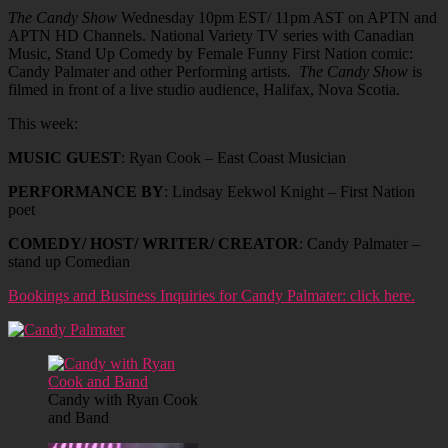
The Candy Show
Wednesday 10pm EST/ 11pm AST on APTN and
APTN HD Channels. National Variety TV series with Canadian
Music, Stand Up Comedy by Female Funny First Nation comic:
Candy Palmater and other Performing artists.
The Candy Show
is
filmed in front of a live studio audience, Halifax, Nova Scotia.
This week:
MUSIC GUEST
: Ryan Cook – East Coast Musician
PERFORMANCE BY
: Lindsay Eekwol Knight – First Nation
poet
COMEDY/ HOST/ WRITER/ CREATOR
: Candy Palmater –
stand up Comedian
Bookings and Business Inquiries for Candy Palmater: click here.
Candy with Ryan Cook
and Band