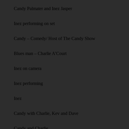
Candy Palmater and Inez Jasper
Inez performing on set
Candy – Comedy/ Host of The Candy Show
Blues man – Charlie A’Court
Inez on camera
Inez performing
Inez
Candy with Charlie, Kev and Dave
Candy and Charlie