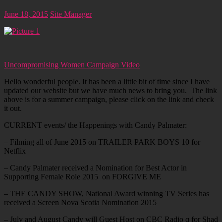
June 18, 2015
Site Manager
Uncompromising Women Campaign Video
Hello wonderful people. It has been a little bit of time since I have
updated our website but we have much news to bring you. The link
above is for a summer campaign, please click on the link and check
it out.
CURRENT events/ the Happenings with Candy Palmater:
– Filming all of June 2015 on TRAILER PARK BOYS 10 for
Netflix
– Candy Palmater received a Nomination for Best Actor in
Supporting Female Role 2015 on FORGIVE ME
– THE CANDY SHOW, National Award winning TV Series has
received a Screen Nova Scotia Nomination 2015
– July and August Candy will Guest Host on CBC Radio q for Shad