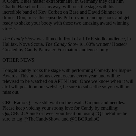
A’Court, Blues master extraordinaire, in Germany they call him
Charlie Hasselhoff…..anyway, will rock the stage with his
incredible band of Kev Corbett on Base and David Skinner on
drums. Don;t miss this episode. Put on your dancing shoes and get
ready to shake your booty with these two amazing award winning
Guests.
The Candy Show
was filmed in front of a LIVE studio audience, in
Halifax, Nova Scotia.
The Candy Show
is 100% written/ Hosted/
Created by Candy Palmater. For mature audiences only.
OTHER NEWS:
Tonight Candy rocks the stage with performing Comedy for Inspire
Awards. This prestigious event occurs every year, and will be
televised to be watched on APTN later. Once we know when it will
air I will post it on our website, be sure to subscribe so you will not
miss out.
CBC Radio Q – we still wait on the result. On pins and needles.
Please keep voicing your strong love for Candy by emailing:
Q@CBC.CA and/ or tweet your heart out using #QTheFuture be
sure to tag @TheCandyShow, and @CBCRadioQ