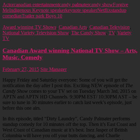
Actor
canadian entertainment
candy palmater
candy show
Forgive
Me
Indigenous Keynote speaker
keynote speaker
Netflix
standup
comedian
Trailer park Boys 10
Award winning TV Shows
,
Canadian Arts
,
Canadian Television
,
National Variety Television Show
,
The Candy Show
,
TV
,
Variety
TV
Canadian Award winning National TV Show – Arts,
Music, Comedy
February 27, 2015
Site Manager
Happy Friday and Saturday everyone: Some of you will get the
notification the day after I post this. Exciting NEW episode of
The
Candy Show
comes to your TV set on Tuesday March 3rd, 2015 on
APTN and APTN HD Channels. 9:30PM EST/ 10:30PM AST – be
sure to tune in 30 minutes earlier to catch last week’s episode, just
before this one airs.
In this episode, titled “Dirty Laundry”, Candy Palmater performs
standup comedy for 10 minutes off the top. Then it’s East Coast and
West Coast of Canadian music at it’s best. Inez Jasper of British
Columbia will have you off your butts dancing, and Charlie